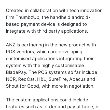
Created in collaboration with tech innovation
firm ThumbzUp, the handheld android-
based payment device is designed to
integrate with third party applications.
ANZ is partnering in the new product with
POS vendors, which are developing
customised applications integrating their
system with the highly customisable
BladePay. The POS systems so far include
NCR, RedCat, H&L, SureFire, Abacus and
Shout for Good, with more in negotiation.
The custom applications could include
features such as: order and pay at table, bill