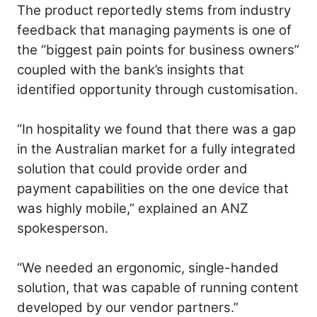
The product reportedly stems from industry
feedback that managing payments is one of
the “biggest pain points for business owners”
coupled with the bank’s insights that
identified opportunity through customisation.
“In hospitality we found that there was a gap
in the Australian market for a fully integrated
solution that could provide order and
payment capabilities on the one device that
was highly mobile,” explained an ANZ
spokesperson.
“We needed an ergonomic, single-handed
solution, that was capable of running content
developed by our vendor partners.”