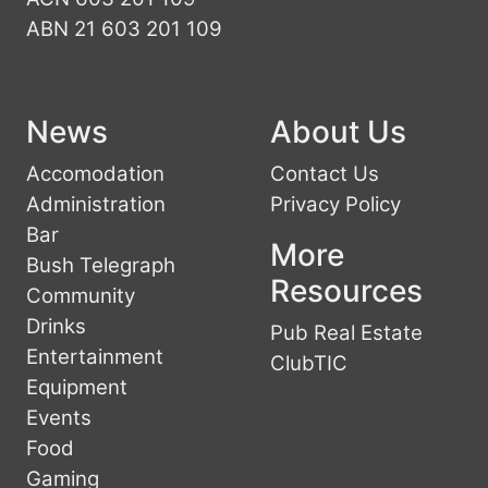
ABN 21 603 201 109
News
About Us
Accomodation
Contact Us
Administration
Privacy Policy
Bar
More
Bush Telegraph
Resources
Community
Drinks
Pub Real Estate
Entertainment
ClubTIC
Equipment
Events
Food
Gaming