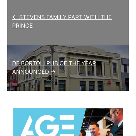
Post navigation
← STEVENS FAMILY PART WITH THE
PRINCE
DE BORTOLI PUB OF THE YEAR
ANNOUNCED →