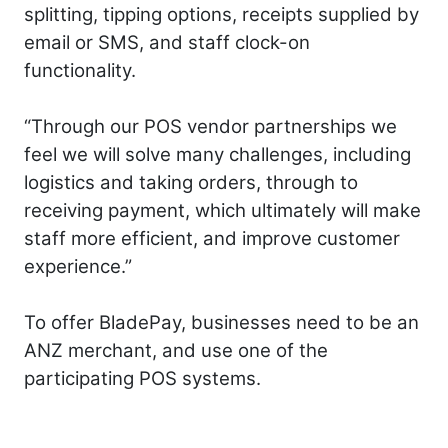
splitting, tipping options, receipts supplied by
email or SMS, and staff clock-on
functionality.
“Through our POS vendor partnerships we
feel we will solve many challenges, including
logistics and taking orders, through to
receiving payment, which ultimately will make
staff more efficient, and improve customer
experience.”
To offer BladePay, businesses need to be an
ANZ merchant, and use one of the
participating POS systems.