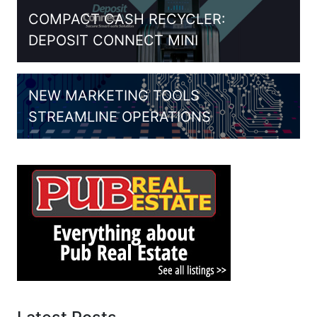
COMPACT CASH RECYCLER:
DEPOSIT CONNECT MINI
NEW MARKETING TOOLS
STREAMLINE OPERATIONS