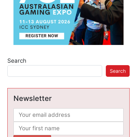
Search
Search
Newsletter