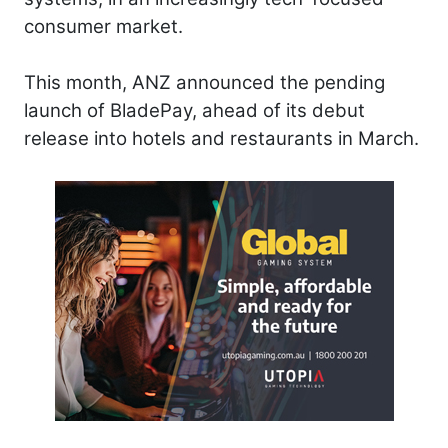
consumer market.
This month, ANZ announced the pending
launch of BladePay, ahead of its debut
release into hotels and restaurants in March.