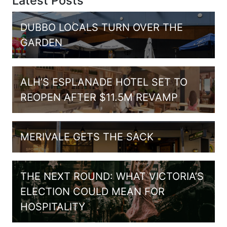
Latest Posts
DUBBO LOCALS TURN OVER THE
GARDEN
ALH’S ESPLANADE HOTEL SET TO
REOPEN AFTER $11.5M REVAMP
MERIVALE GETS THE SACK
THE NEXT ROUND: WHAT VICTORIA’S
ELECTION COULD MEAN FOR
HOSPITALITY