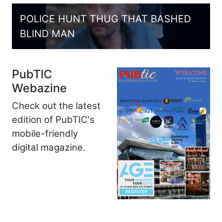
POLICE HUNT THUG THAT BASHED
BLIND MAN
PubTIC
Webazine
Check out the latest
edition of PubTIC's
mobile-friendly
digital magazine.