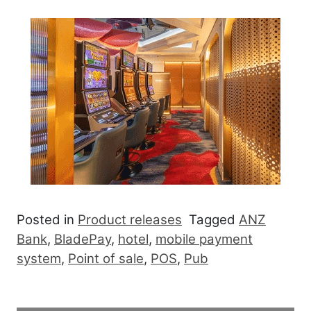
Posted in
Product releases
Tagged
ANZ
Bank
,
BladePay
,
hotel
,
mobile payment
system
,
Point of sale
,
POS
,
Pub