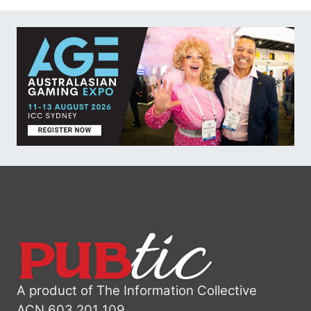
A product of The Information Collective
ACN 603 201 109