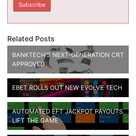
Related Posts
BANKTECH’S NEXT-GENERATION CRT
APPROVED
EBET ROLLS OUT NEW EVOLVE TECH
AUTOMATED EFT JACKPOT PAYOUTS
LIFT THE GAME