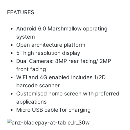
FEATURES
Android 6.0 Marshmallow operating
system
Open architecture platform
5″ high resolution display
Dual Cameras: 8MP rear facing/ 2MP
front facing
WiFi and 4G enabled Includes 1/2D
barcode scanner
Customised home screen with preferred
applications
Micro USB cable for charging