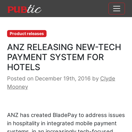
Main Navigation
Skip to content
Product releases
ANZ RELEASING NEW-TECH
PAYMENT SYSTEM FOR
HOTELS
Posted on December 19th, 2016
by
Clyde
Mooney
ANZ has created BladePay to address issues
in hospitality in integrated mobile payment
systems, in an increasingly tech-focused