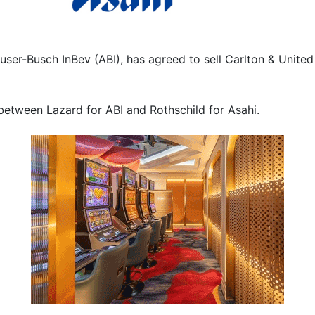
user-Busch InBev (ABI), has agreed to sell Carlton & United
 between Lazard for ABI and Rothschild for Asahi.