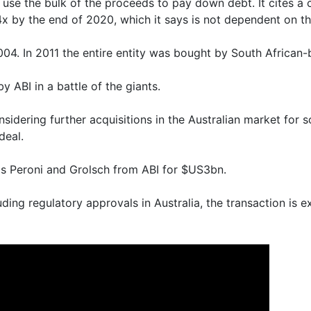
use the bulk of the proceeds to pay down debt. It cites a
x by the end of 2020, which it says is not dependent on th
04. In 2011 the entire entity was bought by South African-
y ABI in a battle of the giants.
nsidering further acquisitions in the Australian market for
deal.
ls Peroni and Grolsch from ABI for $US3bn.
uding regulatory approvals in Australia, the transaction is 