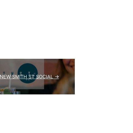
 NEW SMITH ST SOCIAL →