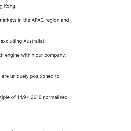
ng Kong.
g markets in the APAC region and
xcluding Australia).
th engine within our company,”
 are uniquely positioned to
tiple of 14.9x 2018 normalized
.