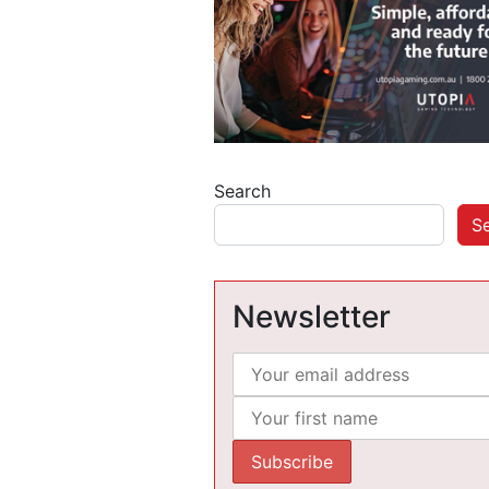
Search
S
Newsletter