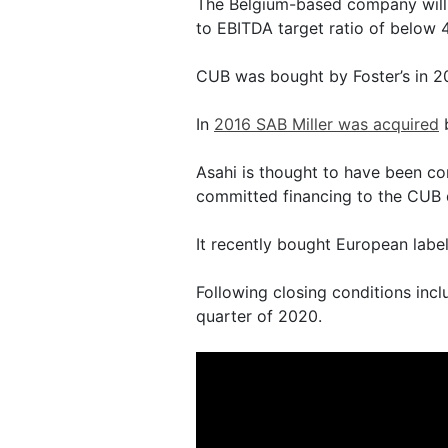
The Belgium-based company will 
to EBITDA target ratio of below 4
CUB was bought by Foster’s in 20
In
2016 SAB Miller was acquired
b
Asahi is thought to have been co
committed financing to the CUB 
It recently bought European labe
Following closing conditions incl
quarter of 2020.