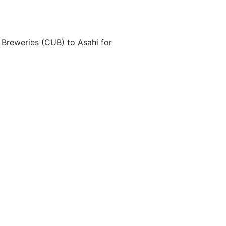
 Breweries (CUB) to Asahi for