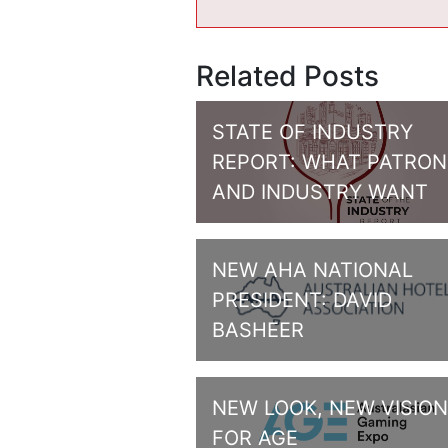
Related Posts
STATE OF INDUSTRY
REPORT: WHAT PATRON
AND INDUSTRY WANT
NEW AHA NATIONAL
PRESIDENT: DAVID
BASHEER
NEW LOOK, NEW VISION
FOR AGE