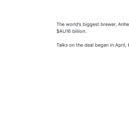
The world’s biggest brewer, Anhe
$AU16 billion.
Talks on the deal began in April,