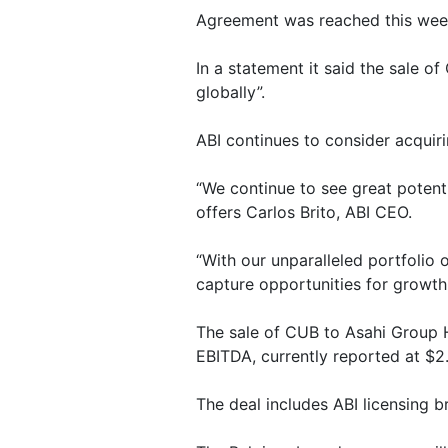
Agreement was reached this week 
In a statement it said the sale o
globally”.
ABI continues to consider acquir
“We continue to see great potent
offers Carlos Brito, ABI CEO.
“With our unparalleled portfolio
capture opportunities for growth
The sale of CUB to Asahi Group H
EBITDA, currently reported at $2
The deal includes ABI licensing b