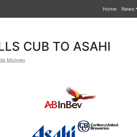
Home
News
LLS CUB TO ASAHI
yde Mooney