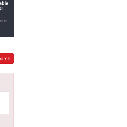
earch