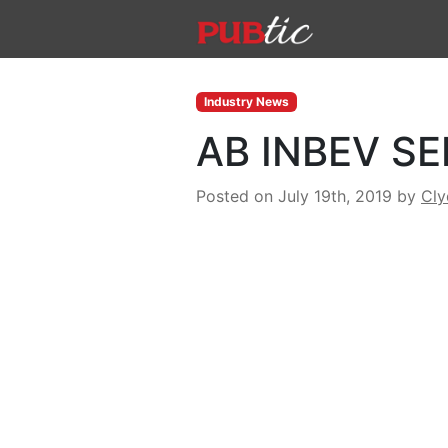
Main Navigation
Skip to content
Industry News
AB INBEV SE
Posted on July 19th, 2019
by
Cl