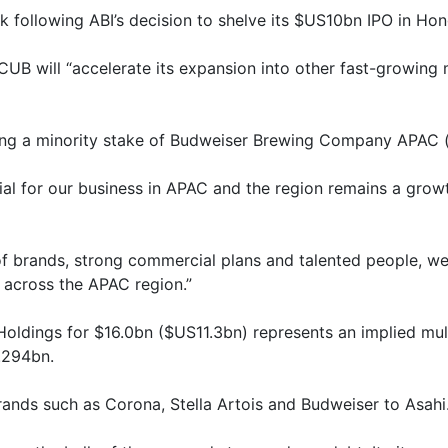
following ABI’s decision to shelve its $US10bn IPO in Ho
f CUB will “accelerate its expansion into other fast-growin
ing a minority stake of Budweiser Brewing Company APAC (e
ial for our business in APAC and the region remains a grow
 of brands, strong commercial plans and talented people, we
 across the APAC region.”
oldings for $16.0bn ($US11.3bn) represents an implied mul
.294bn.
rands such as Corona, Stella Artois and Budweiser to Asahi