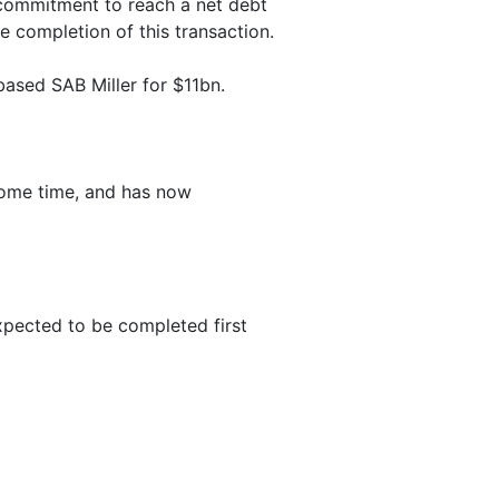
 commitment to reach a net debt
e completion of this transaction.
based SAB Miller for $11bn.
 some time, and has now
expected to be completed first