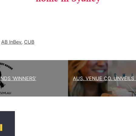
d
AB InBev
,
CUB
NDS ‘WINNERS’
AUS. VENUE CO. UNVEILS