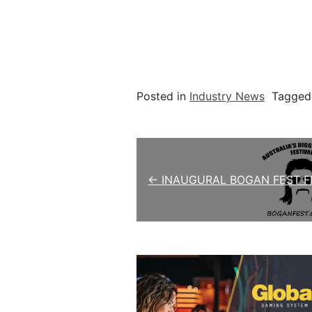
Posted in
Industry News
Tagge
Post navigation
← INAUGURAL BOGAN FEST FI