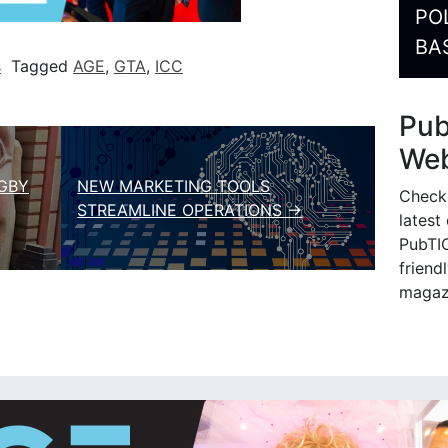
PO
BA
s
Tagged
AGE
,
GTA
,
ICC
Pu
Web
GBY
NEW MARKETING TOOLS
Check
STREAMLINE OPERATIONS →
latest
PubTIC
friendl
magaz