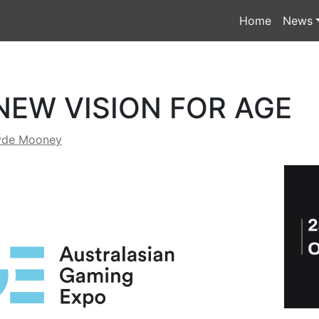
Home
News
NEW VISION FOR AGE
yde Mooney