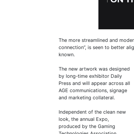
The more streamlined and modern 
connection”, is seen to better al
known.
The new artwork was designed
by long-time exhibitor Daily
Press and will appear across all
AGE communications, signage
and marketing collateral.
Independent of the clean new
look, the annual Expo,
produced by the Gaming
Technologies Association