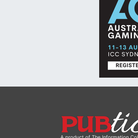
A product of The Information Col