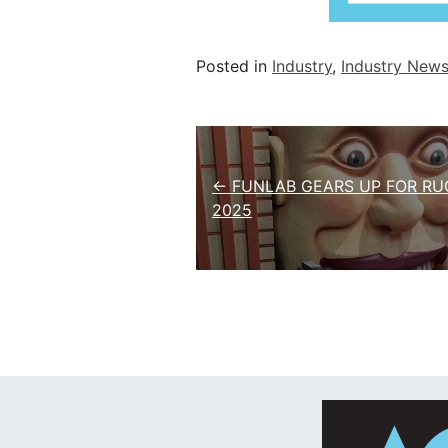
Posted in
Industry
,
Industry New
Post navigation
← FUNLAB GEARS UP FOR RU
2025