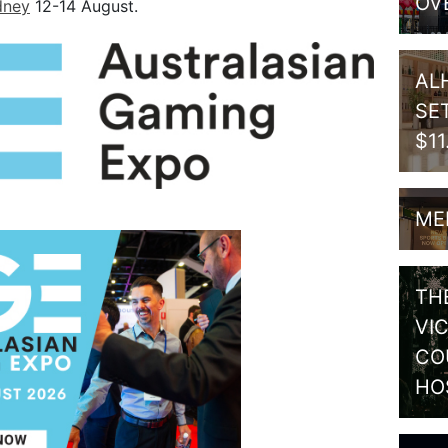
OV
dney
12-14 August.
AL
SE
$1
ME
TH
VI
CO
HO