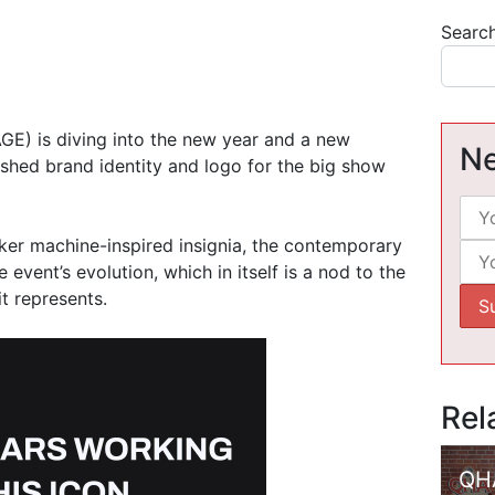
Searc
GE) is diving into the new year and a new
Ne
reshed brand identity and logo for the big show
ker machine-inspired insignia, the contemporary
event’s evolution, which in itself is a nod to the
it represents.
Rel
QH