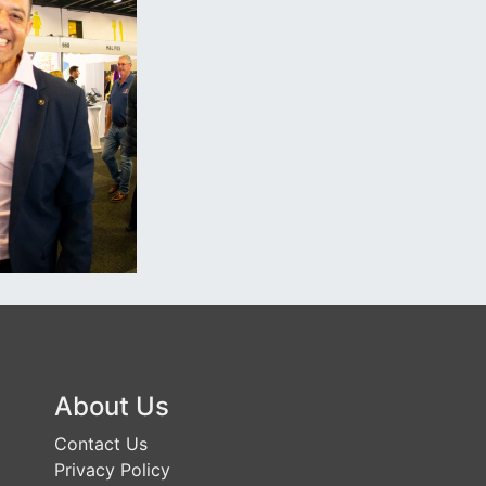
About Us
Contact Us
Privacy Policy