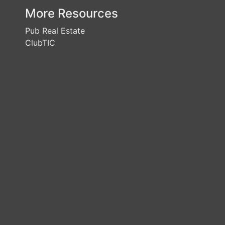
More Resources
Pub Real Estate
ClubTIC