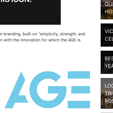
QU
HO
VI
branding, built on “simplicity, strength, and
CE
ign with the innovation for which the AGE is
BE
YE
LO
TR
RO