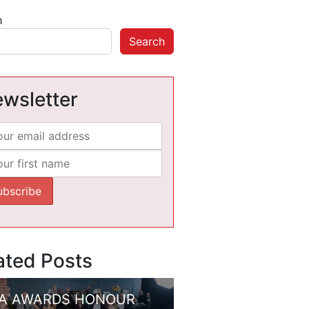
h
Search
wsletter
ated Posts
A AWARDS HONOUR