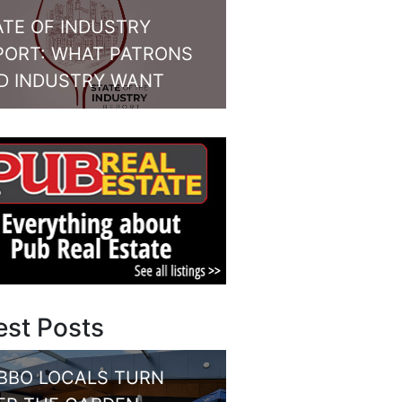
ATE OF INDUSTRY
PORT: WHAT PATRONS
D INDUSTRY WANT
est Posts
BBO LOCALS TURN