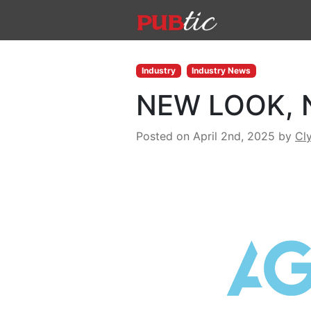
Main Navigation
Skip to content
Industry
Industry News
NEW LOOK, 
Posted on April 2nd, 2025
by
Cl