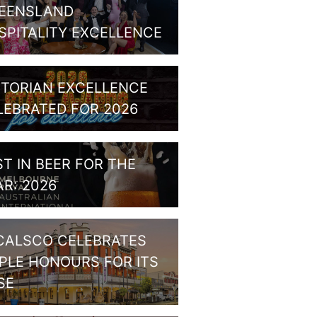
EENSLAND
SPITALITY EXCELLENCE
CTORIAN EXCELLENCE
LEBRATED FOR 2026
ST IN BEER FOR THE
AR: 2026
CALSCO CELEBRATES
IPLE HONOURS FOR ITS
SE