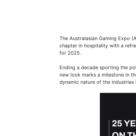
The Australasian Gaming Expo (A
chapter in hospitality with a ref
for 2025.
Ending a decade sporting the po
new look marks a milestone in the 
dynamic nature of the industries 