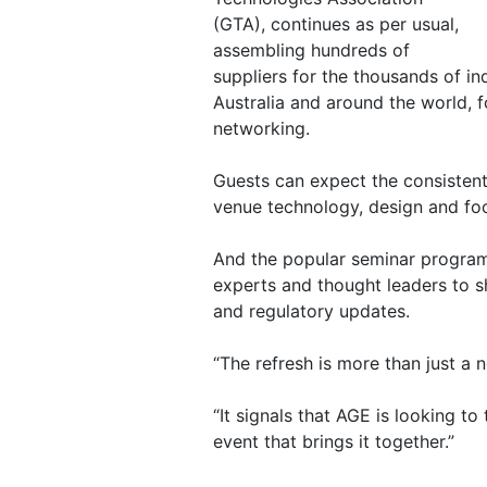
(GTA), continues as per usual,
assembling hundreds of
suppliers for the thousands of i
Australia and around the world, f
networking.
Guests can expect the consistent
venue technology, design and fo
And the popular seminar program
experts and thought leaders to s
and regulatory updates.
“The refresh is more than just a 
“It signals that AGE is looking to
event that brings it together.”