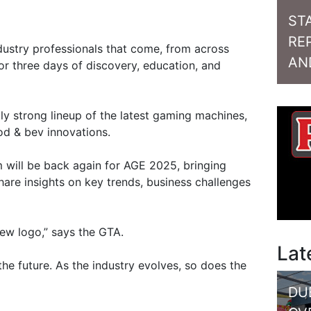
ST
RE
ndustry professionals that come, from across
AN
or three days of discovery, education, and
ly strong lineup of the latest gaming machines,
od & bev innovations.
 will be back again for AGE 2025, bringing
hare insights on key trends, business challenges
new logo,” says the GTA.
Lat
 the future. As the industry evolves, so does the
DU