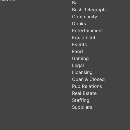
Bar
Bush Telegraph
Community
Drinks
Entertainment
Equipment
Events
Food
Gaming
Legal
Licensing
Open & Closed
Pub Relations
Real Estate
Staffing
Suppliers