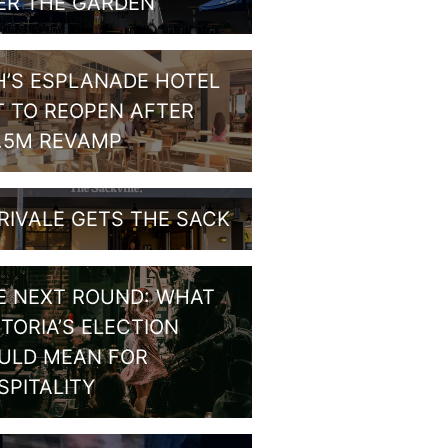
ER THE GARDEN
H’S ESPLANADE HOTEL
T TO REOPEN AFTER
1.5M REVAMP
RIVALE GETS THE SACK
E NEXT ROUND: WHAT
CTORIA’S ELECTION
ULD MEAN FOR
SPITALITY