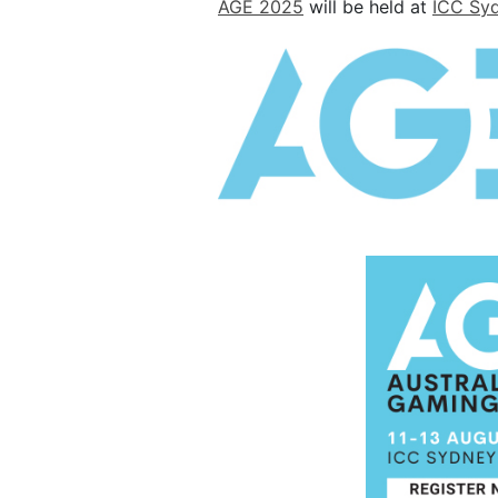
AGE 2025
will be held at
ICC Sy