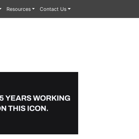
Resources
Contact Us