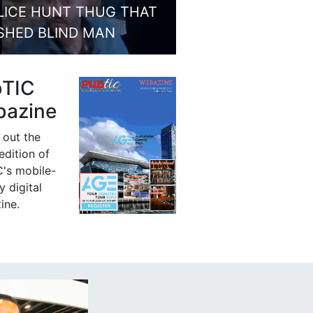
LICE HUNT THUG THAT
SHED BLIND MAN
bTIC
azine
 out the
 edition of
's mobile-
y digital
ine.