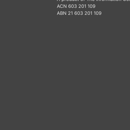
ACN 603 201 109
ABN 21 603 201 109