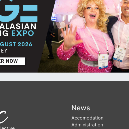
News
Accomodation
Administration
lective