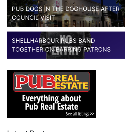
PUB DOGS IN THE DOGHOUSE AFTER
COUNCIL VISIT
SHELLHARBOUR PUBS BAND
TOGETHER ON BARRING PATRONS