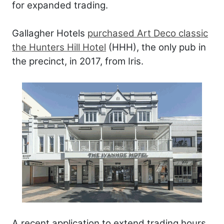
for expanded trading.
Gallagher Hotels
purchased Art Deco classic
the Hunters Hill Hotel
(HHH), the only pub in
the precinct, in 2017, from Iris.
A recent application to extend trading hours