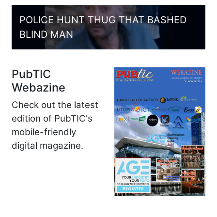
POLICE HUNT THUG THAT BASHED
BLIND MAN
PubTIC
Webazine
Check out the latest
edition of PubTIC's
mobile-friendly
digital magazine.