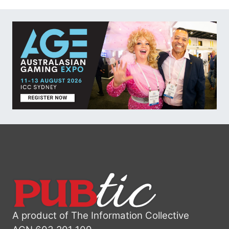
A product of The Information Collective