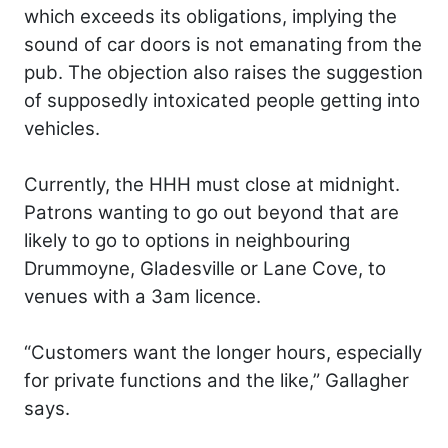
which exceeds its obligations, implying the
sound of car doors is not emanating from the
pub. The objection also raises the suggestion
of supposedly intoxicated people getting into
vehicles.
Currently, the HHH must close at midnight.
Patrons wanting to go out beyond that are
likely to go to options in neighbouring
Drummoyne, Gladesville or Lane Cove, to
venues with a 3am licence.
“Customers want the longer hours, especially
for private functions and the like,” Gallagher
says.