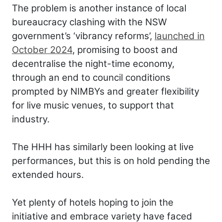
The problem is another instance of local
bureaucracy clashing with the NSW
government’s ‘vibrancy reforms’,
launched in
October 2024
, promising to boost and
decentralise the night-time economy,
through an end to council conditions
prompted by NIMBYs and greater flexibility
for live music venues, to support that
industry.
The HHH has similarly been looking at live
performances, but this is on hold pending the
extended hours.
Yet plenty of hotels hoping to join the
initiative and embrace variety have faced