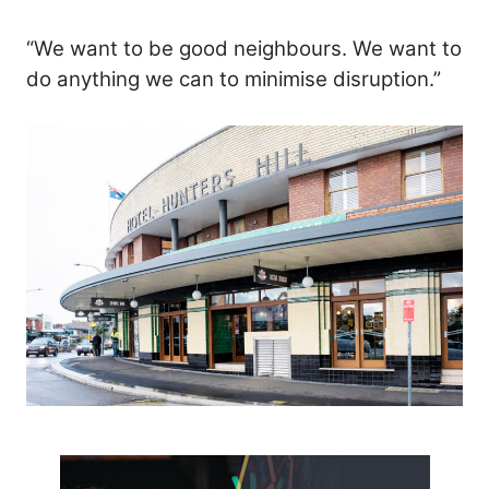
“We want to be good neighbours. We want to
do anything we can to minimise disruption.”