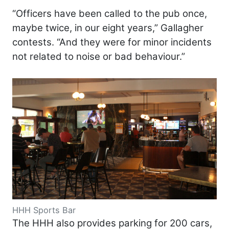
“Officers have been called to the pub once,
maybe twice, in our eight years,” Gallagher
contests. “And they were for minor incidents
not related to noise or bad behaviour.”
HHH Sports Bar
The HHH also provides parking for 200 cars,