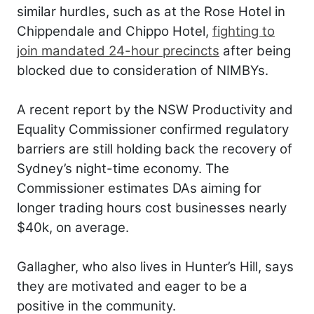
similar hurdles, such as at the Rose Hotel in
Chippendale and Chippo Hotel,
fighting to
join mandated 24-hour precincts
after being
blocked due to consideration of NIMBYs.
A recent report by the NSW Productivity and
Equality Commissioner confirmed regulatory
barriers are still holding back the recovery of
Sydney’s night-time economy. The
Commissioner estimates DAs aiming for
longer trading hours cost businesses nearly
$40k, on average.
Gallagher, who also lives in Hunter’s Hill, says
they are motivated and eager to be a
positive in the community.