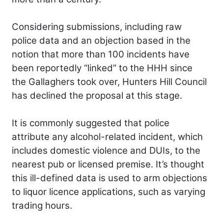
Considering submissions, including raw
police data and an objection based in the
notion that more than 100 incidents have
been reportedly “linked” to the HHH since
the Gallaghers took over, Hunters Hill Council
has declined the proposal at this stage.
It is commonly suggested that police
attribute any alcohol-related incident, which
includes domestic violence and DUIs, to the
nearest pub or licensed premise. It’s thought
this ill-defined data is used to arm objections
to liquor licence applications, such as varying
trading hours.