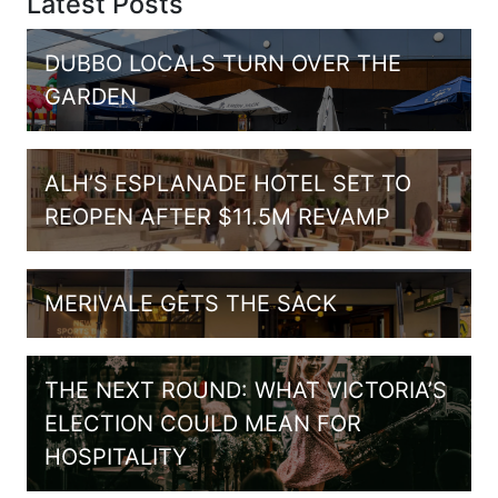
Latest Posts
DUBBO LOCALS TURN OVER THE
GARDEN
ALH’S ESPLANADE HOTEL SET TO
REOPEN AFTER $11.5M REVAMP
MERIVALE GETS THE SACK
THE NEXT ROUND: WHAT VICTORIA’S
ELECTION COULD MEAN FOR
HOSPITALITY