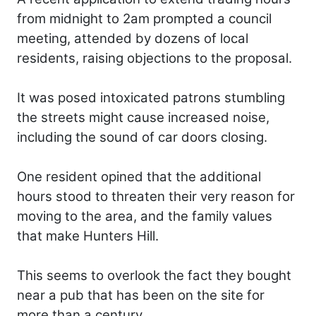
from midnight to 2am prompted a council
meeting, attended by dozens of local
residents, raising objections to the proposal.
It was posed intoxicated patrons stumbling
the streets might cause increased noise,
including the sound of car doors closing.
One resident opined that the additional
hours stood to threaten their very reason for
moving to the area, and the family values
that make Hunters Hill.
This seems to overlook the fact they bought
near a pub that has been on the site for
more than a century.