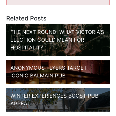
Related Posts
THE NEXT ROUND: WHAT VICTORIA’S
ELECTION COULD MEAN FOR
HOSPITALITY
ANONYMOUS FLYERS TARGET
ICONIC BALMAIN PUB
WINTER EXPERIENCES BOOST PUB
APPEAL