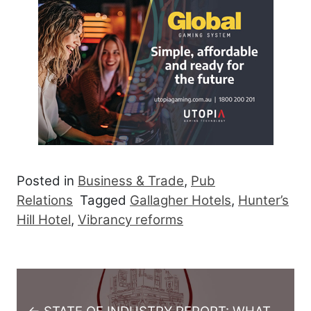
Posted in
Business & Trade
,
Pub
Relations
Tagged
Gallagher Hotels
,
Hunter’s
Hill Hotel
,
Vibrancy reforms
Post navigation