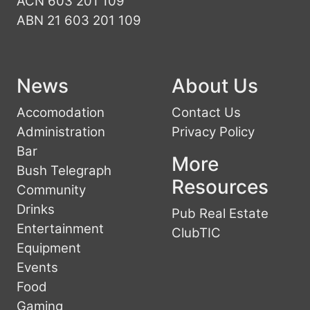
ACN 603 201 109
ABN 21 603 201 109
News
About Us
Accomodation
Contact Us
Administration
Privacy Policy
Bar
More
Bush Telegraph
Resources
Community
Drinks
Pub Real Estate
Entertainment
ClubTIC
Equipment
Events
Food
Gaming