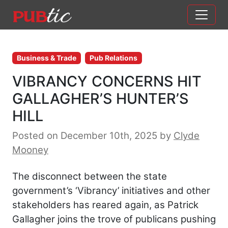
Main Navigation
Skip to content
Business & Trade
Pub Relations
VIBRANCY CONCERNS HIT
GALLAGHER’S HUNTER’S
HILL
Posted on December 10th, 2025
by
Clyde
Mooney
The disconnect between the state
government’s ‘Vibrancy’ initiatives and other
stakeholders has reared again, as Patrick
Gallagher joins the trove of publicans pushing