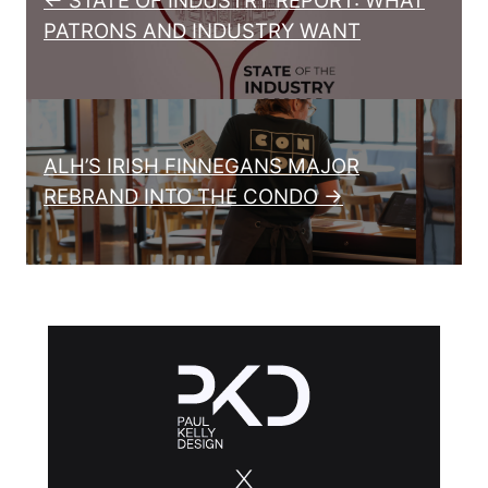
← STATE OF INDUSTRY REPORT: WHAT
PATRONS AND INDUSTRY WANT
ALH’S IRISH FINNEGANS MAJOR
REBRAND INTO THE CONDO →