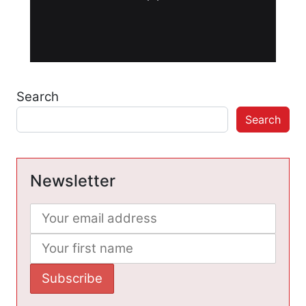
Search
Search
Newsletter