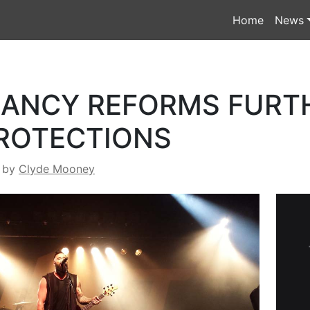
Home
News
RANCY REFORMS FURT
ROTECTIONS
by
Clyde Mooney