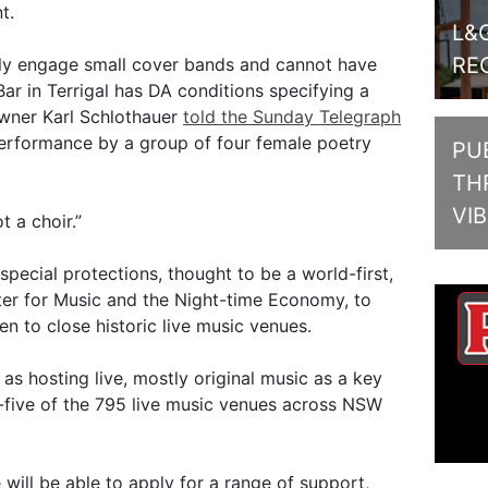
t.
L&
RE
y engage small cover bands and cannot have
Bar in Terrigal has DA conditions specifying a
wner Karl Schlothauer
told the Sunday Telegraph
performance by a group of four female poetry
PUB
TH
VI
 a choir.”
special protections, thought to be a world-first,
r for Music and the Night-time Economy, to
ten to close historic live music venues.
 as hosting live, mostly original music as a key
-five of the 795 live music venues across NSW
will be able to apply for a range of support,