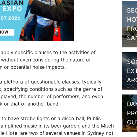
SE
HO
PR
SA
apply specific clauses to the activities of
 without even considering the nature of
SO
 or potential noise impacts.
EX
AR
 plethora of questionable clauses, typically
, specifying conditions such as the genre of
 played, the number of performers, and even
DA
k or that of another band.
PR
o have strobe lights or a disco ball, Public
OU
mplified music in its beer garden, and the Mitch
lle Hotel are two of several venues in Sydney not