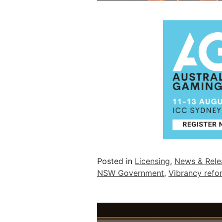
Posted in
Licensing
,
News & Rele
NSW Government
,
Vibrancy refo
Post navigation