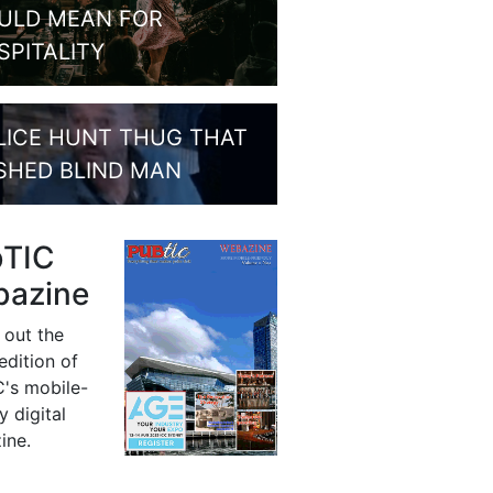
ULD MEAN FOR
SPITALITY
LICE HUNT THUG THAT
SHED BLIND MAN
bTIC
azine
 out the
 edition of
's mobile-
y digital
ine.