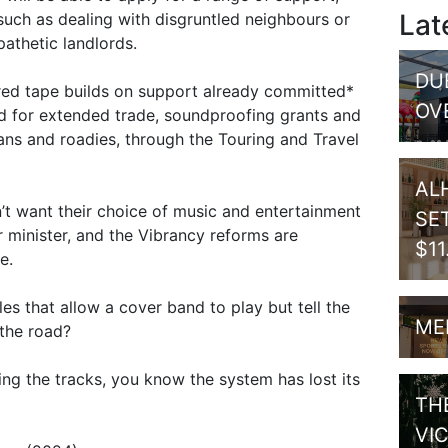
Lat
uch as dealing with disgruntled neighbours or
athetic landlords.
DU
red tape builds on support already committed*
OV
ed for extended trade, soundproofing grants and
ians and roadies, through the Touring and Travel
AL
t want their choice of music and entertainment
SE
r minister, and the Vibrancy reforms are
$1
e.
es that allow a cover band to play but tell the
ME
 the road?
ing the tracks, you know the system has lost its
TH
VI