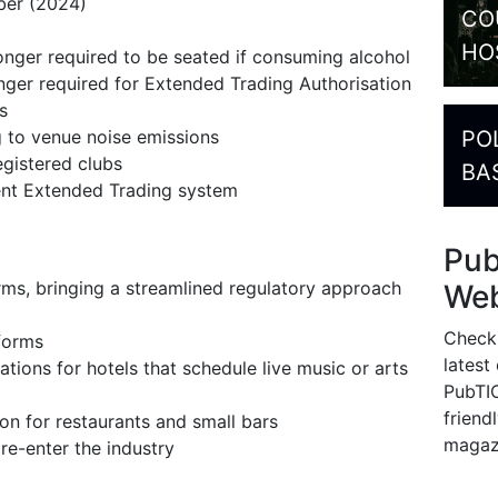
ber (2024)
CO
HO
onger required to be seated if consuming alcohol
nger required for Extended Trading Authorisation
ons
PO
g to venue noise emissions
gistered clubs
BA
ent Extended Trading system
Pu
ms, bringing a streamlined regulatory approach
Web
Check
eforms
latest
tions for hotels that schedule live music or arts
PubTIC
friendl
on for restaurants and small bars
magaz
re-enter the industry