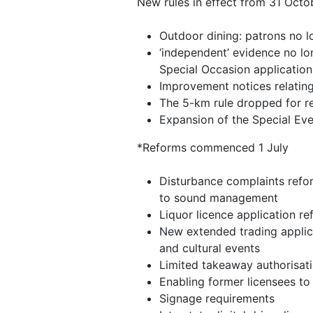
New rules in effect from 31 Octo
Outdoor dining: patrons no l
‘independent’ evidence no lo
Special Occasion applicati
Improvement notices relatin
The 5-km rule dropped for re
Expansion of the Special Ev
*Reforms commenced 1 July
Disturbance complaints refor
to sound management
Liquor licence application r
New extended trading applica
and cultural events
Limited takeaway authorisati
Enabling former licensees to 
Signage requirements