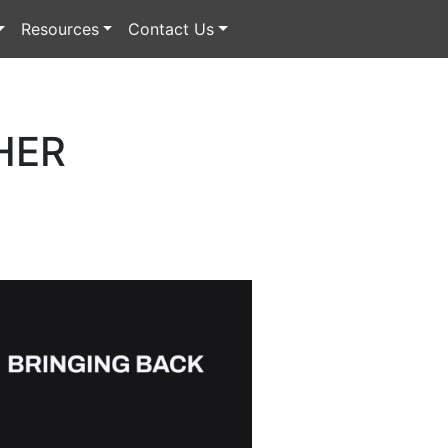
Resources
Contact Us
HER