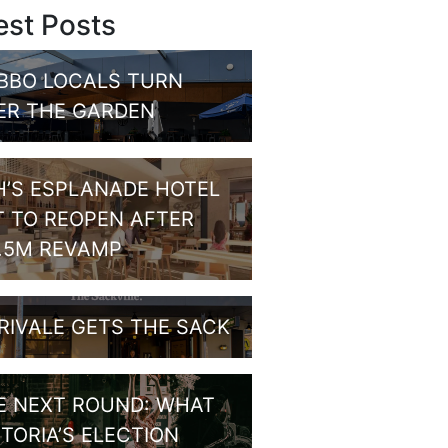
est Posts
BBO LOCALS TURN
ER THE GARDEN
H’S ESPLANADE HOTEL
T TO REOPEN AFTER
1.5M REVAMP
RIVALE GETS THE SACK
E NEXT ROUND: WHAT
CTORIA’S ELECTION