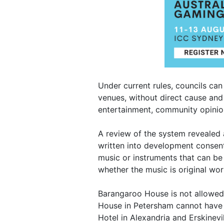
Under current rules, councils can 
venues, without direct cause and
entertainment, community opinion
A review of the system revealed a
written into development consent
music or instruments that can be
whether the music is original wor
Barangaroo House is not allowed t
House in Petersham cannot have a
Hotel in Alexandria and Erskinevi