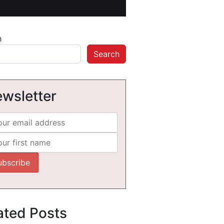
h
Search
wsletter
ated Posts