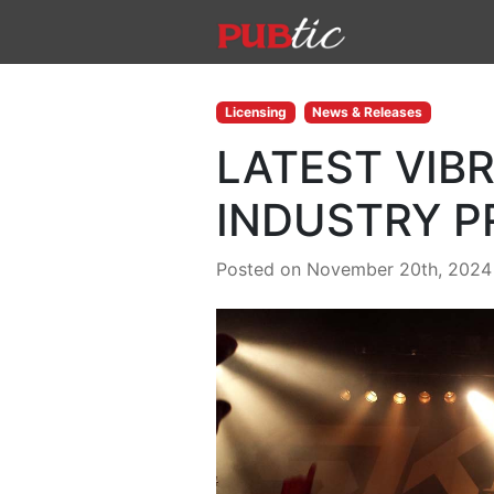
Main Navigation
Skip to content
Licensing
News & Releases
LATEST VIB
INDUSTRY P
Posted on November 20th, 2024