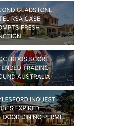
COND GLADSTONE
TEL RSA CASE
OMPTS FRESH
NCTION
CCEROOS SCORE
TENDED TRADING
OUND AUSTRALIA
YLESFORD INQUEST
OBES EXPIRED
TDOOR DINING PERMIT