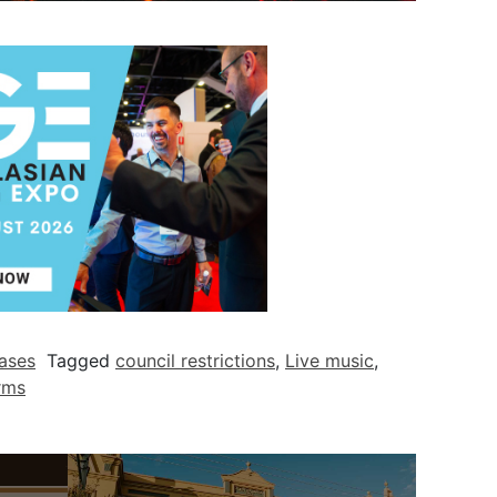
ases
Tagged
council restrictions
,
Live music
,
rms