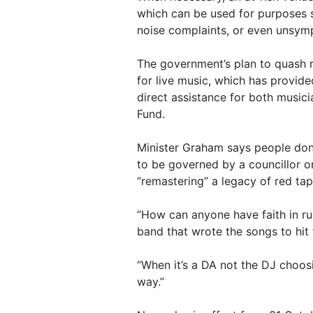
which can be used for purposes s
noise complaints, or even unsymp
The government’s plan to quash 
for live music, which has provid
direct assistance for both music
Fund.
Minister Graham says people don’
to be governed by a councillor o
“remastering” a legacy of red tap
“How can anyone have faith in rul
band that wrote the songs to hit
“When it’s a DA not the DJ choos
way.”