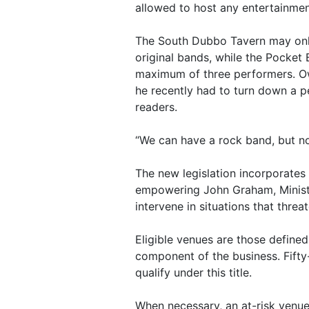
allowed to host any entertainmen
The South Dubbo Tavern may onl
original bands, while the Pocket 
maximum of three performers. O
he recently had to turn down a 
readers.
“We can have a rock band, but not
The new legislation incorporates 
empowering John Graham, Ministe
intervene in situations that threa
Eligible venues are those defined
component of the business. Fifty
qualify under this title.
When necessary, an at-risk venue 