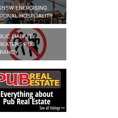
GNSW ENERGISING
GIONAL HOSPITALITY
LIC LIABILITY
REATENS PUB
BRANCY