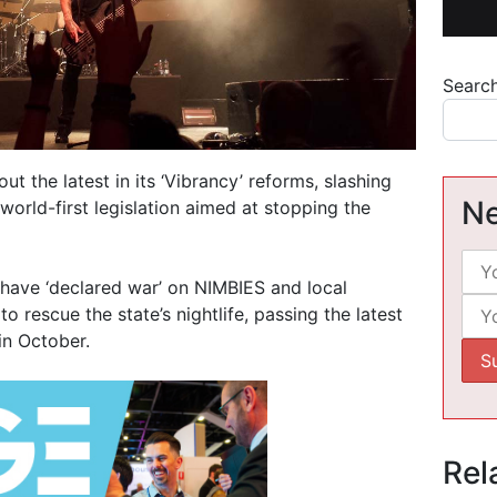
Searc
 the latest in its ‘Vibrancy’ reforms, slashing
Ne
world-first legislation aimed at stopping the
have ‘declared war’ on NIMBIES and local
to rescue the state’s nightlife, passing the latest
in October.
Rel