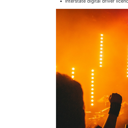
Interstate digital driver licen