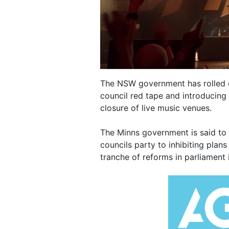
The NSW government has rolled out
council red tape and introducing 
closure of live music venues.
The Minns government is said to 
councils party to inhibiting plans 
tranche of reforms in parliament 