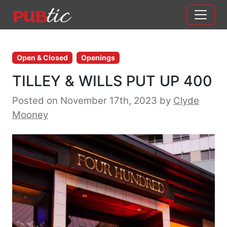
Main Navigation
Skip to content
Open & Closed
Openings
TILLEY & WILLS PUT UP 400
Posted on November 17th, 2023
by
Clyde
Mooney