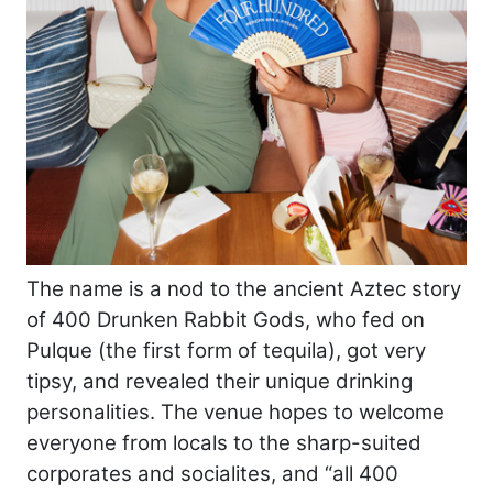
The name is a nod to the ancient Aztec story
of 400 Drunken Rabbit Gods, who fed on
Pulque (the first form of tequila), got very
tipsy, and revealed their unique drinking
personalities. The venue hopes to welcome
everyone from locals to the sharp-suited
corporates and socialites, and “all 400