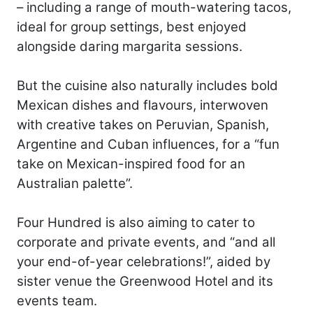
– including a range of mouth-watering tacos,
ideal for group settings, best enjoyed
alongside daring margarita sessions.
But the cuisine also naturally includes bold
Mexican dishes and flavours, interwoven
with creative takes on Peruvian, Spanish,
Argentine and Cuban influences, for a “fun
take on Mexican-inspired food for an
Australian palette”.
Four Hundred is also aiming to cater to
corporate and private events, and “and all
your end-of-year celebrations!”, aided by
sister venue the Greenwood Hotel and its
events team.