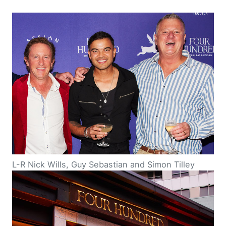
L-R Nick Wills, Guy Sebastian and Simon Tilley