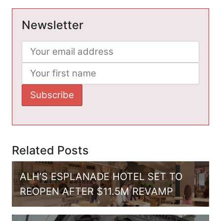
Newsletter
Related Posts
ALH’S ESPLANADE HOTEL SET TO
REOPEN AFTER $11.5M REVAMP