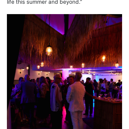
life this summer and beyond.”