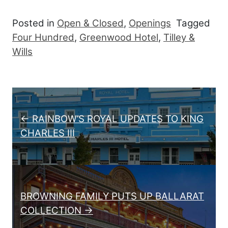
Posted in
Open & Closed
,
Openings
Tagged
Four Hundred
,
Greenwood Hotel
,
Tilley &
Wills
Post navigation
← RAINBOW’S ROYAL UPDATES TO KING
CHARLES III
BROWNING FAMILY PUTS UP BALLARAT
COLLECTION →