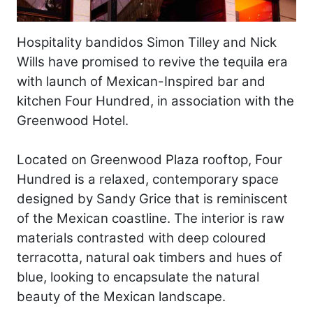
Hospitality bandidos Simon Tilley and Nick
Wills have promised to revive the tequila era
with launch of Mexican-Inspired bar and
kitchen Four Hundred, in association with the
Greenwood Hotel.
Located on Greenwood Plaza rooftop, Four
Hundred is a relaxed, contemporary space
designed by Sandy Grice that is reminiscent
of the Mexican coastline. The interior is raw
materials contrasted with deep coloured
terracotta, natural oak timbers and hues of
blue, looking to encapsulate the natural
beauty of the Mexican landscape.