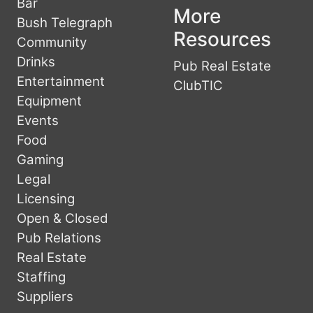
Bar
More
Bush Telegraph
Resources
Community
Drinks
Pub Real Estate
Entertainment
ClubTIC
Equipment
Events
Food
Gaming
Legal
Licensing
Open & Closed
Pub Relations
Real Estate
Staffing
Suppliers