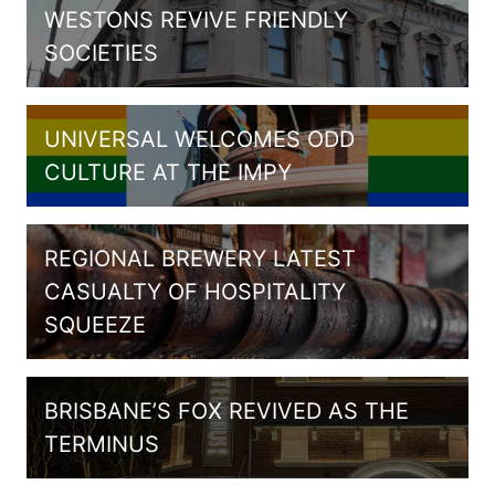
WESTONS REVIVE FRIENDLY
SOCIETIES
UNIVERSAL WELCOMES ODD
CULTURE AT THE IMPY
REGIONAL BREWERY LATEST
CASUALTY OF HOSPITALITY
SQUEEZE
BRISBANE’S FOX REVIVED AS THE
TERMINUS