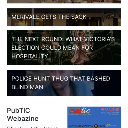
MERIVALE GETS THE SACK
THE NEXT ROUND: WHAT VICTORIA’S
ELECTION COULD MEAN FOR
HOSPITALITY
POLICE HUNT THUG THAT BASHED
BLIND MAN
PubTIC
Webazine