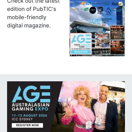
Check out the latest
edition of PubTIC's
mobile-friendly
digital magazine.