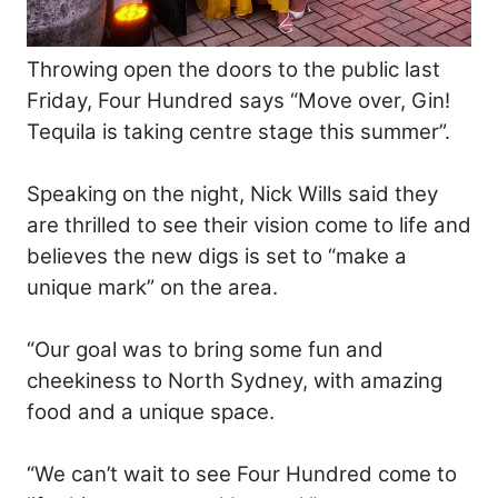
Throwing open the doors to the public last
Friday, Four Hundred says “Move over, Gin!
Tequila is taking centre stage this summer”.
Speaking on the night, Nick Wills said they
are thrilled to see their vision come to life and
believes the new digs is set to “make a
unique mark” on the area.
“Our goal was to bring some fun and
cheekiness to North Sydney, with amazing
food and a unique space.
“We can’t wait to see Four Hundred come to