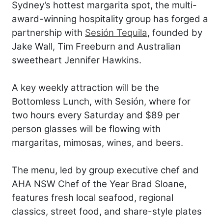
Sydney’s hottest margarita spot, the multi-
award-winning hospitality group has forged a
partnership with
Sesión Tequila
, founded by
Jake Wall, Tim Freeburn and Australian
sweetheart Jennifer Hawkins.
A key weekly attraction will be the
Bottomless Lunch, with Sesión, where for
two hours every Saturday and $89 per
person glasses will be flowing with
margaritas, mimosas, wines, and beers.
The menu, led by group executive chef and
AHA NSW Chef of the Year Brad Sloane,
features fresh local seafood, regional
classics, street food, and share-style plates