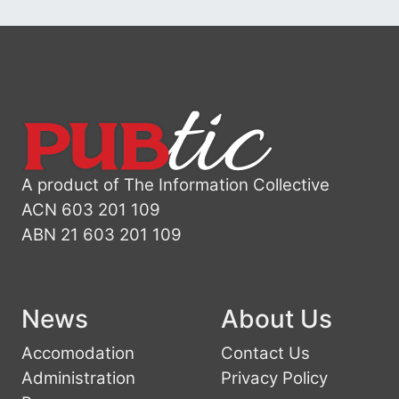
A product of The Information Collective
ACN 603 201 109
ABN 21 603 201 109
News
About Us
Accomodation
Contact Us
Administration
Privacy Policy