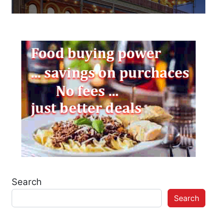
Search
Search