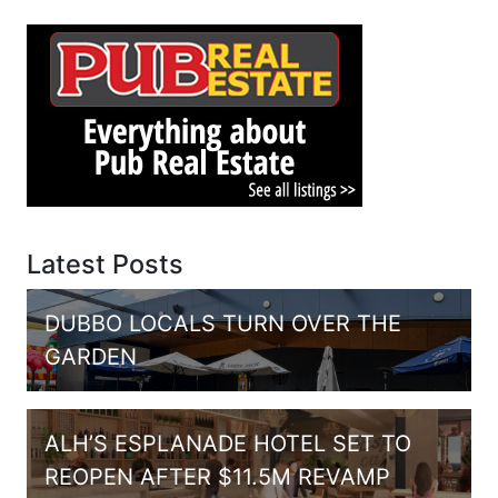
Latest Posts
DUBBO LOCALS TURN OVER THE
GARDEN
ALH’S ESPLANADE HOTEL SET TO
REOPEN AFTER $11.5M REVAMP