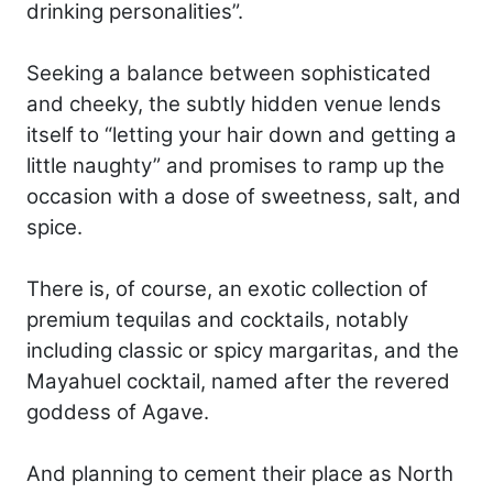
drinking personalities”.
Seeking a balance between sophisticated
and cheeky, the subtly hidden venue lends
itself to “letting your hair down and getting a
little naughty” and promises to ramp up the
occasion with a dose of sweetness, salt, and
spice.
There is, of course, an exotic collection of
premium tequilas and cocktails, notably
including classic or spicy margaritas, and the
Mayahuel cocktail, named after the revered
goddess of Agave.
And planning to cement their place as North