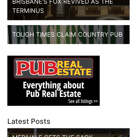
BRISBANE’S FOX REVIVED AS THE
TERMINUS
TOUGH TIMES CLAIM COUNTRY PUB
Latest Posts