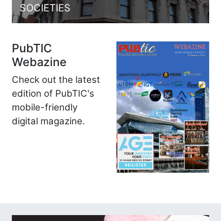
SOCIETIES
PubTIC
Webazine
Check out the latest
edition of PubTIC's
mobile-friendly
digital magazine.