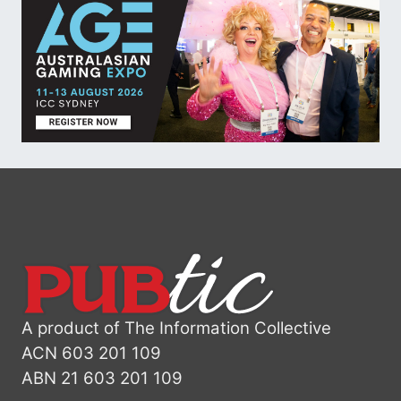
A product of The Information Collective
ACN 603 201 109
ABN 21 603 201 109