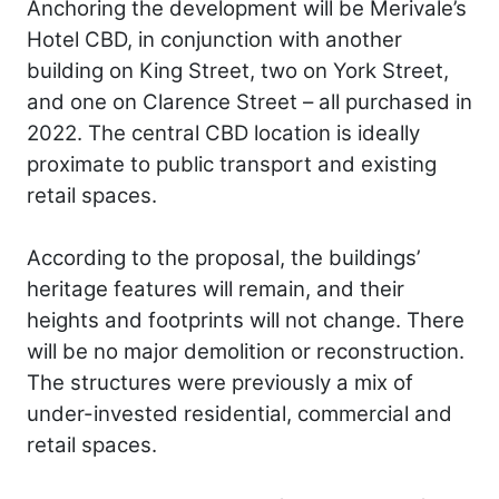
Anchoring the development will be Merivale’s
Hotel CBD, in conjunction with another
building on King Street, two on York Street,
and one on Clarence Street – all purchased in
2022. The central CBD location is ideally
proximate to public transport and existing
retail spaces.
According to the proposal, the buildings’
heritage features will remain, and their
heights and footprints will not change. There
will be no major demolition or reconstruction.
The structures were previously a mix of
under-invested residential, commercial and
retail spaces.