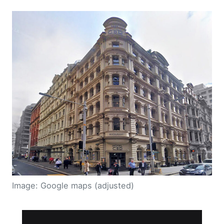
Image: Google maps (adjusted)