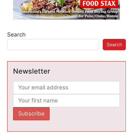
Search
Search
Newsletter