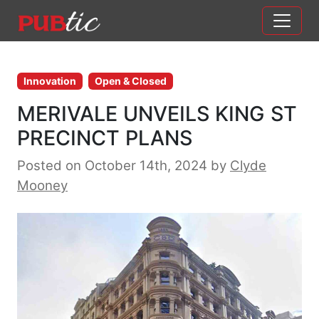
Main Navigation
Skip to content
Innovation
Open & Closed
MERIVALE UNVEILS KING ST
PRECINCT PLANS
Posted on October 14th, 2024
by
Clyde
Mooney