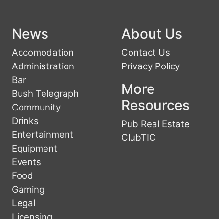
News
About Us
Accomodation
Contact Us
Administration
Privacy Policy
Bar
More
Bush Telegraph
Resources
Community
Drinks
Pub Real Estate
Entertainment
ClubTIC
Equipment
Events
Food
Gaming
Legal
Licensing