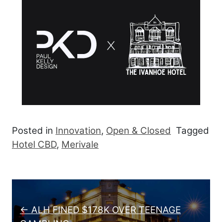
Posted in
Innovation
,
Open & Closed
Tagged
Hotel CBD
,
Merivale
Post navigation
← ALH FINED $178K OVER TEENAGE