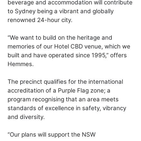
beverage and accommodation will contribute
to Sydney being a vibrant and globally
renowned 24-hour city.
“We want to build on the heritage and
memories of our Hotel CBD venue, which we
built and have operated since 1995,” offers
Hemmes.
The precinct qualifies for the international
accreditation of a Purple Flag zone; a
program recognising that an area meets
standards of excellence in safety, vibrancy
and diversity.
“Our plans will support the NSW