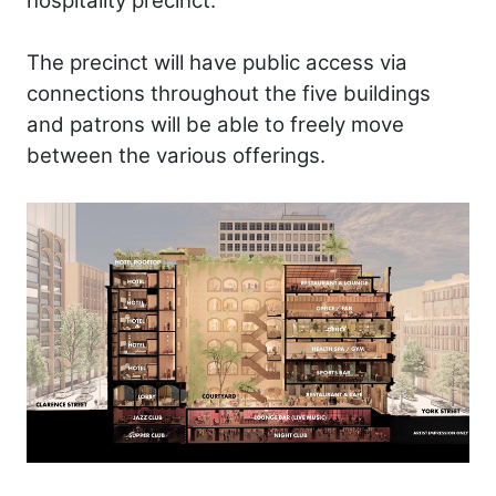
hospitality precinct.
The precinct will have public access via
connections throughout the five buildings
and patrons will be able to freely move
between the various offerings.