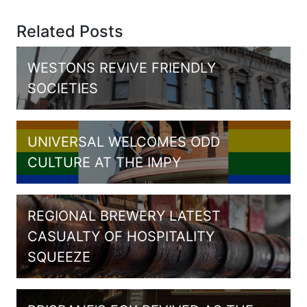
Related Posts
WESTONS REVIVE FRIENDLY
SOCIETIES
UNIVERSAL WELCOMES ODD
CULTURE AT THE IMPY
REGIONAL BREWERY LATEST
CASUALTY OF HOSPITALITY
SQUEEZE