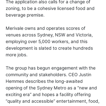
The application also calls for a change of
zoning, to be a cohesive licensed food and
beverage premise.
Merivale owns and operates scores of
venues across Sydney, NSW and Victoria,
employing over 5,000 workers, and this
development is slated to create hundreds
more jobs.
The group has begun engagement with the
community and stakeholders. CEO Justin
Hemmes describes the long-awaited
opening of the Sydney Metro as a “new and
exciting era” and hopes a facility offering
“quality and accessible” entertainment, food,