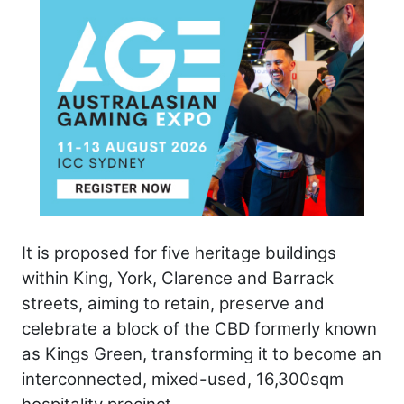
It is proposed for five heritage buildings
within King, York, Clarence and Barrack
streets, aiming to retain, preserve and
celebrate a block of the CBD formerly known
as Kings Green, transforming it to become an
interconnected, mixed-used, 16,300sqm