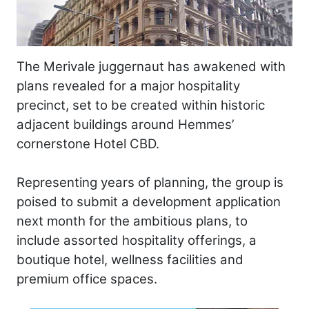
The Merivale juggernaut has awakened with
plans revealed for a major hospitality
precinct, set to be created within historic
adjacent buildings around Hemmes’
cornerstone Hotel CBD.
Representing years of planning, the group is
poised to submit a development application
next month for the ambitious plans, to
include assorted hospitality offerings, a
boutique hotel, wellness facilities and
premium office spaces.