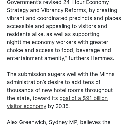
Government’s revised 24-Hour Economy
Strategy and Vibrancy Reforms, by creating
vibrant and coordinated precincts and places
accessible and appealing to visitors and
residents alike, as well as supporting
nighttime economy workers with greater
choice and access to food, beverage and
entertainment amenity,” furthers Hemmes.
The submission augers well with the Minns
administration’s desire to add tens of
thousands of new hotel rooms throughout
the state, toward its
goal of a $91 billion
visitor economy
by 2035.
Alex Greenwich, Sydney MP, believes the