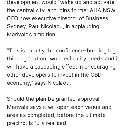
development would “wake up and activate”
the central city, and joins former AHA NSW
CEO now executive director of Business
Sydney, Paul Nicolaou, in applauding
Merivale’s ambition.
“This is exactly the confidence-building big
thinking that our wonderful city needs and it
will have a cascading effect in encouraging
other developers to invest in the CBD
economy,” says Nicolaou.
Should the plan be granted approval,
Merivale says it will open each venue and
area as completed, before the ultimate
precinct is fully realised.