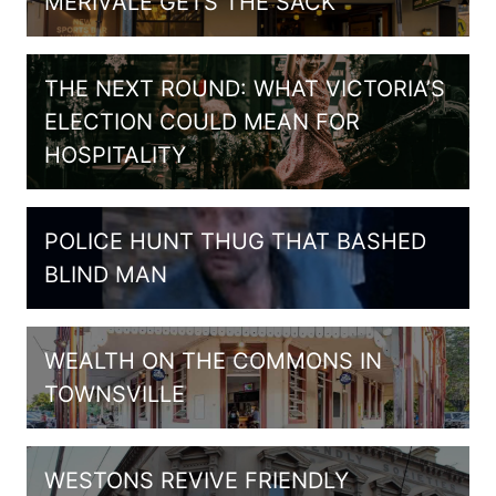
MERIVALE GETS THE SACK
THE NEXT ROUND: WHAT VICTORIA’S
ELECTION COULD MEAN FOR
HOSPITALITY
POLICE HUNT THUG THAT BASHED
BLIND MAN
WEALTH ON THE COMMONS IN
TOWNSVILLE
WESTONS REVIVE FRIENDLY