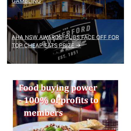
GAMBLING
AHA NSW AWARDS: PUBS FACE OFF FOR
TOP CHEAP EATS PRIZE →