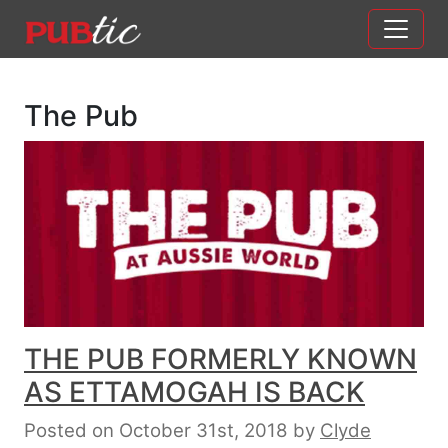
Main Navigation
Skip to content
The Pub
THE PUB FORMERLY KNOWN
AS ETTAMOGAH IS BACK
Posted on October 31st, 2018
by
Clyde