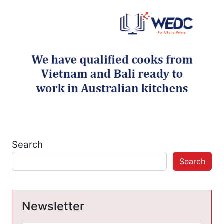
Search
Search
Newsletter