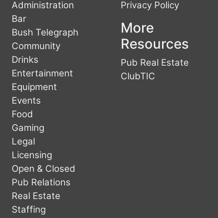
Administration
Privacy Policy
Bar
More
Bush Telegraph
Resources
Community
Drinks
Pub Real Estate
Entertainment
ClubTIC
Equipment
Events
Food
Gaming
Legal
Licensing
Open & Closed
Pub Relations
Real Estate
Staffing