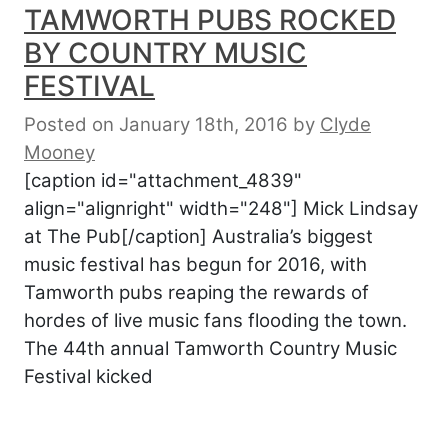
TAMWORTH PUBS ROCKED
BY COUNTRY MUSIC
FESTIVAL
Posted on January 18th, 2016
by
Clyde
Mooney
[caption id="attachment_4839"
align="alignright" width="248"] Mick Lindsay
at The Pub[/caption] Australia’s biggest
music festival has begun for 2016, with
Tamworth pubs reaping the rewards of
hordes of live music fans flooding the town.
The 44th annual Tamworth Country Music
Festival kicked