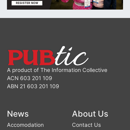
A product of The Information Collective
ACN 603 201 109
ABN 21 603 201 109
News
About Us
Accomodation
Contact Us