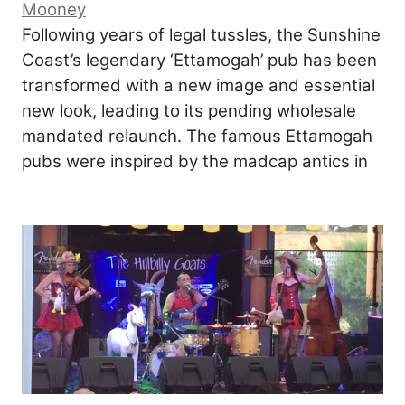
Mooney
Following years of legal tussles, the Sunshine
Coast’s legendary ‘Ettamogah’ pub has been
transformed with a new image and essential
new look, leading to its pending wholesale
mandated relaunch. The famous Ettamogah
pubs were inspired by the madcap antics in