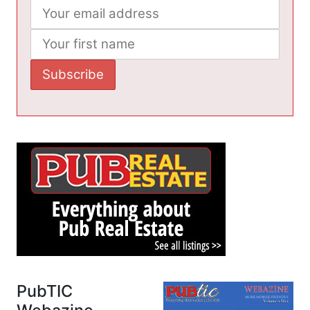
PubTIC