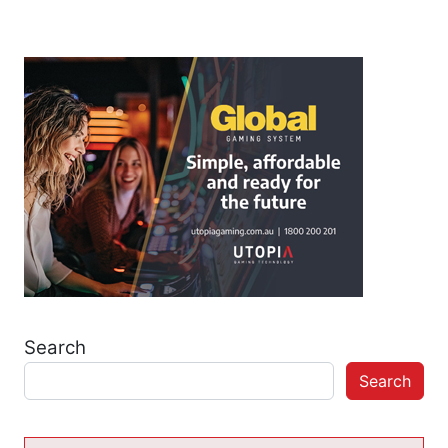
Search
Search