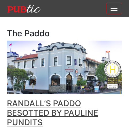
Main Navigation
Skip to content
The Paddo
RANDALL’S PADDO
BESOTTED BY PAULINE
PUNDITS