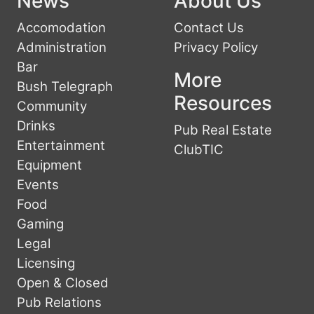
News
About Us
Accomodation
Contact Us
Administration
Privacy Policy
Bar
More
Bush Telegraph
Resources
Community
Drinks
Pub Real Estate
Entertainment
ClubTIC
Equipment
Events
Food
Gaming
Legal
Licensing
Open & Closed
Pub Relations