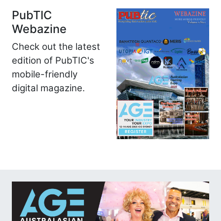
PubTIC
Webazine
Check out the latest
edition of PubTIC's
mobile-friendly
digital magazine.