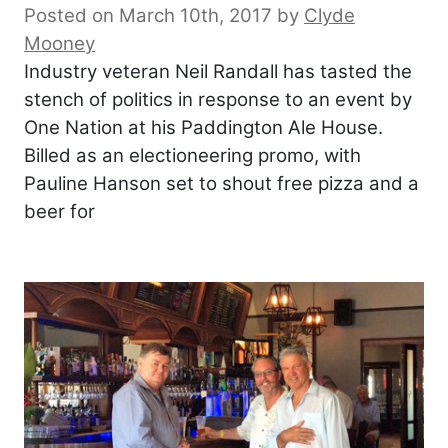
Posted on March 10th, 2017
by
Clyde
Mooney
Industry veteran Neil Randall has tasted the
stench of politics in response to an event by
One Nation at his Paddington Ale House.
Billed as an electioneering promo, with
Pauline Hanson set to shout free pizza and a
beer for