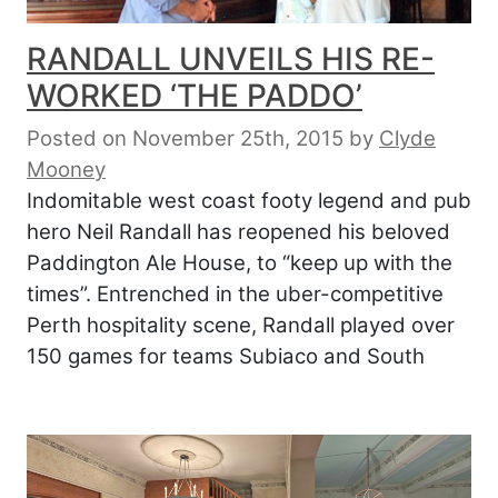
RANDALL UNVEILS HIS RE-
WORKED ‘THE PADDO’
Posted on November 25th, 2015
by
Clyde
Mooney
Indomitable west coast footy legend and pub
hero Neil Randall has reopened his beloved
Paddington Ale House, to “keep up with the
times”. Entrenched in the uber-competitive
Perth hospitality scene, Randall played over
150 games for teams Subiaco and South