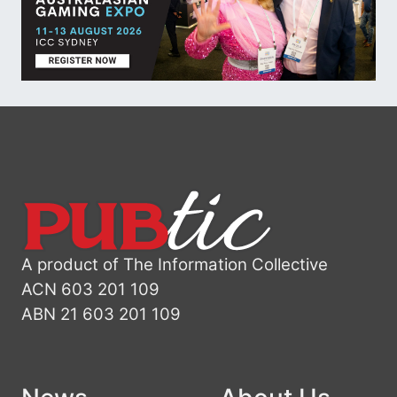
A product of The Information Collective
ACN 603 201 109
ABN 21 603 201 109