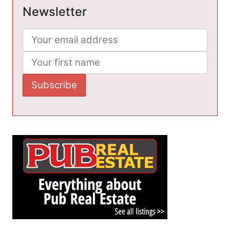
Newsletter