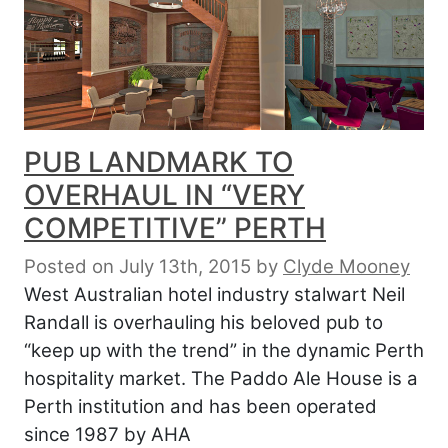
PUB LANDMARK TO
OVERHAUL IN “VERY
COMPETITIVE” PERTH
Posted on July 13th, 2015
by
Clyde Mooney
West Australian hotel industry stalwart Neil
Randall is overhauling his beloved pub to
“keep up with the trend” in the dynamic Perth
hospitality market. The Paddo Ale House is a
Perth institution and has been operated
since 1987 by AHA