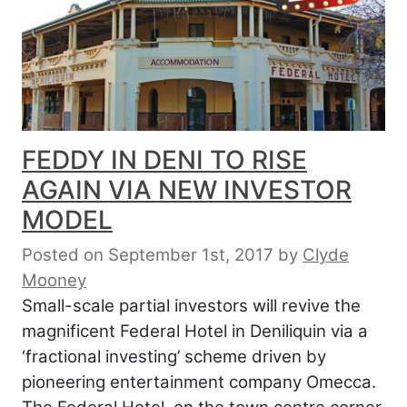
FEDDY IN DENI TO RISE
AGAIN VIA NEW INVESTOR
MODEL
Posted on September 1st, 2017
by
Clyde
Mooney
Small-scale partial investors will revive the
magnificent Federal Hotel in Deniliquin via a
‘fractional investing’ scheme driven by
pioneering entertainment company Omecca.