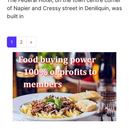
The Federal Hotel, on the town centre corner
of Napier and Cressy street in Deniliquin, was
built in
Posts navigation
1
2
»