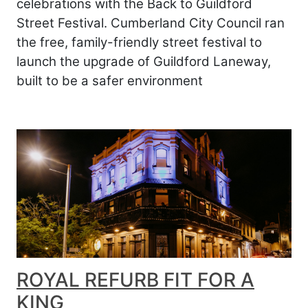
celebrations with the Back to Guildford
Street Festival. Cumberland City Council ran
the free, family-friendly street festival to
launch the upgrade of Guildford Laneway,
built to be a safer environment
ROYAL REFURB FIT FOR A
KING