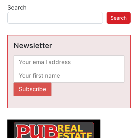
Search
Search
Newsletter