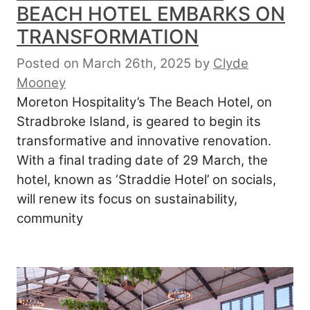
BEACH HOTEL EMBARKS ON
TRANSFORMATION
Posted on March 26th, 2025
by
Clyde
Mooney
Moreton Hospitality’s The Beach Hotel, on
Stradbroke Island, is geared to begin its
transformative and innovative renovation.
With a final trading date of 29 March, the
hotel, known as ‘Straddie Hotel’ on socials,
will renew its focus on sustainability,
community