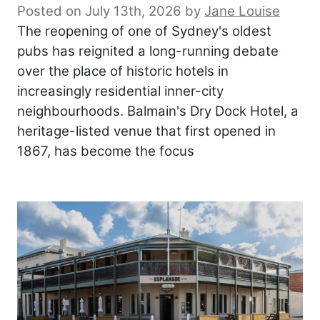
Posted on July 13th, 2026
by
Jane Louise
The reopening of one of Sydney's oldest
pubs has reignited a long-running debate
over the place of historic hotels in
increasingly residential inner-city
neighbourhoods. Balmain's Dry Dock Hotel, a
heritage-listed venue that first opened in
1867, has become the focus