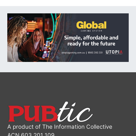
A product of The Information Collective
ACN 603 201 109