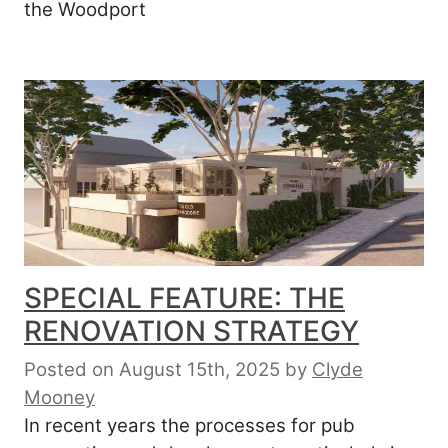
the Woodport
SPECIAL FEATURE: THE
RENOVATION STRATEGY
Posted on August 15th, 2025
by
Clyde
Mooney
In recent years the processes for pub