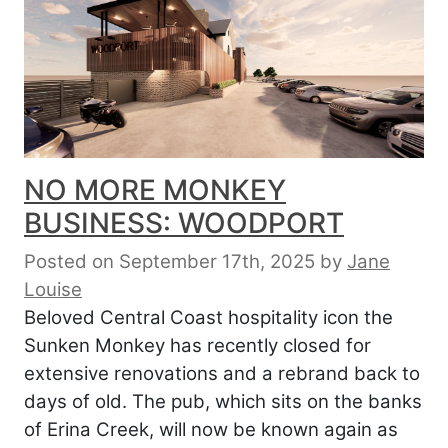
NO MORE MONKEY
BUSINESS: WOODPORT
Posted on September 17th, 2025
by
Jane
Louise
Beloved Central Coast hospitality icon the
Sunken Monkey has recently closed for
extensive renovations and a rebrand back to
days of old. The pub, which sits on the banks
of Erina Creek, will now be known again as