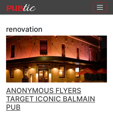
Main Navigation
Skip to content
renovation
ANONYMOUS FLYERS
TARGET ICONIC BALMAIN
PUB