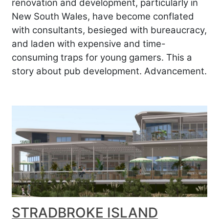
renovation and development, particularly in
New South Wales, have become conflated
with consultants, besieged with bureaucracy,
and laden with expensive and time-
consuming traps for young gamers. This a
story about pub development. Advancement.
STRADBROKE ISLAND