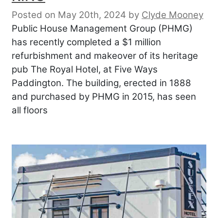
Posted on May 20th, 2024
by
Clyde Mooney
Public House Management Group (PHMG)
has recently completed a $1 million
refurbishment and makeover of its heritage
pub The Royal Hotel, at Five Ways
Paddington. The building, erected in 1888
and purchased by PHMG in 2015, has seen
all floors