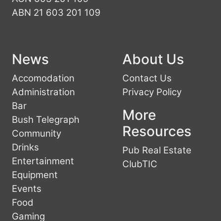
ABN 21 603 201 109
News
About Us
Accomodation
Contact Us
Administration
Privacy Policy
Bar
More
Bush Telegraph
Resources
Community
Drinks
Pub Real Estate
Entertainment
ClubTIC
Equipment
Events
Food
Gaming