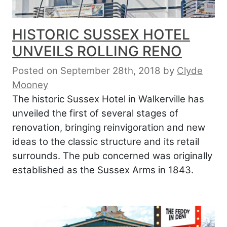
HISTORIC SUSSEX HOTEL
UNVEILS ROLLING RENO
Posted on September 28th, 2018
by
Clyde
Mooney
The historic Sussex Hotel in Walkerville has
unveiled the first of several stages of
renovation, bringing reinvigoration and new
ideas to the classic structure and its retail
surrounds. The pub concerned was originally
established as the Sussex Arms in 1843.