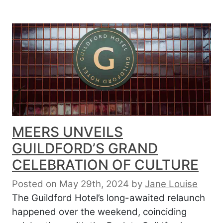
MEERS UNVEILS
GUILDFORD’S GRAND
CELEBRATION OF CULTURE
Posted on May 29th, 2024
by
Jane Louise
The Guildford Hotel’s long-awaited relaunch
happened over the weekend, coinciding