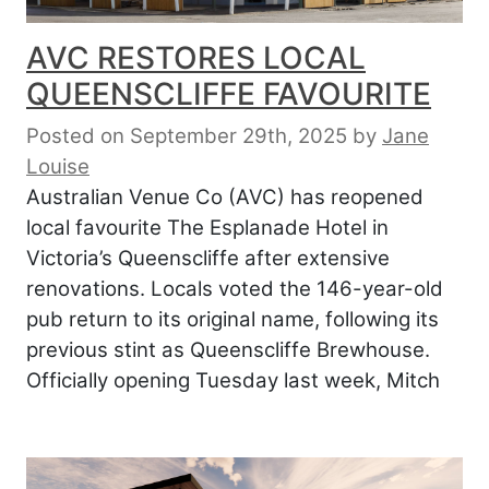
AVC RESTORES LOCAL
QUEENSCLIFFE FAVOURITE
Posted on September 29th, 2025
by
Jane
Louise
Australian Venue Co (AVC) has reopened
local favourite The Esplanade Hotel in
Victoria’s Queenscliffe after extensive
renovations. Locals voted the 146-year-old
pub return to its original name, following its
previous stint as Queenscliffe Brewhouse.
Officially opening Tuesday last week, Mitch