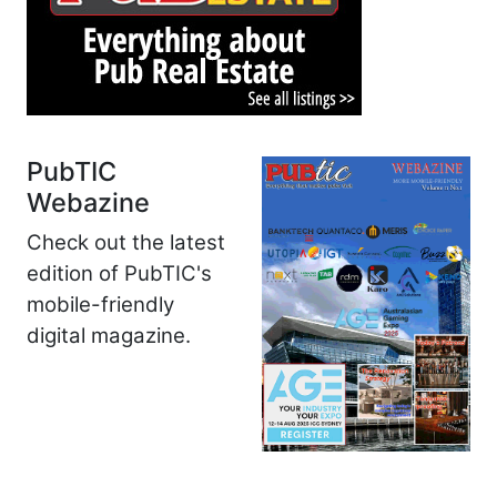
PubTIC
Webazine
Check out the latest
edition of PubTIC's
mobile-friendly
digital magazine.