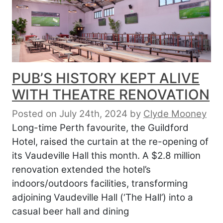
PUB’S HISTORY KEPT ALIVE
WITH THEATRE RENOVATION
Posted on July 24th, 2024
by
Clyde Mooney
Long-time Perth favourite, the Guildford
Hotel, raised the curtain at the re-opening of
its Vaudeville Hall this month. A $2.8 million
renovation extended the hotel’s
indoors/outdoors facilities, transforming
adjoining Vaudeville Hall (‘The Hall’) into a
casual beer hall and dining