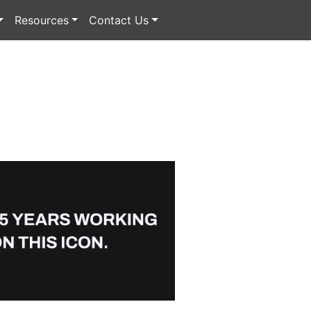
Resources
Contact Us