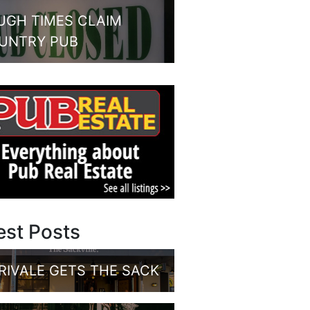
UGH TIMES CLAIM
UNTRY PUB
est Posts
RIVALE GETS THE SACK