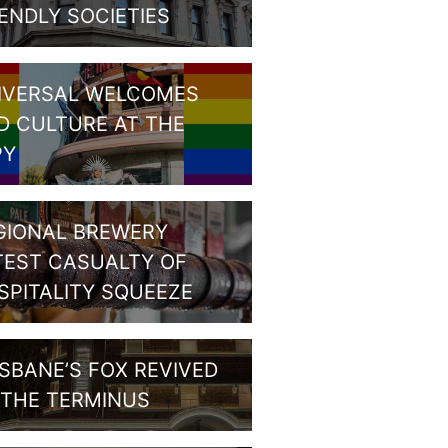
IENDLY SOCIETIES
IVERSAL WELCOMES
D CULTURE AT THE
PY
GIONAL BREWERY
TEST CASUALTY OF
SPITALITY SQUEEZE
ISBANE’S FOX REVIVED
 THE TERMINUS