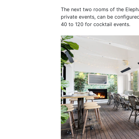
The next two rooms of the Elepha
private events, can be configur
40 to 120 for cocktail events.