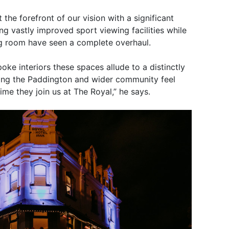
he forefront of our vision with a significant
ing vastly improved sport viewing facilities while
ing room have seen a complete overhaul.
oke interiors these spaces allude to a distinctly
uring the Paddington and wider community feel
me they join us at The Royal,” he says.