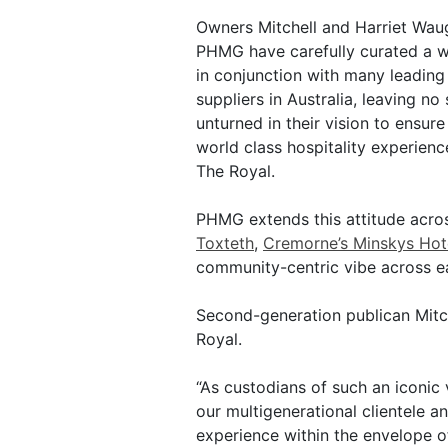
Owners Mitchell and Harriet Wau
PHMG have carefully curated a wi
in conjunction with many leading
suppliers in Australia, leaving no
unturned in their vision to ensure
world class hospitality experienc
The Royal.
PHMG extends this attitude acros
Toxteth
,
Cremorne’s Minskys Hot
community-centric vibe across e
Second-generation publican Mit
Royal.
“As custodians of such an iconic
our multigenerational clientele 
experience within the envelope of 