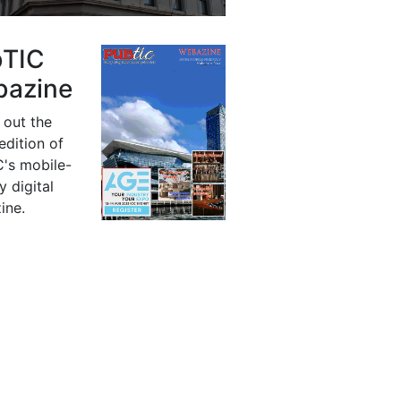
bTIC
azine
 out the
 edition of
's mobile-
y digital
ine.