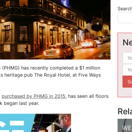
Searc
Ne
(PHMG) has recently completed a $1 million
s heritage pub The Royal Hotel, at Five Ways
d
purchased by PHMG in 2015
, has seen all floors
k began last year.
Rel
WE