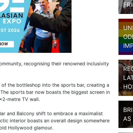
FR
UN
OD
IM
community, recognising their renowned inclusivity
RE
LA
of the bottleshop into the sports bar, creating a
HO
 The sports bar now boasts the biggest screen in
3×2-metre TV wall.
BR
ar and Balcony shift to embrace a maximalist
AS
lectic interior boasts an overall design somewhere
 old Hollywood glamour.