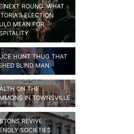
E NEXT ROUND: WHAT
CTORIA’S ELECTION
ULD MEAN FOR
SPITALITY
LICE HUNT THUG THAT
SHED BLIND MAN
ALTH ON THE
MMONS IN TOWNSVILLE
STONS REVIVE
IENDLY SOCIETIES