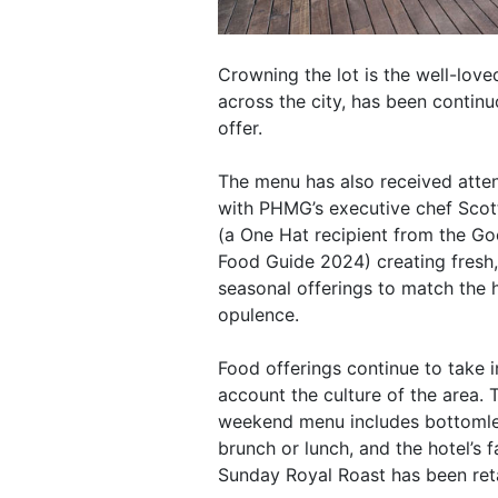
Crowning the lot is the well-love
across the city, has been contin
offer.
The menu has also received atten
with PHMG’s executive chef Scot
(a One Hat recipient from the G
Food Guide 2024) creating fresh,
seasonal offerings to match the h
opulence.
Food offerings continue to take i
account the culture of the area. 
weekend menu includes bottoml
brunch or lunch, and the hotel’s
Sunday Royal Roast has been ret