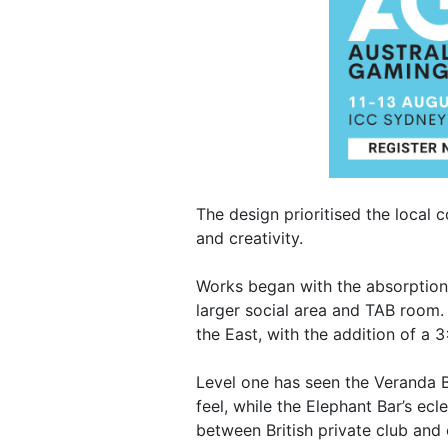
The design prioritised the local 
and creativity.
Works began with the absorption 
larger social area and TAB room.
the East, with the addition of a 
Level one has seen the Veranda B
feel, while the Elephant Bar’s ec
between British private club and