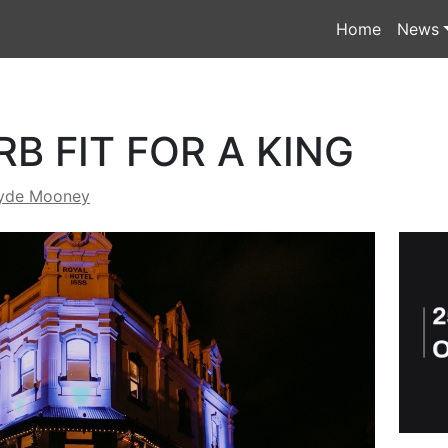
Home
News
B FIT FOR A KING
yde Mooney