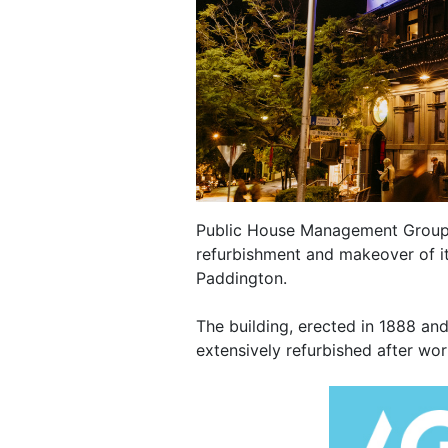
Public House Management Group 
refurbishment and makeover of it
Paddington.
The building, erected in 1888 an
extensively refurbished after wor