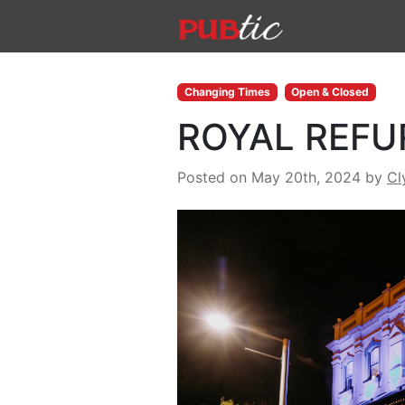
Main Navigation
Skip to content
Changing Times
Open & Closed
ROYAL REFUR
Posted on May 20th, 2024
by
Cl