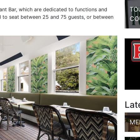
TO
nt Bar, which are dedicated to functions and
ed to seat between 25 and 75 guests, or between
CO
Lat
ME