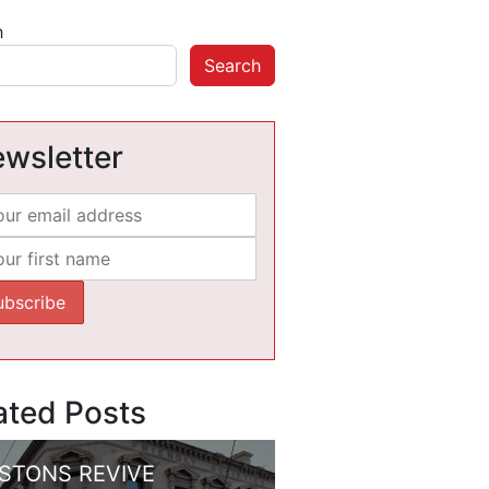
h
Search
wsletter
ated Posts
STONS REVIVE