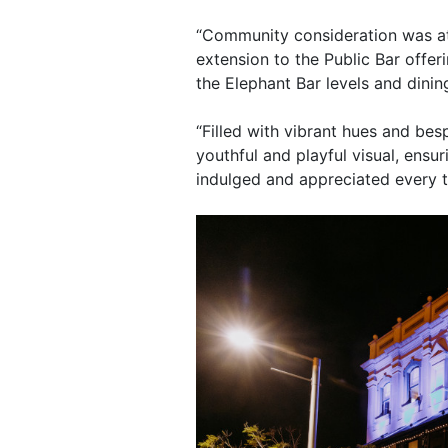
“Community consideration was at t
extension to the Public Bar offer
the Elephant Bar levels and din
“Filled with vibrant hues and besp
youthful and playful visual, ens
indulged and appreciated every ti