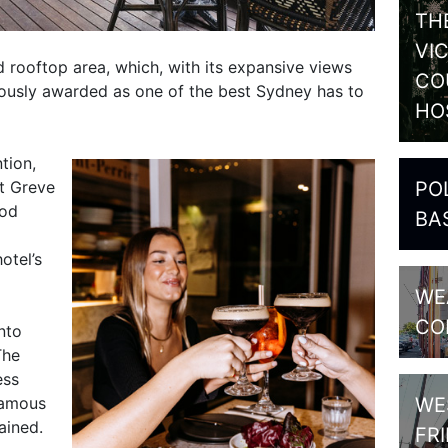
TH
VI
d rooftop area, which, with its expansive views
CO
uously awarded as one of the best Sydney has to
HO
tion,
PO
t Greve
ood
BA
otel’s
WE
CO
nto
The
ess
WE
 famous
ained.
FR