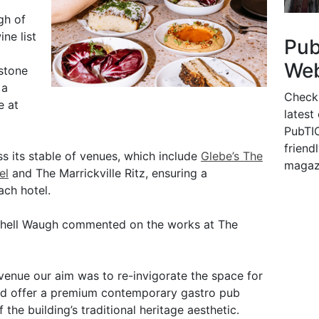
gh of
ne list
Pu
Web
 stone
 a
Check
e at
latest
PubTIC
friendl
s its stable of venues, which include
Glebe’s The
magaz
el
and The Marrickville Ritz, ensuring a
ach hotel.
chell Waugh commented on the works at The
 venue our aim was to re-invigorate the space for
and offer a premium contemporary gastro pub
the building’s traditional heritage aesthetic.