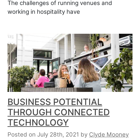
The challenges of running venues and
working in hospitality have
BUSINESS POTENTIAL
THROUGH CONNECTED
TECHNOLOGY
Posted on July 28th, 2021
by
Clyde Mooney