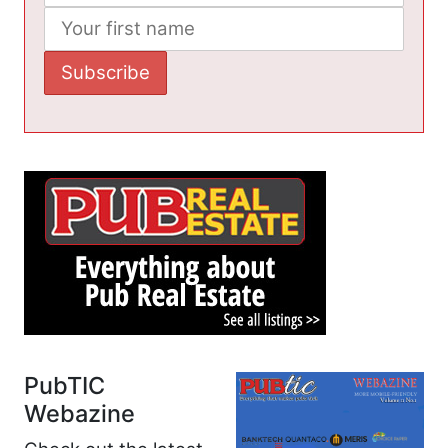
PubTIC
Webazine