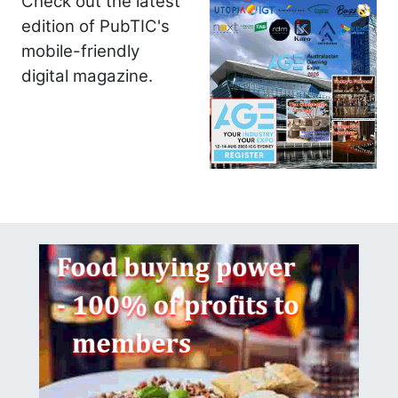
Check out the latest
edition of PubTIC's
mobile-friendly
digital magazine.