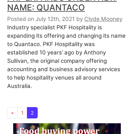
NAME: QUANTACO
Posted on July 12th, 2021
by
Clyde Mooney
Industry specialist PKF Hospitality is
expanding its offering and changing its name
to Quantaco. PKF Hospitality was
established 10 years’ ago by Anthony
Sullivan, the original company offering
accounting and business advisory services
to help hospitality venues all around
Australia.
Posts navigation
«
1
2