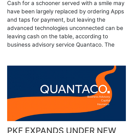
Cash for a schooner served with a smile may
have been largely replaced by ordering Apps
and taps for payment, but leaving the
advanced technologies unconnected can be
leaving cash on the table, according to
business advisory service Quantaco. The
PKF EXPANDS UNDER NEW