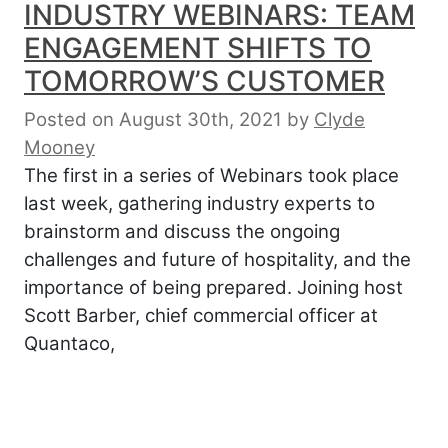
INDUSTRY WEBINARS: TEAM
ENGAGEMENT SHIFTS TO
TOMORROW’S CUSTOMER
Posted on August 30th, 2021
by
Clyde
Mooney
The first in a series of Webinars took place
last week, gathering industry experts to
brainstorm and discuss the ongoing
challenges and future of hospitality, and the
importance of being prepared. Joining host
Scott Barber, chief commercial officer at
Quantaco,