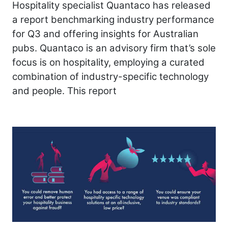
Hospitality specialist Quantaco has released
a report benchmarking industry performance
for Q3 and offering insights for Australian
pubs. Quantaco is an advisory firm that’s sole
focus is on hospitality, employing a curated
combination of industry-specific technology
and people. This report