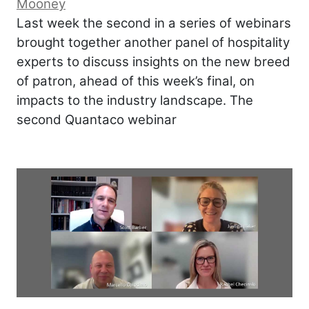
Mooney
Last week the second in a series of webinars
brought together another panel of hospitality
experts to discuss insights on the new breed
of patron, ahead of this week’s final, on
impacts to the industry landscape. The
second Quantaco webinar