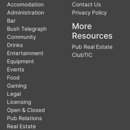
Accomodation
Contact Us
Administration
Privacy Policy
Bar
More
Bush Telegraph
Resources
Community
Drinks
Pub Real Estate
Entertainment
ClubTIC
Equipment
Events
Food
Gaming
Legal
Licensing
Open & Closed
Pub Relations
Real Estate