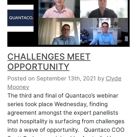
CHALLENGES MEET
OPPORTUNITY
Posted on September 13th, 2021
by
Clyde
Mooney
The third and final of Quantaco’s webinar
series took place Wednesday, finding
agreement amongst the expert panellists
that hospitality is surfacing from challenges
into a wave of opportunity. Quantaco COO