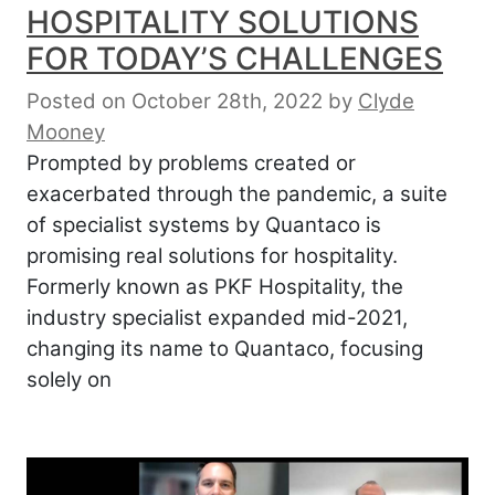
HOSPITALITY SOLUTIONS
FOR TODAY’S CHALLENGES
Posted on October 28th, 2022
by
Clyde
Mooney
Prompted by problems created or
exacerbated through the pandemic, a suite
of specialist systems by Quantaco is
promising real solutions for hospitality.
Formerly known as PKF Hospitality, the
industry specialist expanded mid-2021,
changing its name to Quantaco, focusing
solely on