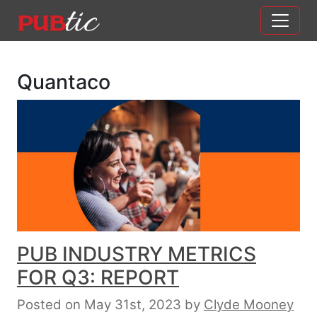
Main Navigation
Skip to content
Quantaco
PUB INDUSTRY METRICS
FOR Q3: REPORT
Posted on May 31st, 2023
by
Clyde Mooney