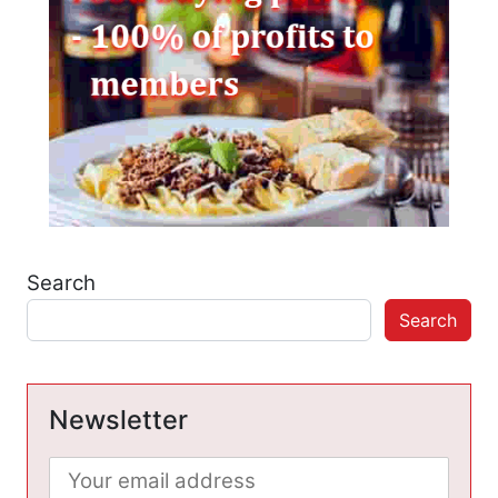
Search
Search
Newsletter