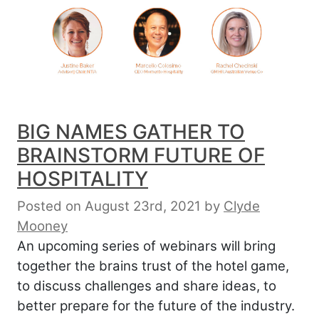
BIG NAMES GATHER TO
BRAINSTORM FUTURE OF
HOSPITALITY
Posted on August 23rd, 2021
by
Clyde
Mooney
An upcoming series of webinars will bring
together the brains trust of the hotel game,
to discuss challenges and share ideas, to
better prepare for the future of the industry.