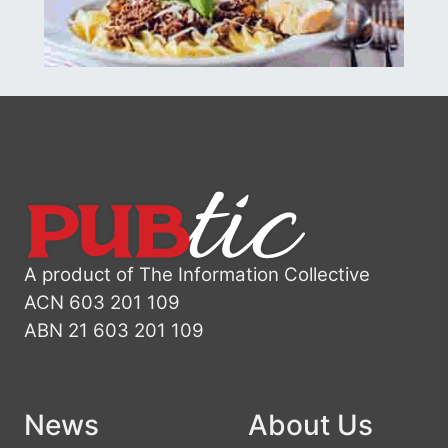
A product of The Information Collective
ACN 603 201 109
ABN 21 603 201 109
News
About Us