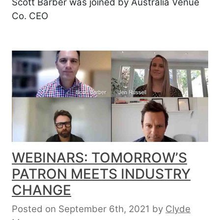
Scott Barber was joined by Australia Venue
Co. CEO
WEBINARS: TOMORROW’S
PATRON MEETS INDUSTRY
CHANGE
Posted on September 6th, 2021
by
Clyde