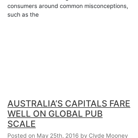
consumers around common misconceptions,
such as the
AUSTRALIA’S CAPITALS FARE
WELL ON GLOBAL PUB
SCALE
Posted on May 25th, 2016
by
Clyde Mooney