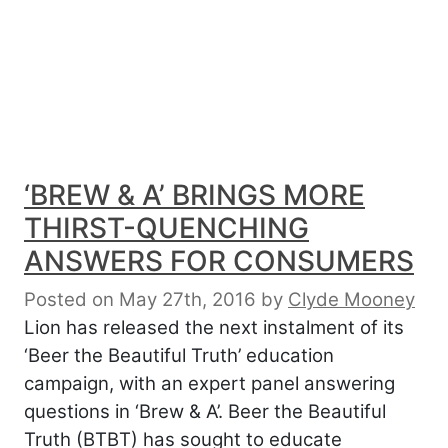
‘BREW & A’ BRINGS MORE
THIRST-QUENCHING
ANSWERS FOR CONSUMERS
Posted on May 27th, 2016
by
Clyde Mooney
Lion has released the next instalment of its
‘Beer the Beautiful Truth’ education
campaign, with an expert panel answering
questions in ‘Brew & A’. Beer the Beautiful
Truth (BTBT) has sought to educate