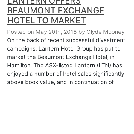
LANTERN OFFERS
BEAUMONT EXCHANGE
HOTEL TO MARKET
Posted on May 20th, 2016
by
Clyde Mooney
On the back of recent successful divestment
campaigns, Lantern Hotel Group has put to
market the Beaumont Exchange Hotel, in
Hamilton. The ASX-listed Lantern (LTN) has
enjoyed a number of hotel sales significantly
above book value, and in continuation of