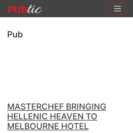
Main Navigation
Skip to content
Pub
MASTERCHEF BRINGING
HELLENIC HEAVEN TO
MELBOURNE HOTEL