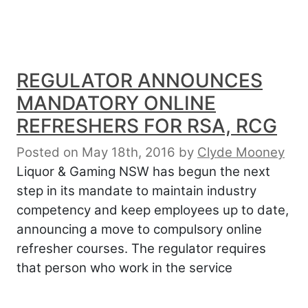
REGULATOR ANNOUNCES
MANDATORY ONLINE
REFRESHERS FOR RSA, RCG
Posted on May 18th, 2016
by
Clyde Mooney
Liquor & Gaming NSW has begun the next
step in its mandate to maintain industry
competency and keep employees up to date,
announcing a move to compulsory online
refresher courses. The regulator requires
that person who work in the service