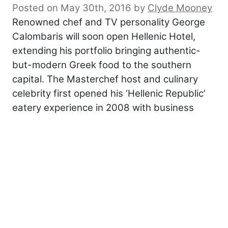
Posted on May 30th, 2016
by
Clyde Mooney
Renowned chef and TV personality George
Calombaris will soon open Hellenic Hotel,
extending his portfolio bringing authentic-
but-modern Greek food to the southern
capital. The Masterchef host and culinary
celebrity first opened his ‘Hellenic Republic’
eatery experience in 2008 with business