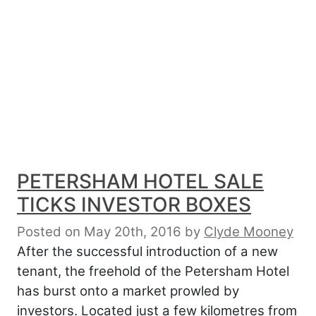
PETERSHAM HOTEL SALE
TICKS INVESTOR BOXES
Posted on May 20th, 2016
by
Clyde Mooney
After the successful introduction of a new
tenant, the freehold of the Petersham Hotel
has burst onto a market prowled by
investors. Located just a few kilometres from