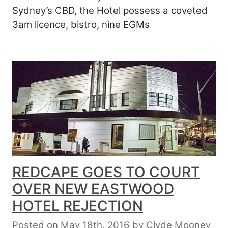
Sydney’s CBD, the Hotel possess a coveted
3am licence, bistro, nine EGMs
REDCAPE GOES TO COURT
OVER NEW EASTWOOD
HOTEL REJECTION
Posted on May 18th, 2016
by
Clyde Mooney