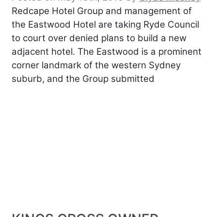
Redcape Hotel Group and management of
the Eastwood Hotel are taking Ryde Council
to court over denied plans to build a new
adjacent hotel. The Eastwood is a prominent
corner landmark of the western Sydney
suburb, and the Group submitted