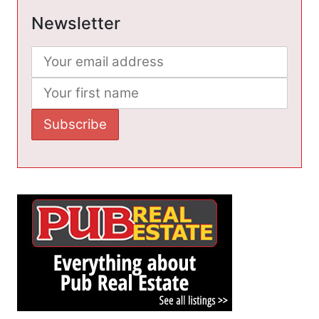
Newsletter