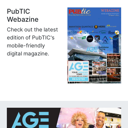
PubTIC
Webazine
Check out the latest
edition of PubTIC's
mobile-friendly
digital magazine.