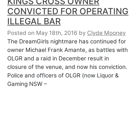
KINGS CROSS OWNER
CONVICTED FOR OPERATING
ILLEGAL BAR
Posted on May 18th, 2016
by
Clyde Mooney
The DreamGirls nightmare has continued for
owner Michael Frank Amante, as battles with
OLGR and a raid in December result in
closure of the venue, and now his conviction.
Police and officers of OLGR (now Liquor &
Gaming NSW –