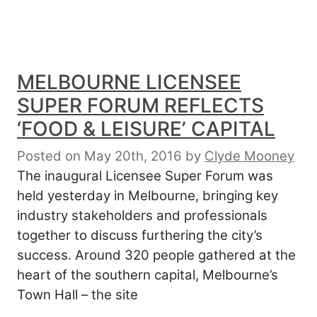
MELBOURNE LICENSEE
SUPER FORUM REFLECTS
‘FOOD & LEISURE’ CAPITAL
Posted on May 20th, 2016
by
Clyde Mooney
The inaugural Licensee Super Forum was
held yesterday in Melbourne, bringing key
industry stakeholders and professionals
together to discuss furthering the city’s
success. Around 320 people gathered at the
heart of the southern capital, Melbourne’s
Town Hall – the site