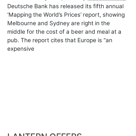
Deutsche Bank has released its fifth annual
‘Mapping the World’s Prices’ report, showing
Melbourne and Sydney are right in the
middle for the cost of a beer and meal at a
pub. The report cites that Europe is “an
expensive