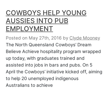
COWBOYS HELP YOUNG
AUSSIES INTO PUB
EMPLOYMENT
Posted on May 27th, 2016
by
Clyde Mooney
The North Queensland Cowboys’ Dream
Believe Achieve hospitality program wrapped
up today, with graduates trained and
assisted into jobs in bars and pubs. On 5
April the Cowboys’ initiative kicked off, aiming
to help 20 unemployed indigenous
Australians to achieve