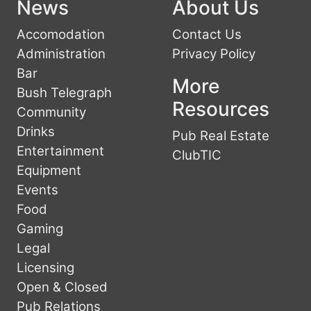
News
About Us
Accomodation
Contact Us
Administration
Privacy Policy
Bar
More
Bush Telegraph
Resources
Community
Drinks
Pub Real Estate
Entertainment
ClubTIC
Equipment
Events
Food
Gaming
Legal
Licensing
Open & Closed
Pub Relations