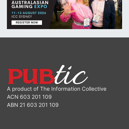
A product of The Information Collective
ACN 603 201 109
ABN 21 603 201 109