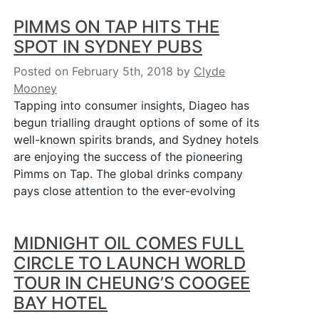
PIMMS ON TAP HITS THE
SPOT IN SYDNEY PUBS
Posted on February 5th, 2018
by
Clyde
Mooney
Tapping into consumer insights, Diageo has
begun trialling draught options of some of its
well-known spirits brands, and Sydney hotels
are enjoying the success of the pioneering
Pimms on Tap. The global drinks company
pays close attention to the ever-evolving
MIDNIGHT OIL COMES FULL
CIRCLE TO LAUNCH WORLD
TOUR IN CHEUNG’S COOGEE
BAY HOTEL