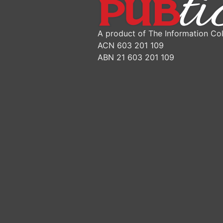
A product of The Information Col
ACN 603 201 109
ABN 21 603 201 109