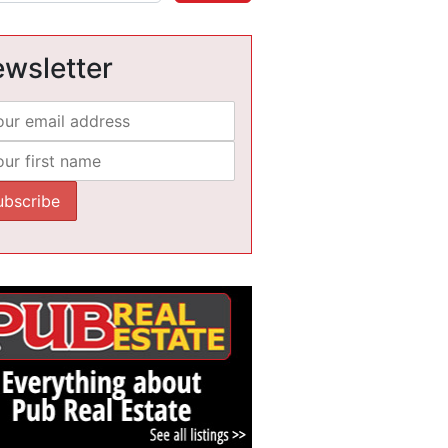
wsletter