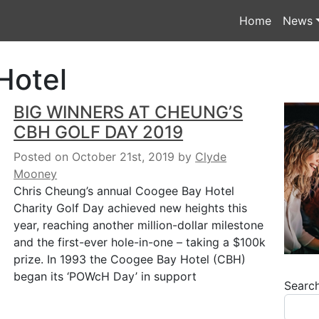
Home
News
Hotel
BIG WINNERS AT CHEUNG’S
CBH GOLF DAY 2019
Posted on October 21st, 2019
by
Clyde
Mooney
Chris Cheung’s annual Coogee Bay Hotel
Charity Golf Day achieved new heights this
year, reaching another million-dollar milestone
and the first-ever hole-in-one – taking a $100k
prize. In 1993 the Coogee Bay Hotel (CBH)
began its ‘POWcH Day’ in support
Searc