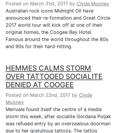
Posted on March 31st, 2017
by
Clyde Mooney
Australian rock icons Midnight Oil have
announced their re-formation and Great Circle
2017 world tour will kick off at one of their
original homes, the Coogee Bay Hotel.
Famous around the world throughout the 80s
and 90s for their hard-hitting
HEMMES CALMS STORM
OVER TATTOOED SOCIALITE
DENIED AT COOGEE
Posted on March 22nd, 2017
by
Clyde
Mooney
Merivale found itself the centre of a media
storm this week, after socialite Gordana Poljak
was refused entry by an overzealous doorman
due to her gratuitous tattoos. The tattoo