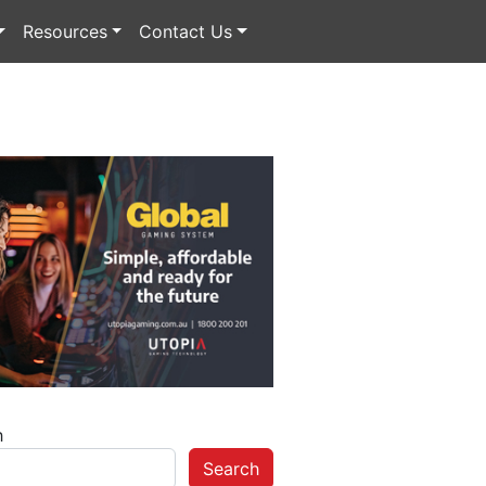
Resources
Contact Us
h
Search