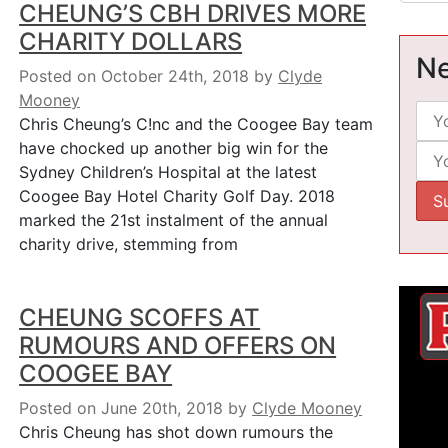
CHEUNG’S CBH DRIVES MORE
CHARITY DOLLARS
Ne
Posted on October 24th, 2018
by
Clyde
Mooney
Chris Cheung’s C!nc and the Coogee Bay team
have chocked up another big win for the
Sydney Children’s Hospital at the latest
Coogee Bay Hotel Charity Golf Day. 2018
marked the 21st instalment of the annual
charity drive, stemming from
CHEUNG SCOFFS AT
RUMOURS AND OFFERS ON
COOGEE BAY
Posted on June 20th, 2018
by
Clyde Mooney
Chris Cheung has shot down rumours the