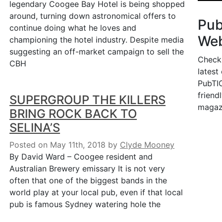
legendary Coogee Bay Hotel is being shopped
around, turning down astronomical offers to
Pu
continue doing what he loves and
Web
championing the hotel industry. Despite media
suggesting an off-market campaign to sell the
Check
CBH
latest
PubTIC
friendl
SUPERGROUP THE KILLERS
magaz
BRING ROCK BACK TO
SELINA’S
Posted on May 11th, 2018
by
Clyde Mooney
By David Ward – Coogee resident and
Australian Brewery emissary It is not very
often that one of the biggest bands in the
world play at your local pub, even if that local
pub is famous Sydney watering hole the