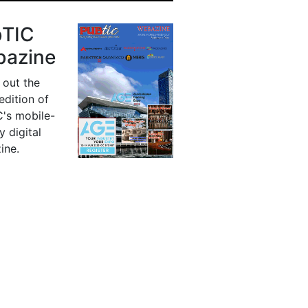
bTIC
azine
 out the
 edition of
's mobile-
y digital
ine.