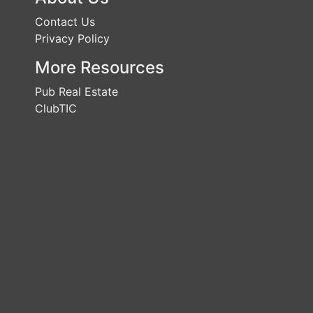
Contact Us
Privacy Policy
More Resources
Pub Real Estate
ClubTIC