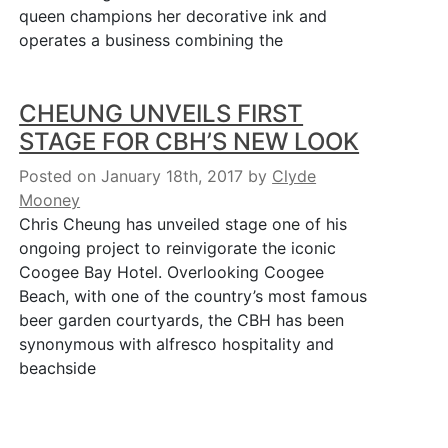
queen champions her decorative ink and
operates a business combining the
CHEUNG UNVEILS FIRST
STAGE FOR CBH’S NEW LOOK
Posted on January 18th, 2017
by
Clyde
Mooney
Chris Cheung has unveiled stage one of his
ongoing project to reinvigorate the iconic
Coogee Bay Hotel. Overlooking Coogee
Beach, with one of the country’s most famous
beer garden courtyards, the CBH has been
synonymous with alfresco hospitality and
beachside