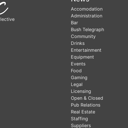
Accomodation
Administration
lective
Bar
Bush Telegraph
Community
Drinks
Entertainment
Equipment
Events
Food
Gaming
Legal
Licensing
Open & Closed
Pub Relations
Real Estate
Staffing
Suppliers