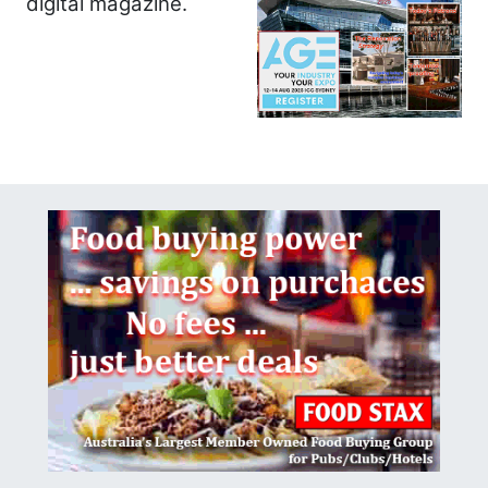
digital magazine.