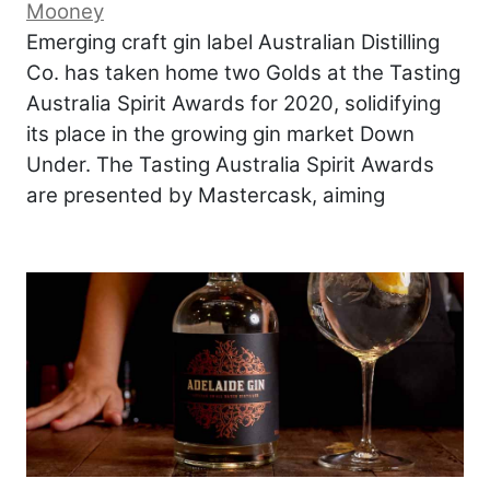
Mooney
Emerging craft gin label Australian Distilling
Co. has taken home two Golds at the Tasting
Australia Spirit Awards for 2020, solidifying
its place in the growing gin market Down
Under. The Tasting Australia Spirit Awards
are presented by Mastercask, aiming