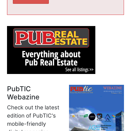
PubTIC
Webazine
Check out the latest
edition of PubTIC's
mobile-friendly