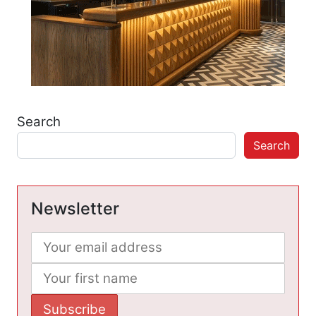
Search
Search
Newsletter