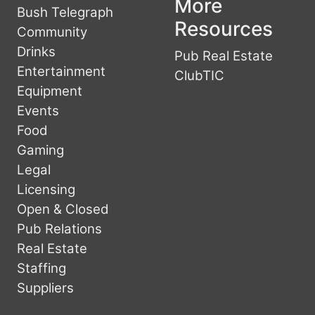
More
Bush Telegraph
Resources
Community
Drinks
Pub Real Estate
Entertainment
ClubTIC
Equipment
Events
Food
Gaming
Legal
Licensing
Open & Closed
Pub Relations
Real Estate
Staffing
Suppliers