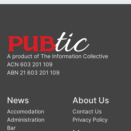
A product of The Information Collective
ACN 603 201 109
ABN 21 603 201 109
News
About Us
Accomodation
Contact Us
Administration
Privacy Policy
Bar