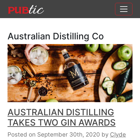
Main Navigation
Skip to content
Australian Distilling Co
AUSTRALIAN DISTILLING
TAKES TWO GIN AWARDS
Posted on September 30th, 2020
by
Clyde