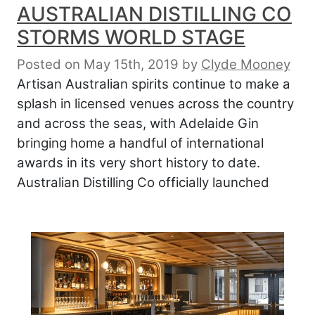
AUSTRALIAN DISTILLING CO
STORMS WORLD STAGE
Posted on May 15th, 2019
by
Clyde Mooney
Artisan Australian spirits continue to make a
splash in licensed venues across the country
and across the seas, with Adelaide Gin
bringing home a handful of international
awards in its very short history to date.
Australian Distilling Co officially launched