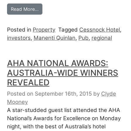
from BUYERS ‘TUSSLE’ AS HOTELS SELL
Read More…
Posted in
Property
Tagged
Cessnock Hotel
,
investors
,
Manenti Quinlan
,
Pub
,
regional
AHA NATIONAL AWARDS:
AUSTRALIA-WIDE WINNERS
REVEALED
Posted on September 16th, 2015
by
Clyde
Mooney
A star-studded guest list attended the AHA
National’s Awards for Excellence on Monday
night, with the best of Australia’s hotel