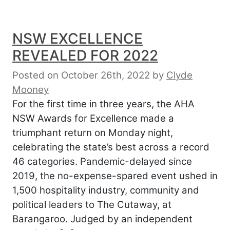
NSW EXCELLENCE
REVEALED FOR 2022
Posted on October 26th, 2022
by
Clyde
Mooney
For the first time in three years, the AHA
NSW Awards for Excellence made a
triumphant return on Monday night,
celebrating the state’s best across a record
46 categories. Pandemic-delayed since
2019, the no-expense-spared event ushed in
1,500 hospitality industry, community and
political leaders to The Cutaway, at
Barangaroo. Judged by an independent