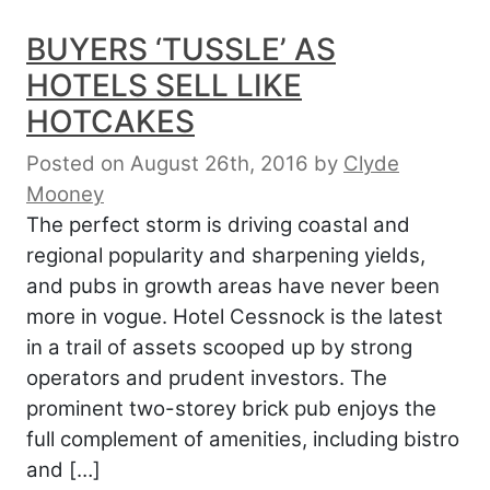
BUYERS ‘TUSSLE’ AS
HOTELS SELL LIKE
HOTCAKES
Posted on August 26th, 2016
by
Clyde
Mooney
The perfect storm is driving coastal and
regional popularity and sharpening yields,
and pubs in growth areas have never been
more in vogue. Hotel Cessnock is the latest
in a trail of assets scooped up by strong
operators and prudent investors. The
prominent two-storey brick pub enjoys the
full complement of amenities, including bistro
and […]