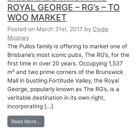
ROYAL GEORGE – RG’s – TO
WOO MARKET
Posted on March 31st, 2017
by
Clyde
Mooney
The Pullos family is offering to market one of
Brisbane’s most iconic pubs, The RG’s, for the
first time in over 20 years. Occupying 1,537
m² and two prime corners of the Brunswick
Mall in bustling Fortitude Valley, the Royal
George, popularly known as The RG’s, is a
veritable destination in its own right,
incorporating […]
from BRISBANE’S WHOPPING ROYAL GEO
Read More…