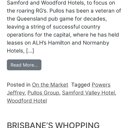
Samford and Woodford Hotels, to focus on
the roaring RG’s. Pullos has been a veteran of
the Queensland pub game for decades,
leaving a string of successful country
operations for the capital, where he has held
leases on ALH’s Hamilton and Normanby
Hotels, […]
from PULLOS GROUP LIST SAMFORD &
Read More…
Posted in
On the Market
Tagged
Powers
Jeffrey
,
Pullos Group
,
Samford Valley Hotel
,
Woodford Hotel
BRISBANE’S WHOPPING