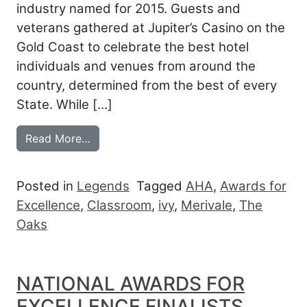
industry named for 2015. Guests and
veterans gathered at Jupiter’s Casino on the
Gold Coast to celebrate the best hotel
individuals and venues from around the
country, determined from the best of every
State. While […]
from AHA NATIONAL AWARDS: AUSTRAL
Read More…
Posted in
Legends
Tagged
AHA
,
Awards for
Excellence
,
Classroom
,
ivy
,
Merivale
,
The
Oaks
NATIONAL AWARDS FOR
EXCELLENCE FINALISTS