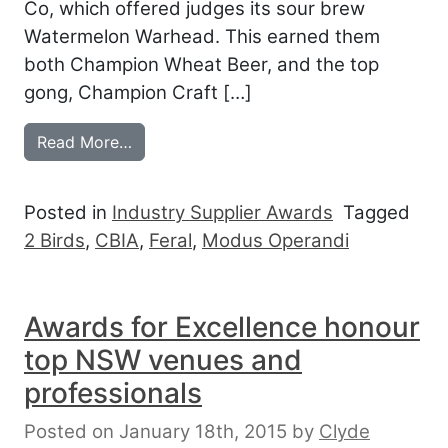
Co, which offered judges its sour brew
Watermelon Warhead. This earned them
both Champion Wheat Beer, and the top
gong, Champion Craft […]
from CRAFT BEER AWARDS TOAST TAST
Read More…
Posted in
Industry Supplier Awards
Tagged
2 Birds
,
CBIA
,
Feral
,
Modus Operandi
Awards for Excellence honour
top NSW venues and
professionals
Posted on January 18th, 2015
by
Clyde