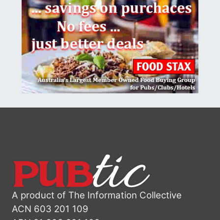
A product of The Information Collective
ACN 603 201 109