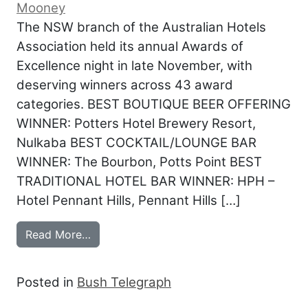
Mooney
The NSW branch of the Australian Hotels
Association held its annual Awards of
Excellence night in late November, with
deserving winners across 43 award
categories. BEST BOUTIQUE BEER OFFERING
WINNER: Potters Hotel Brewery Resort,
Nulkaba BEST COCKTAIL/LOUNGE BAR
WINNER: The Bourbon, Potts Point BEST
TRADITIONAL HOTEL BAR WINNER: HPH –
Hotel Pennant Hills, Pennant Hills […]
from Awards for Excellence honour top 
Read More…
Posted in
Bush Telegraph