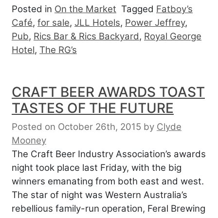
Posted in
On the Market
Tagged
Fatboy’s
Café
,
for sale
,
JLL Hotels
,
Power Jeffrey
,
Pub
,
Rics Bar & Rics Backyard
,
Royal George
Hotel
,
The RG’s
CRAFT BEER AWARDS TOAST
TASTES OF THE FUTURE
Posted on October 26th, 2015
by
Clyde
Mooney
The Craft Beer Industry Association’s awards
night took place last Friday, with the big
winners emanating from both east and west.
The star of night was Western Australia’s
rebellious family-run operation, Feral Brewing