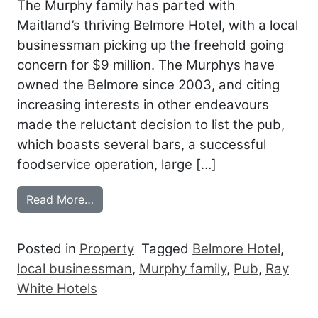
The Murphy family has parted with
Maitland’s thriving Belmore Hotel, with a local
businessman picking up the freehold going
concern for $9 million. The Murphys have
owned the Belmore since 2003, and citing
increasing interests in other endeavours
made the reluctant decision to list the pub,
which boasts several bars, a successful
foodservice operation, large […]
from LOCAL SNAPS UP MURPHYS’ BEL
Read More…
Posted in
Property
Tagged
Belmore Hotel
,
local businessman
,
Murphy family
,
Pub
,
Ray
White Hotels