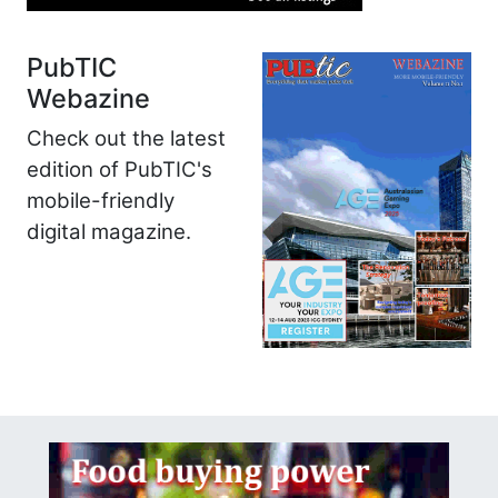
PubTIC
Webazine
Check out the latest
edition of PubTIC's
mobile-friendly
digital magazine.