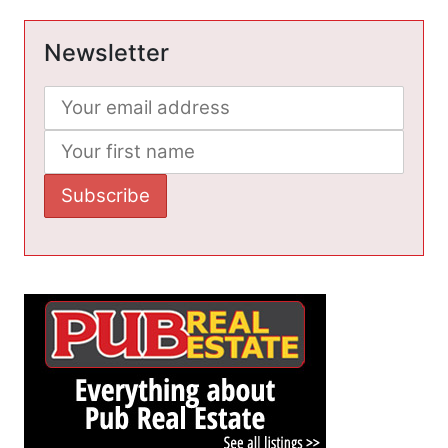
Newsletter