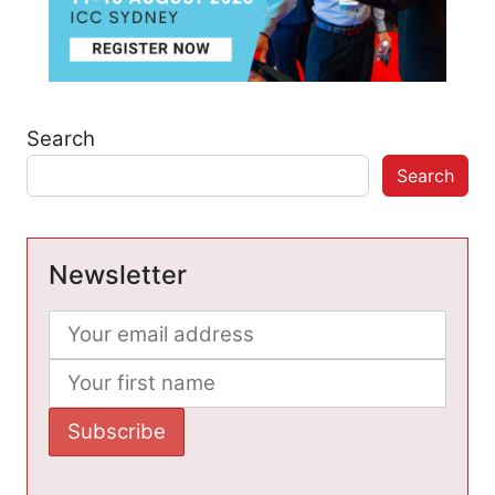
Search
Search
Newsletter