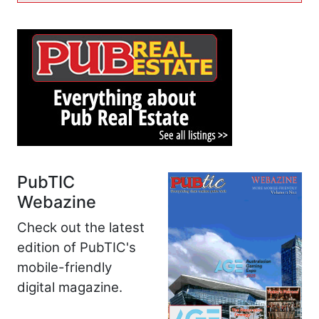
PubTIC
Webazine
Check out the latest
edition of PubTIC's
mobile-friendly
digital magazine.