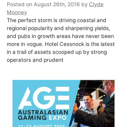
Posted on August 26th, 2016
by
Clyde
Mooney
The perfect storm is driving coastal and
regional popularity and sharpening yields,
and pubs in growth areas have never been
more in vogue. Hotel Cessnock is the latest
in a trail of assets scooped up by strong
operators and prudent