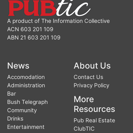
A product of The Information Collective
ACN 603 201 109
ABN 21 603 201 109
News
About Us
Accomodation
Contact Us
Administration
Privacy Policy
Bar
More
Bush Telegraph
Resources
Community
Drinks
Pub Real Estate
Entertainment
ClubTIC