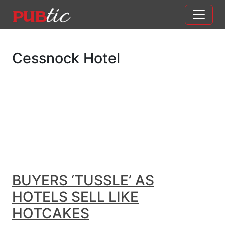
Main Navigation
Skip to content
Cessnock Hotel
BUYERS ‘TUSSLE’ AS
HOTELS SELL LIKE
HOTCAKES