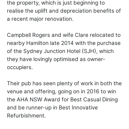
the property, which is just beginning to
realise the uplift and depreciation benefits of
a recent major renovation.
Campbell Rogers and wife Clare relocated to
nearby Hamilton late 2014 with the purchase
of the Sydney Junction Hotel (SJH), which
they have lovingly optimised as owner-
occupiers.
Their pub has seen plenty of work in both the
venue and offering, going on in 2016 to win
the AHA NSW Award for Best Casual Dining
and be runner-up in Best Innovative
Refurbishment.