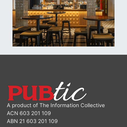
A product of The Information Collective
ACN 603 201 109
ABN 21 603 201 109