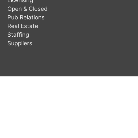
Licensing
Open & Closed
Pub Relations
Real Estate
Staffing
Suppliers