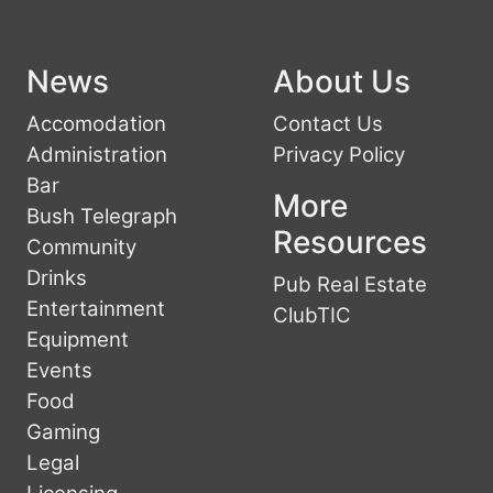
News
About Us
Accomodation
Contact Us
Administration
Privacy Policy
Bar
More
Bush Telegraph
Resources
Community
Drinks
Pub Real Estate
Entertainment
ClubTIC
Equipment
Events
Food
Gaming
Legal