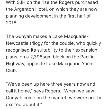
With SJH on the rise the Rogers purchased
the Argenton Hotel, on which they are now
planning development in the first half of
2018.
The Gunyah makes a Lake Macquarie-
Newcastle trilogy for the couple, who quickly
recognised its suitability to their expansion
plans, on a 2,398sqm block on the Pacific
Highway, opposite Lake Macquarie Yacht
Club.
“We’ve been up here three years now and
call it home,” says Rogers. “When we saw
Gunyah come on the market, we were pretty
excited about it.”