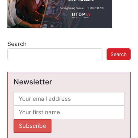
Search
Search
Newsletter