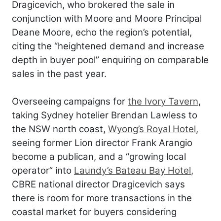
Dragicevich, who brokered the sale in
conjunction with Moore and Moore Principal
Deane Moore, echo the region’s potential,
citing the “heightened demand and increase
depth in buyer pool” enquiring on comparable
sales in the past year.
Overseeing campaigns for
the Ivory Tavern
,
taking Sydney hotelier Brendan Lawless to
the NSW north coast,
Wyong’s Royal Hotel
,
seeing former Lion director Frank Arangio
become a publican, and a “growing local
operator” into
Laundy’s Bateau Bay Hotel
,
CBRE national director Dragicevich says
there is room for more transactions in the
coastal market for buyers considering