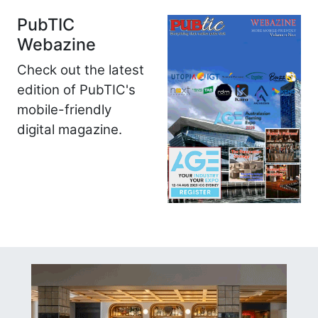
PubTIC
Webazine
Check out the latest
edition of PubTIC's
mobile-friendly
digital magazine.