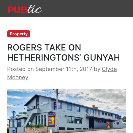
Main Navigation
Skip to content
Property
ROGERS TAKE ON
HETHERINGTONS’ GUNYAH
Posted on September 11th, 2017
by
Clyde
Mooney