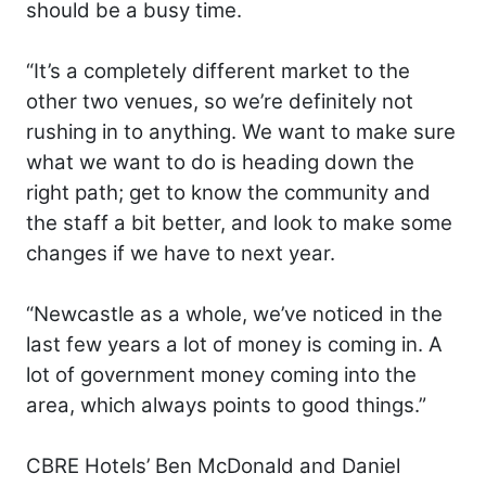
should be a busy time.
“It’s a completely different market to the
other two venues, so we’re definitely not
rushing in to anything. We want to make sure
what we want to do is heading down the
right path; get to know the community and
the staff a bit better, and look to make some
changes if we have to next year.
“Newcastle as a whole, we’ve noticed in the
last few years a lot of money is coming in. A
lot of government money coming into the
area, which always points to good things.”
CBRE Hotels’ Ben McDonald and Daniel