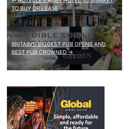
← ROZELLE’S RUBY HOTEL TO MARKET
TO BUY OR LEASE
BRITAIN’S BIGGEST PUB OPENS AND
BEST PUB CROWNED →