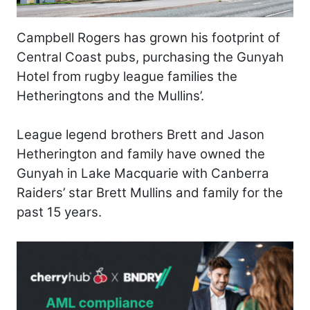
Campbell Rogers has grown his footprint of
Central Coast pubs, purchasing the Gunyah
Hotel from rugby league families the
Hetheringtons and the Mullins’.
League legend brothers Brett and Jason
Hetherington and family have owned the
Gunyah in Lake Macquarie with Canberra
Raiders’ star Brett Mullins and family for the
past 15 years.