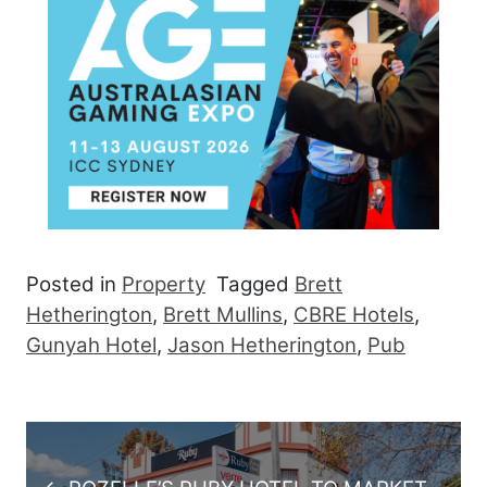
Posted in
Property
Tagged
Brett
Hetherington
,
Brett Mullins
,
CBRE Hotels
,
Gunyah Hotel
,
Jason Hetherington
,
Pub
Post navigation