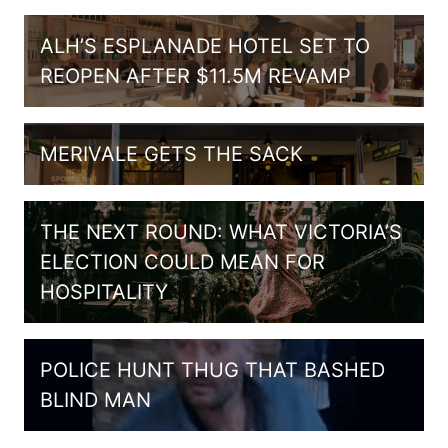
ALH’S ESPLANADE HOTEL SET TO
REOPEN AFTER $11.5M REVAMP
MERIVALE GETS THE SACK
THE NEXT ROUND: WHAT VICTORIA’S
ELECTION COULD MEAN FOR
HOSPITALITY
POLICE HUNT THUG THAT BASHED
BLIND MAN