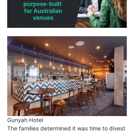
Gunyah Hotel
The families determined it was time to divest