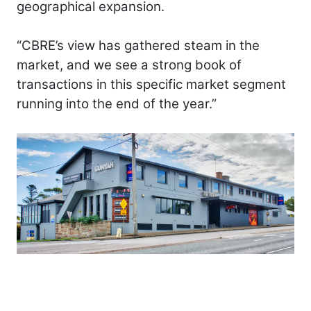
geographical expansion.
“CBRE’s view has gathered steam in the
market, and we see a strong book of
transactions in this specific market segment
running into the end of the year.”