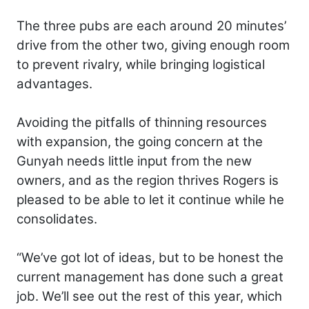
The three pubs are each around 20 minutes’
drive from the other two, giving enough room
to prevent rivalry, while bringing logistical
advantages.
Avoiding the pitfalls of thinning resources
with expansion, the going concern at the
Gunyah needs little input from the new
owners, and as the region thrives Rogers is
pleased to be able to let it continue while he
consolidates.
“We’ve got lot of ideas, but to be honest the
current management has done such a great
job. We’ll see out the rest of this year, which