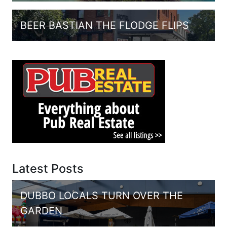
BEER BASTIAN THE FLODGE FLIPS
Latest Posts
DUBBO LOCALS TURN OVER THE
GARDEN