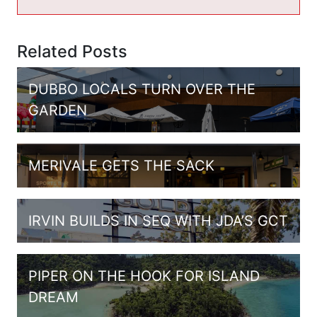
Related Posts
DUBBO LOCALS TURN OVER THE
GARDEN
MERIVALE GETS THE SACK
IRVIN BUILDS IN SEQ WITH JDA’S GCT
PIPER ON THE HOOK FOR ISLAND
DREAM