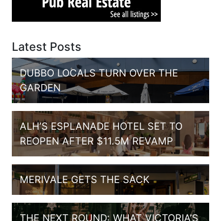
Latest Posts
DUBBO LOCALS TURN OVER THE
GARDEN
ALH’S ESPLANADE HOTEL SET TO
REOPEN AFTER $11.5M REVAMP
MERIVALE GETS THE SACK
THE NEXT ROUND: WHAT VICTORIA’S