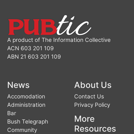
A product of The Information Collective
ACN 603 201 109
ABN 21 603 201 109
News
About Us
Accomodation
Contact Us
Administration
Privacy Policy
Bar
More
Bush Telegraph
Resources
Community