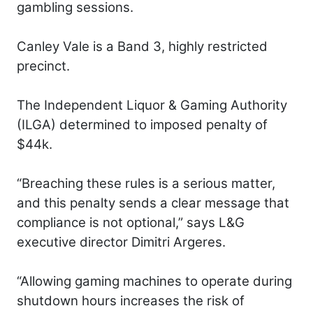
gambling sessions.
Canley Vale is a Band 3, highly restricted
precinct.
The Independent Liquor & Gaming Authority
(ILGA) determined to imposed penalty of
$44k.
“Breaching these rules is a serious matter,
and this penalty sends a clear message that
compliance is not optional,” says L&G
executive director Dimitri Argeres.
“Allowing gaming machines to operate during
shutdown hours increases the risk of