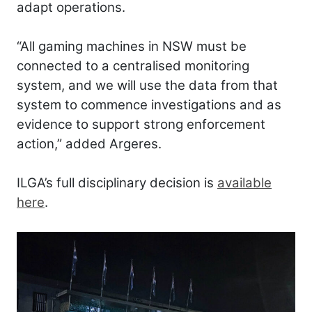
adapt operations.
“All gaming machines in NSW must be
connected to a centralised monitoring
system, and we will use the data from that
system to commence investigations and as
evidence to support strong enforcement
action,” added Argeres.
ILGA’s full disciplinary decision is
available
here
.