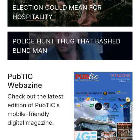
ELECTION COULD MEAN FOR
HOSPITALITY
POLICE HUNT THUG THAT BASHED
BLIND MAN
PubTIC
Webazine
Check out the latest
edition of PubTIC's
mobile-friendly
digital magazine.