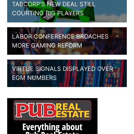
TABCORP’S NEW DEAL STILL
COURTING BIG PLAYERS
LABOR CONFERENCE BROACHES
MORE GAMING REFORM
VIRTUE SIGNALS DISPLAYED OVER
EGM NUMBERS