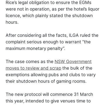
Rice’s legal obligation to ensure the EGMs
were not in operation, as per the hotel’s liquor
licence, which plainly stated the shutdown
hours.
After considering all the facts, ILGA ruled the
complaint serious enough to warrant “the
maximum monetary penalty”.
The case comes as the
NSW Government
moves to review and scrap
the bulk of the
exemptions allowing pubs and clubs to vary
their shutdown hours of gaming rooms.
The new protocol will commence 31 March
this year, intended to give venues time to