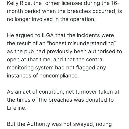
Kelly Rice, the former licensee during the 16-
month period when the breaches occurred, is
no longer involved in the operation.
He argued to ILGA that the incidents were
the result of an “honest misunderstanding”
as the pub had previously been authorised to
open at that time, and that the central
monitoring system had not flagged any
instances of noncompliance.
As an act of contrition, net turnover taken at
the times of the breaches was donated to
Lifeline.
But the Authority was not swayed, noting