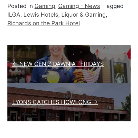
Posted in
Gaming
,
Gaming - News
Tagged
ILGA
,
Lewis Hotels
,
Liquor & Gaming
,
Richards on the Park Hotel
Post navigation
← NEW GEN Z DAWN AT FRIDAYS
LYONS CATCHES HOWLONG →