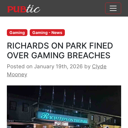
Main Navigation
Skip to content
Gaming
Gaming - News
RICHARDS ON PARK FINED
OVER GAMING BREACHES
Posted on January 19th, 2026
by
Clyde
Mooney