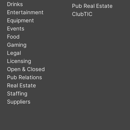
Drinks
Pub Real Estate
Entertainment
ClubTIC
Equipment
Events
Food
Gaming
Legal
Licensing
Open & Closed
Pub Relations
Real Estate
Staffing
Suppliers