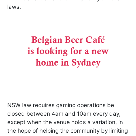
laws.
NSW law requires gaming operations be
closed between 4am and 10am every day,
except when the venue holds a variation, in
the hope of helping the community by limiting