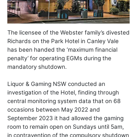
The licensee of the Webster family’s divested
Richards on the Park Hotel in Canley Vale
has been handed the ‘maximum financial
penalty’ for operating EGMs during the
mandatory shutdown.
Liquor & Gaming NSW conducted an
investigation of the Hotel, finding through
central monitoring system data that on 68
occasions between May 2022 and
September 2023 it had allowed the gaming
room to remain open on Sundays until 5am,
in contravention of the compulsory shutdown