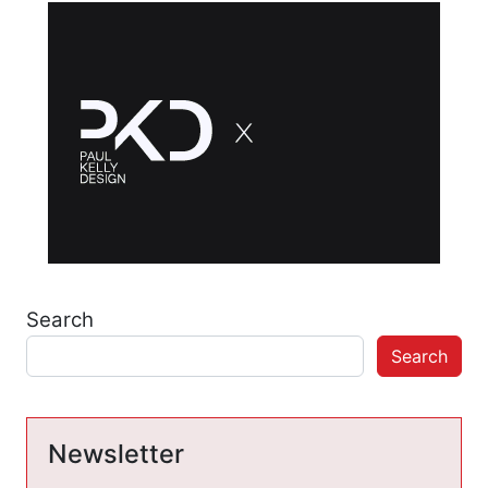
Search
Search
Newsletter