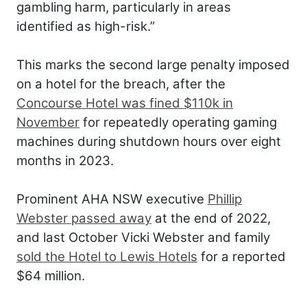
gambling harm, particularly in areas
identified as high-risk.”
This marks the second large penalty imposed
on a hotel for the breach, after the
Concourse Hotel was fined $110k in
November
for repeatedly operating gaming
machines during shutdown hours over eight
months in 2023.
Prominent AHA NSW executive
Phillip
Webster passed away
at the end of 2022,
and last October Vicki Webster and family
sold the Hotel to Lewis Hotels
for a reported
$64 million.