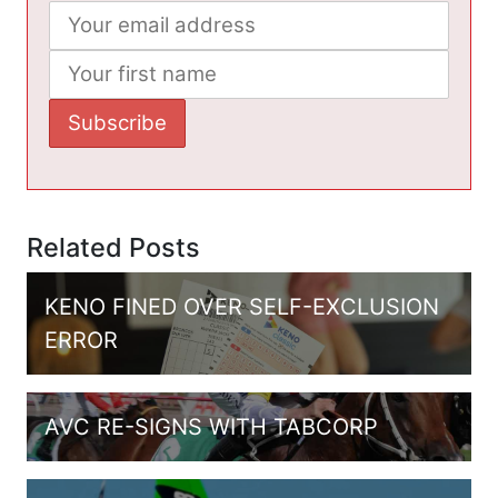
Related Posts
KENO FINED OVER SELF-EXCLUSION
ERROR
AVC RE-SIGNS WITH TABCORP