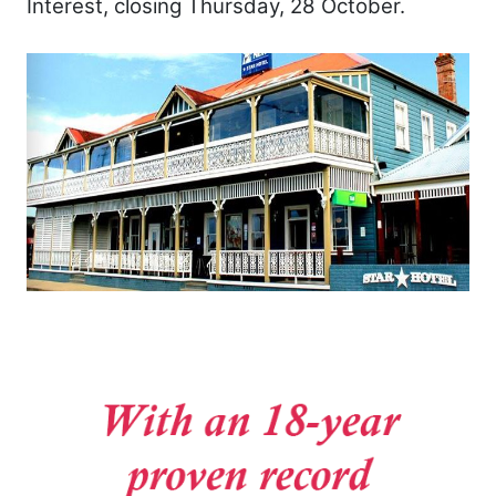
Interest, closing Thursday, 28 October.