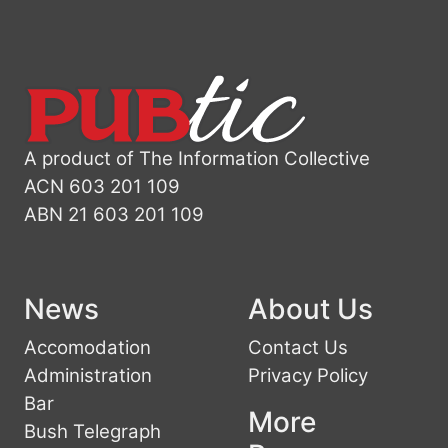
A product of The Information Collective
ACN 603 201 109
ABN 21 603 201 109
News
About Us
Accomodation
Contact Us
Administration
Privacy Policy
Bar
More
Bush Telegraph