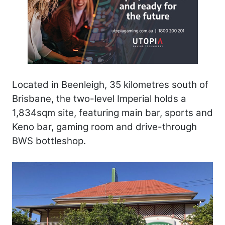
Located in Beenleigh, 35 kilometres south of
Brisbane, the two-level Imperial holds a
1,834sqm site, featuring main bar, sports and
Keno bar, gaming room and drive-through
BWS bottleshop.