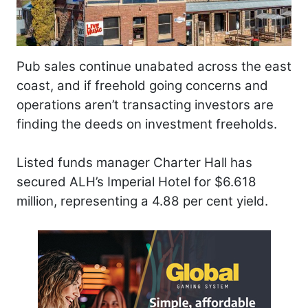
Pub sales continue unabated across the east
coast, and if freehold going concerns and
operations aren’t transacting investors are
finding the deeds on investment freeholds.
Listed funds manager Charter Hall has
secured ALH’s Imperial Hotel for $6.618
million, representing a 4.88 per cent yield.