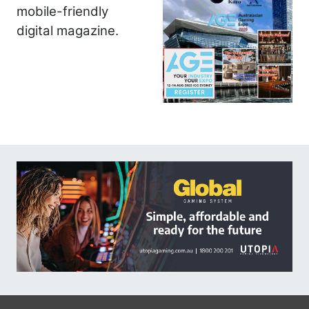
mobile-friendly
digital magazine.