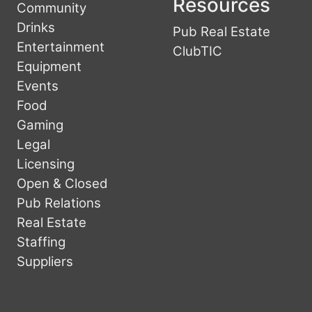
Resources
Community
Drinks
Pub Real Estate
Entertainment
ClubTIC
Equipment
Events
Food
Gaming
Legal
Licensing
Open & Closed
Pub Relations
Real Estate
Staffing
Suppliers