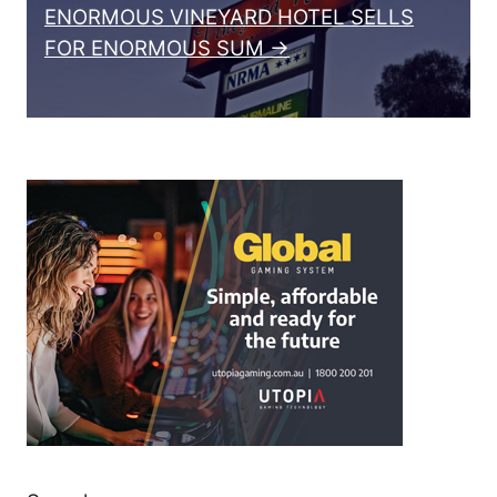
ENORMOUS VINEYARD HOTEL SELLS
FOR ENORMOUS SUM →