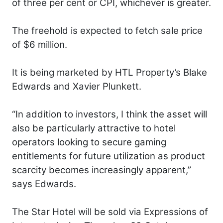
of three per cent or CPI, whichever is greater.
The freehold is expected to fetch sale price
of $6 million.
It is being marketed by HTL Property’s Blake
Edwards and Xavier Plunkett.
“In addition to investors, I think the asset will
also be particularly attractive to hotel
operators looking to secure gaming
entitlements for future utilization as product
scarcity becomes increasingly apparent,”
says Edwards.
The Star Hotel will be sold via Expressions of