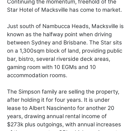
Continuing the momentum, freehold of the
Star Hotel of Macksville has come to market.
Just south of Nambucca Heads, Macksville is
known as the halfway point when driving
between Sydney and Brisbane. The Star sits
on a 1,300sqm block of land, providing public
bar, bistro, several riverside deck areas,
gaming room with 10 EGMs and 10
accommodation rooms.
The Simpson family are selling the property,
after holding it for four years. It is under
lease to Albert Nascinento for another 20
years, drawing annual rental income of
$273k plus outgoings, with annual increases