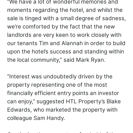
“We have a lot of wonderful memories and
moments regarding the hotel, and whilst the
sale is tinged with a small degree of sadness,
we’re comforted by the fact that the new
landlords are very keen to work closely with
our tenants Tim and Alannah in order to build
upon the hotel’s success and standing within
the local community,” said Mark Ryan.
“Interest was undoubtedly driven by the
property representing one of the most
financially efficient entry points an investor
can enjoy,” suggested HTL Property’s Blake
Edwards, who marketed the property with
colleague Sam Handy.