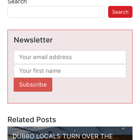
Search
Search
Newsletter
Related Posts
DUBBO LOCALS TURN OVER THE