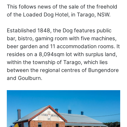
This follows news of the sale of the freehold
of the Loaded Dog Hotel, in Tarago, NSW.
Established 1848, the Dog features public
bar, bistro, gaming room with five machines,
beer garden and 11 accommodation rooms. It
resides on a 8,094sqm lot with surplus land,
within the township of Tarago, which lies
between the regional centres of Bungendore
and Goulburn.