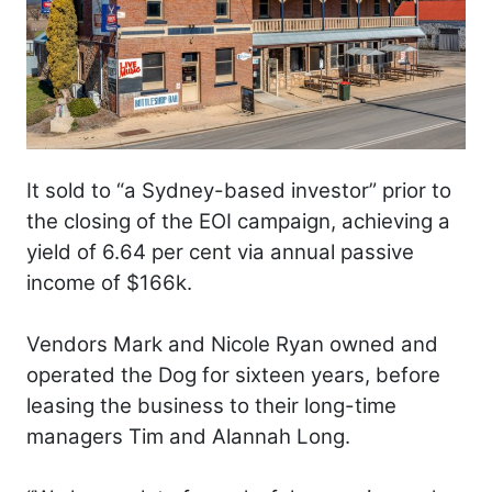
It sold to “a Sydney-based investor” prior to
the closing of the EOI campaign, achieving a
yield of 6.64 per cent via annual passive
income of $166k.
Vendors Mark and Nicole Ryan owned and
operated the Dog for sixteen years, before
leasing the business to their long-time
managers Tim and Alannah Long.