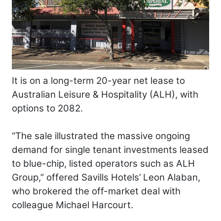
It is on a long-term 20-year net lease to
Australian Leisure & Hospitality (ALH), with
options to 2082.
“The sale illustrated the massive ongoing
demand for single tenant investments leased
to blue-chip, listed operators such as ALH
Group,” offered Savills Hotels’ Leon Alaban,
who brokered the off-market deal with
colleague Michael Harcourt.