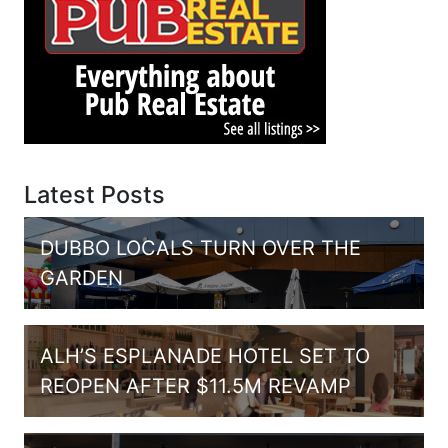
Latest Posts
DUBBO LOCALS TURN OVER THE
GARDEN
ALH’S ESPLANADE HOTEL SET TO
REOPEN AFTER $11.5M REVAMP