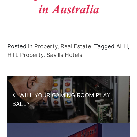
Posted in
Property
,
Real Estate
Tagged
ALH
,
HTL Property
,
Savills Hotels
Post navigation
← WILL YOUR GAMING ROOM PLAY
BALL?