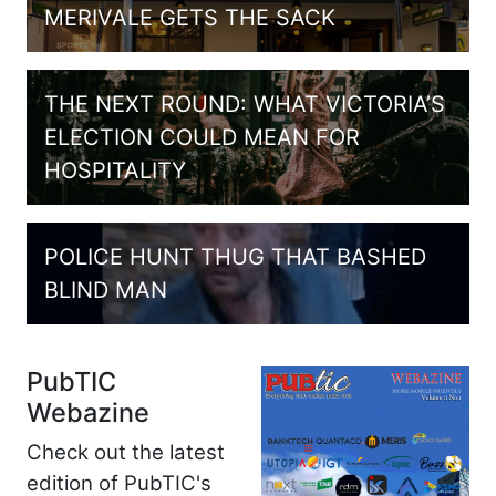
MERIVALE GETS THE SACK
THE NEXT ROUND: WHAT VICTORIA’S
ELECTION COULD MEAN FOR
HOSPITALITY
POLICE HUNT THUG THAT BASHED
BLIND MAN
PubTIC
Webazine
Check out the latest
edition of PubTIC's