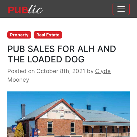
Main Navigation
Skip to content
Property
Real Estate
PUB SALES FOR ALH AND
THE LOADED DOG
Posted on October 8th, 2021
by
Clyde
Mooney