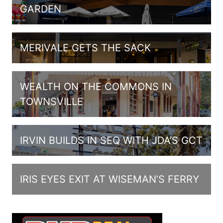
GARDEN
MERIVALE GETS THE SACK
WEALTH ON THE COMMONS IN
TOWNSVILLE
IRVIN BUILDS IN SEQ WITH JDA’S GCT
IRIS EYES EXIT AT WISEMAN’S FERRY