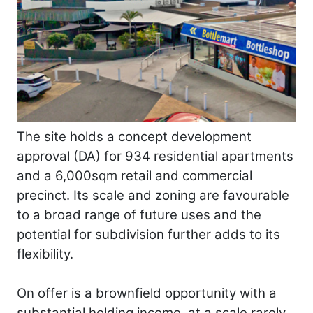
The site holds a concept development
approval (DA) for 934 residential apartments
and a 6,000sqm retail and commercial
precinct. Its scale and zoning are favourable
to a broad range of future uses and the
potential for subdivision further adds to its
flexibility.
On offer is a brownfield opportunity with a
substantial holding income, at a scale rarely