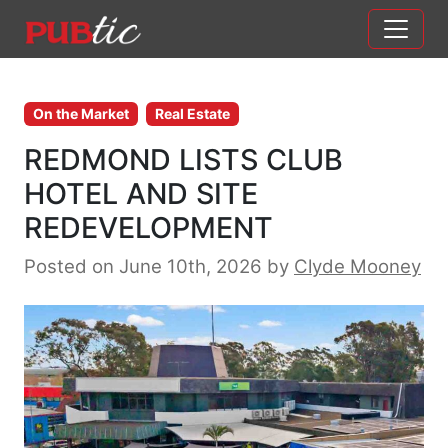
Main Navigation
Skip to content
On the Market
Real Estate
REDMOND LISTS CLUB
HOTEL AND SITE
REDEVELOPMENT
Posted on June 10th, 2026
by
Clyde Mooney