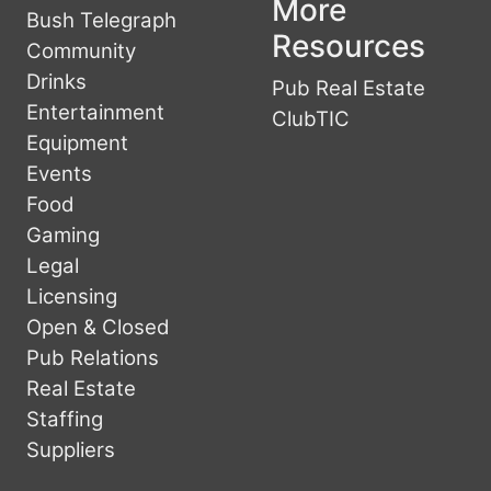
More
Bush Telegraph
Resources
Community
Drinks
Pub Real Estate
Entertainment
ClubTIC
Equipment
Events
Food
Gaming
Legal
Licensing
Open & Closed
Pub Relations
Real Estate
Staffing
Suppliers