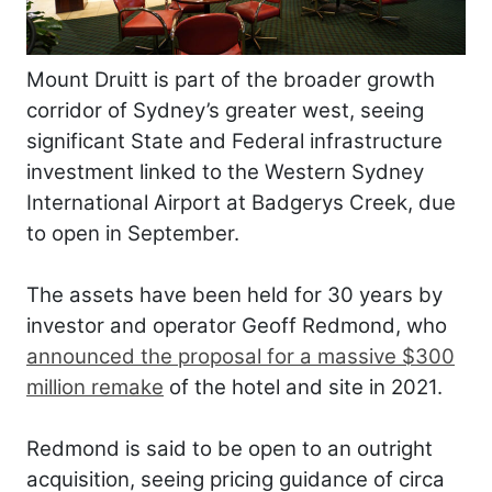
Mount Druitt is part of the broader growth
corridor of Sydney’s greater west, seeing
significant State and Federal infrastructure
investment linked to the Western Sydney
International Airport at Badgerys Creek, due
to open in September.
The assets have been held for 30 years by
investor and operator Geoff Redmond, who
announced the proposal for a massive $300
million remake
of the hotel and site in 2021.
Redmond is said to be open to an outright
acquisition, seeing pricing guidance of circa