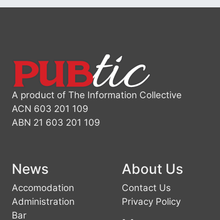
A product of The Information Collective
ACN 603 201 109
ABN 21 603 201 109
News
About Us
Accomodation
Contact Us
Administration
Privacy Policy
Bar