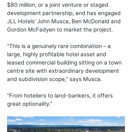
$80 million, or a joint venture or staged
development partnership, and has engaged
JLL Hotels’ John Musca, Ben McDonald and
Gordon McFadyen to market the project.
“This is a genuinely rare combination – a
large, highly profitable hotel asset and
leased commercial building sitting on a town
centre site with extraordinary development
and subdivision scope,” says Musca.
“From hoteliers to land-bankers, it offers
great optionality.”