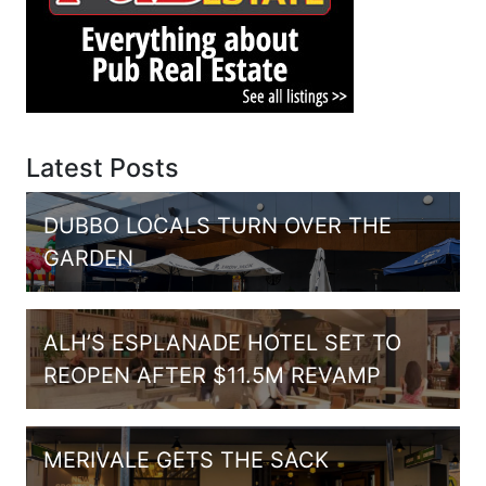
Latest Posts
DUBBO LOCALS TURN OVER THE
GARDEN
ALH’S ESPLANADE HOTEL SET TO
REOPEN AFTER $11.5M REVAMP
MERIVALE GETS THE SACK