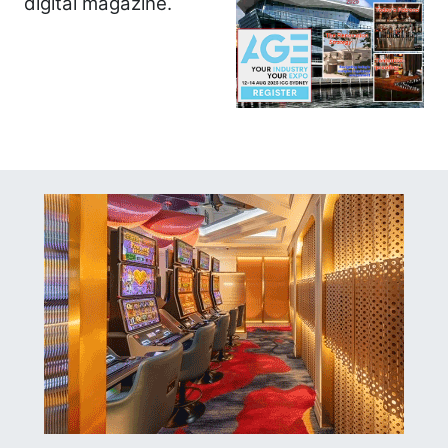
digital magazine.