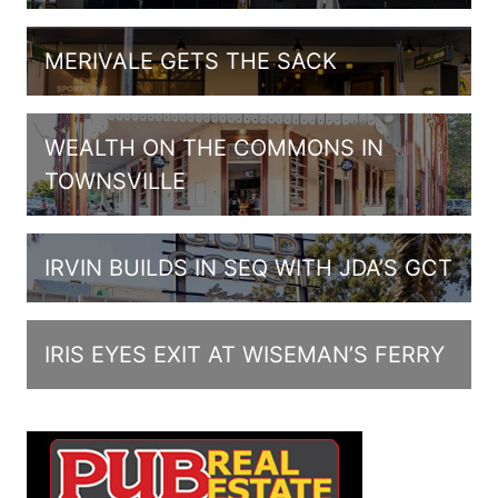
MERIVALE GETS THE SACK
WEALTH ON THE COMMONS IN
TOWNSVILLE
IRVIN BUILDS IN SEQ WITH JDA’S GCT
IRIS EYES EXIT AT WISEMAN’S FERRY