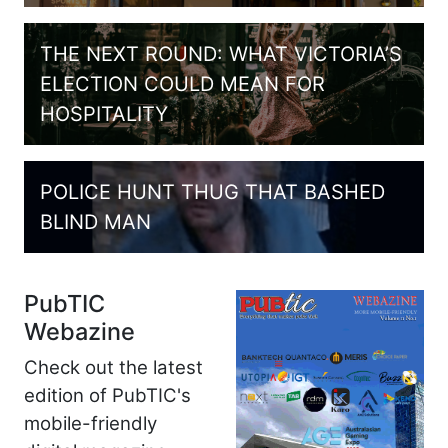
THE NEXT ROUND: WHAT VICTORIA’S
ELECTION COULD MEAN FOR
HOSPITALITY
POLICE HUNT THUG THAT BASHED
BLIND MAN
PubTIC
Webazine
Check out the latest
edition of PubTIC's
mobile-friendly