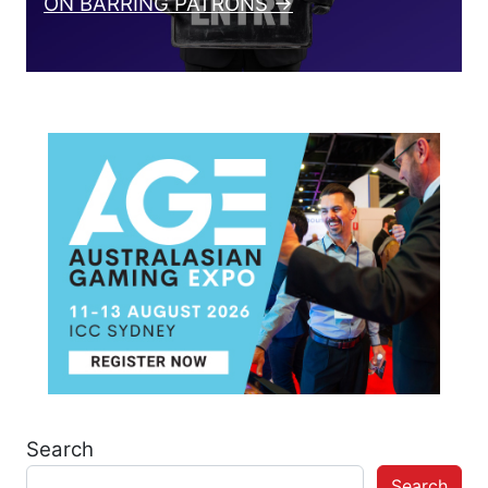
ON BARRING PATRONS →
Search
Search