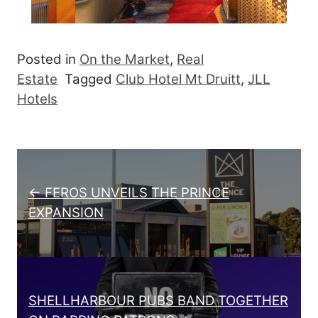
Posted in
On the Market
,
Real
Estate
Tagged
Club Hotel Mt Druitt
,
JLL
Hotels
Post navigation
← FEROS UNVEILS THE PRINCE
EXPANSION
SHELLHARBOUR PUBS BAND TOGETHER