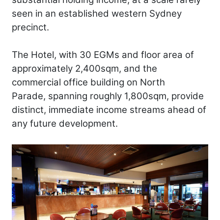
seen in an established western Sydney
precinct.
The Hotel, with 30 EGMs and floor area of
approximately 2,400sqm, and the
commercial office building on North
Parade, spanning roughly 1,800sqm, provide
distinct, immediate income streams ahead of
any future development.