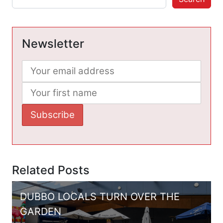
Newsletter
Related Posts
DUBBO LOCALS TURN OVER THE
GARDEN