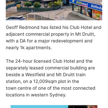
Geoff Redmond has listed his Club Hotel and
adjacent commercial property in Mt Druitt,
with a DA for a major redevelopment and
nearly 1k apartments.
The 24-hour licensed Club Hotel and the
separately leased commercial building are
beside a Westfield and Mt Druitt train
station, on a 12,009sqm plot in the
town centre of one of the most connected
locations in western Sydney.