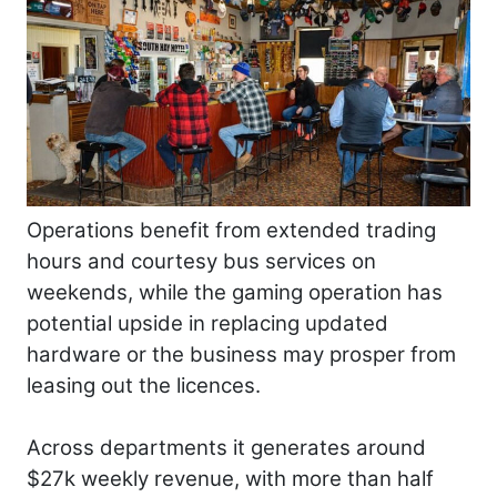
Operations benefit from extended trading
hours and courtesy bus services on
weekends, while the gaming operation has
potential upside in replacing updated
hardware or the business may prosper from
leasing out the licences.
Across departments it generates around
$27k weekly revenue, with more than half