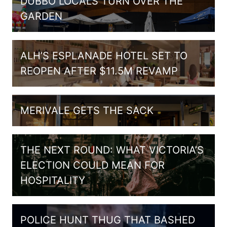
DUBBO LOCALS TURN OVER THE
GARDEN
ALH’S ESPLANADE HOTEL SET TO
REOPEN AFTER $11.5M REVAMP
MERIVALE GETS THE SACK
THE NEXT ROUND: WHAT VICTORIA’S
ELECTION COULD MEAN FOR
HOSPITALITY
POLICE HUNT THUG THAT BASHED