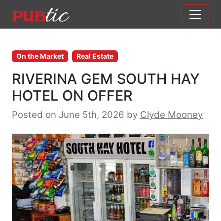
Main Navigation
Skip to content
On the Market
Real Estate
RIVERINA GEM SOUTH HAY
HOTEL ON OFFER
Posted on June 5th, 2026
by
Clyde Mooney