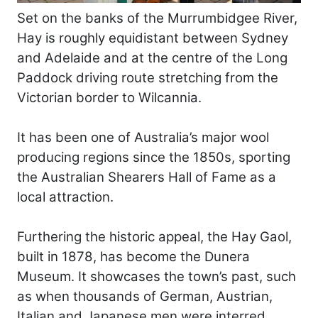
Set on the banks of the Murrumbidgee River,
Hay is roughly equidistant between Sydney
and Adelaide and at the centre of the Long
Paddock driving route stretching from the
Victorian border to Wilcannia.
It has been one of Australia’s major wool
producing regions since the 1850s, sporting
the Australian Shearers Hall of Fame as a
local attraction.
Furthering the historic appeal, the Hay Gaol,
built in 1878, has become the Dunera
Museum. It showcases the town’s past, such
as when thousands of German, Austrian,
Italian and Japanese men were interred