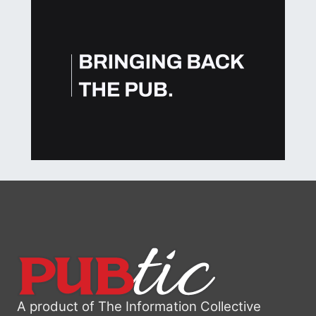
A product of The Information Collective