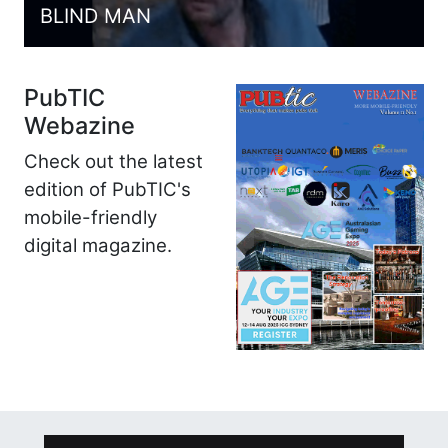
BLIND MAN
PubTIC
Webazine
Check out the latest
edition of PubTIC's
mobile-friendly
digital magazine.