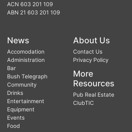
ACN 603 201 109
ABN 21 603 201 109
News
About Us
Accomodation
Contact Us
Administration
Privacy Policy
Bar
More
Bush Telegraph
Resources
Community
Drinks
Pub Real Estate
Entertainment
ClubTIC
Equipment
Events
Food