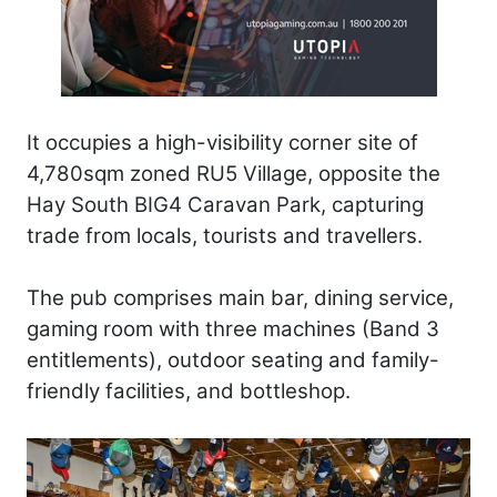
It occupies a high-visibility corner site of
4,780sqm zoned RU5 Village, opposite the
Hay South BIG4 Caravan Park, capturing
trade from locals, tourists and travellers.
The pub comprises main bar, dining service,
gaming room with three machines (Band 3
entitlements), outdoor seating and family-
friendly facilities, and bottleshop.