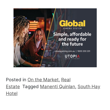
Posted in
On the Market
,
Real
Estate
Tagged
Manenti Quinlan
,
South Hay
Hotel