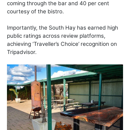
coming through the bar and 40 per cent
courtesy of the bistro.
Importantly, the South Hay has earned high
public ratings across review platforms,
achieving ‘Traveller’s Choice’ recognition on
Tripadvisor.