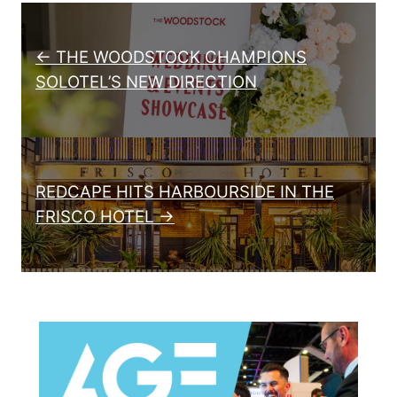
Post navigation
← THE WOODSTOCK CHAMPIONS
SOLOTEL’S NEW DIRECTION
REDCAPE HITS HARBOURSIDE IN THE
FRISCO HOTEL →