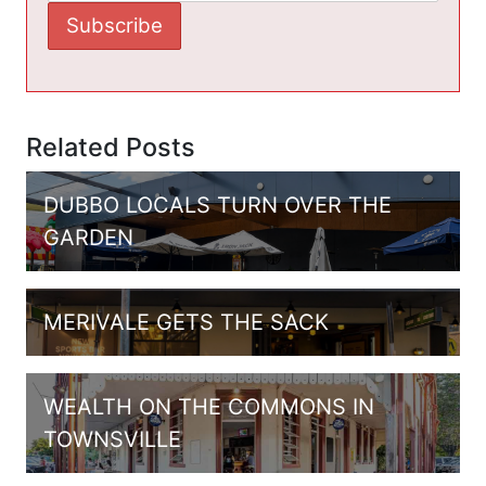
Related Posts
DUBBO LOCALS TURN OVER THE
GARDEN
MERIVALE GETS THE SACK
WEALTH ON THE COMMONS IN
TOWNSVILLE