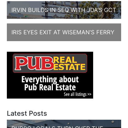
IRVIN BUILDS IN SEQ WITH JDA’S GCT
IRIS EYES EXIT AT WISEMAN’S FERRY
Latest Posts