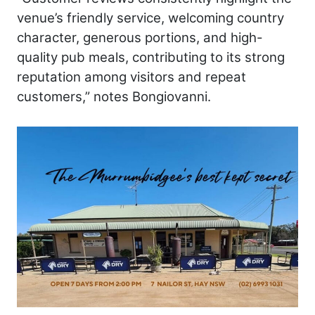
venue’s friendly service, welcoming country
character, generous portions, and high-
quality pub meals, contributing to its strong
reputation among visitors and repeat
customers,” notes Bongiovanni.