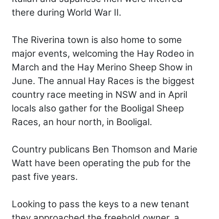
there during World War II.
The Riverina town is also home to some
major events, welcoming the Hay Rodeo in
March and the Hay Merino Sheep Show in
June. The annual Hay Races is the biggest
country race meeting in NSW and in April
locals also gather for the Booligal Sheep
Races, an hour north, in Booligal.
Country publicans Ben Thomson and Marie
Watt have been operating the pub for the
past five years.
Looking to pass the keys to a new tenant
they approached the freehold owner, a