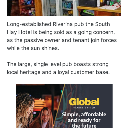
Long-established Riverina pub the South
Hay Hotel is being sold as a going concern,
as the passive owner and tenant join forces
while the sun shines.
The large, single level pub boasts strong
local heritage and a loyal customer base.