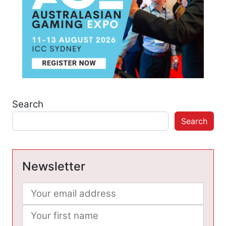
Search
Search
Newsletter