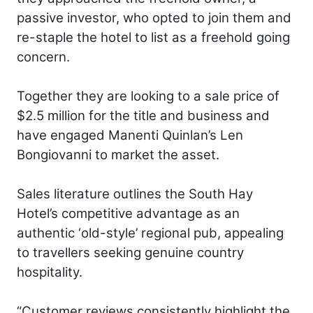
passive investor, who opted to join them and
re-staple the hotel to list as a freehold going
concern.
Together they are looking to a sale price of
$2.5 million for the title and business and
have engaged Manenti Quinlan’s Len
Bongiovanni to market the asset.
Sales literature outlines the South Hay
Hotel’s competitive advantage as an
authentic ‘old-style’ regional pub, appealing
to travellers seeking genuine country
hospitality.
“Customer reviews consistently highlight the