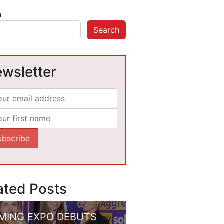
h
Search
wsletter
ated Posts
MING EXPO DEBUTS