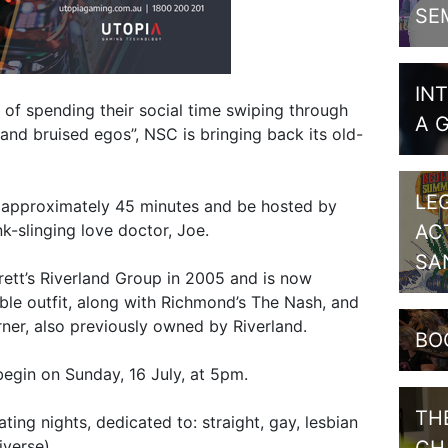
SE
IN
d of spending their social time swiping through
A 
and bruised egos”, NSC is bringing back its old-
LE
r approximately 45 minutes and be hosted by
k-slinging love doctor, Joe.
AC
SA
tt’s Riverland Group in 2005 and is now
ble outfit, along with Richmond’s The Nash, and
rner, also previously owned by Riverland.
BO
begin on Sunday, 16 July, at 5pm.
TH
ting nights, dedicated to: straight, gay, lesbian
verse).