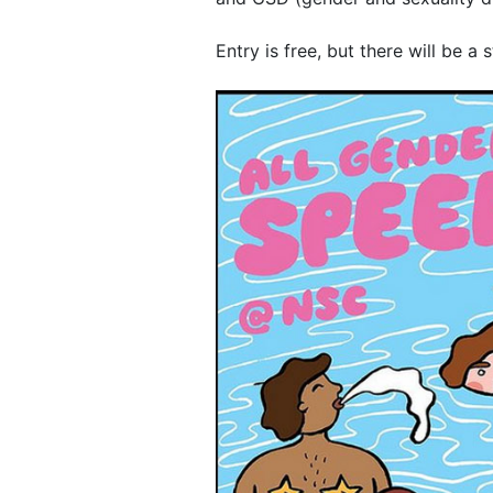
Entry is free, but there will be a 