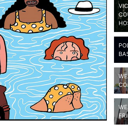
VI
CO
HO
PO
BA
WE
CO
WE
FR