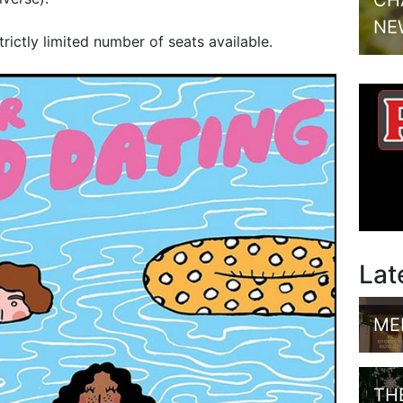
CH
NE
strictly limited number of seats available.
Lat
ME
TH