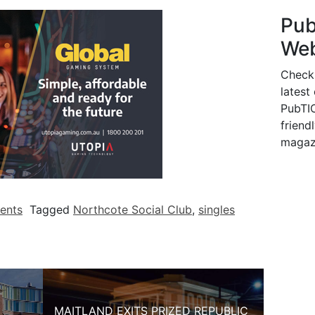
Pu
Web
Check
latest
PubTIC
friendl
magaz
ents
Tagged
Northcote Social Club
,
singles
MAITLAND EXITS PRIZED REPUBLIC