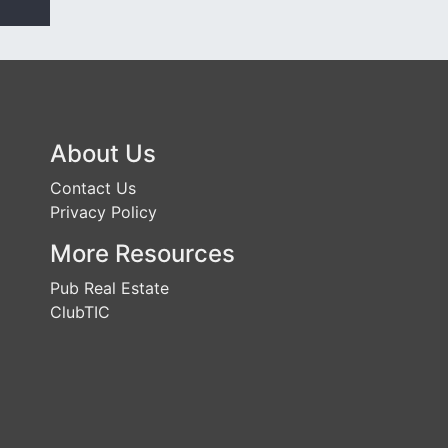
About Us
Contact Us
Privacy Policy
More Resources
Pub Real Estate
ClubTIC