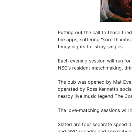
Putting out the call to those tire
the apps, suffering “sore thumbs 
timey nights for stray singles.
Each evening session will run fo
NSC’s resident matchmaking, drin
The pub was opened by Mat Evere
operated by Ross Kennett’s socia
nearby live music legend The Co
The love-matching sessions will 
Slated are four separate speed da
and GSD (gender and sexuality di