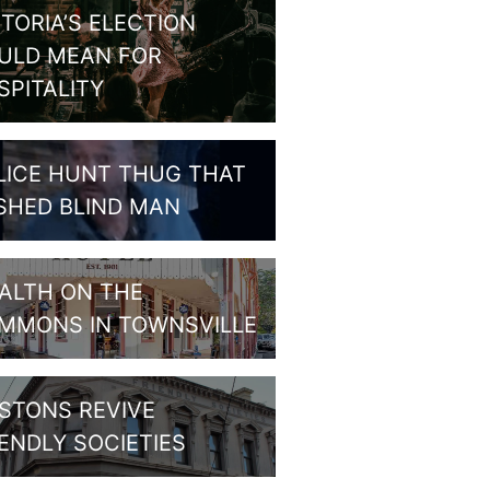
CTORIA’S ELECTION
ULD MEAN FOR
SPITALITY
LICE HUNT THUG THAT
SHED BLIND MAN
ALTH ON THE
MMONS IN TOWNSVILLE
STONS REVIVE
IENDLY SOCIETIES