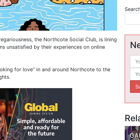
Searc
ariousness, the Northcote Social Club, is lining
Ne
ens unsatisfied by their experiences on online
ooking for love” in and around Northcote to the
ghts.
Rel
GA