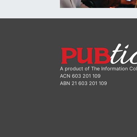
A product of The Information Col
ACN 603 201 109
ABN 21 603 201 109