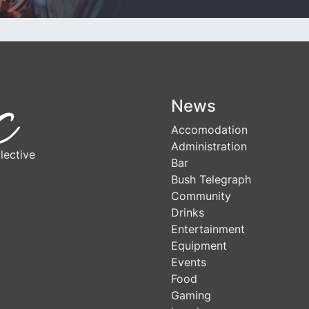
News
Accomodation
Administration
lective
Bar
Bush Telegraph
Community
Drinks
Entertainment
Equipment
Events
Food
Gaming