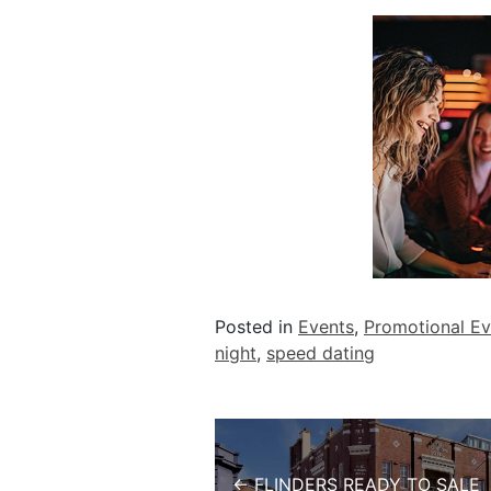
Posted in
Events
,
Promotional Ev
night
,
speed dating
Post navigation
← FLINDERS READY TO SALE