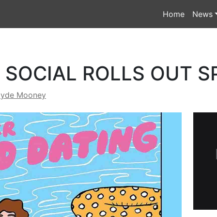
Home
News
SOCIAL ROLLS OUT S
lyde Mooney