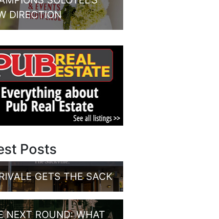
AMPIONS SOLOTEL’S
W DIRECTION
est Posts
RIVALE GETS THE SACK
E NEXT ROUND: WHAT