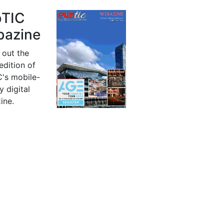
bTIC
azine
 out the
 edition of
's mobile-
y digital
ine.