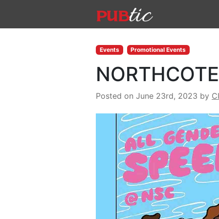
Main Navigation
Skip to content
Events
Promotional Events
NORTHCOTE 
Posted on June 23rd, 2023
by
C