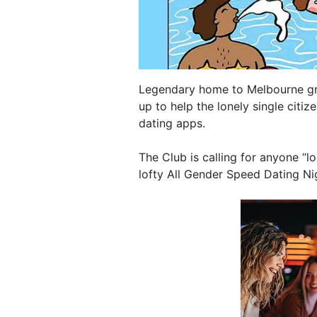
Legendary home to Melbourne greg
up to help the lonely single citiz
dating apps.
The Club is calling for anyone “l
lofty All Gender Speed Dating Ni