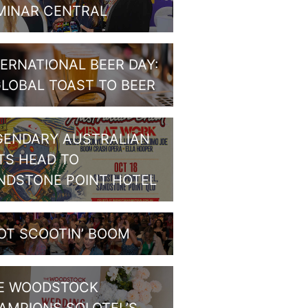
MINAR CENTRAL
TERNATIONAL BEER DAY:
GLOBAL TOAST TO BEER
GENDARY AUSTRALIAN
TS HEAD TO
NDSTONE POINT HOTEL
OT SCOOTIN’ BOOM
E WOODSTOCK