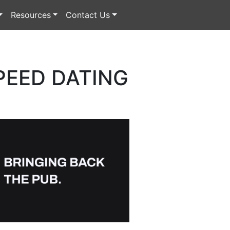
Resources
Contact Us
PEED DATING