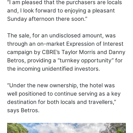
“I am pleased that the purchasers are locals
and, I look forward to enjoying a pleasant
Sunday afternoon there soon.”
The sale, for an undisclosed amount, was
through an on-market Expression of Interest
campaign by CBRE’s Taylor Morris and Danny
Betros, providing a “turnkey opportunity” for
the incoming unidentified investors.
“Under the new ownership, the hotel was
well positioned to continue serving as a key
destination for both locals and travellers,”
says Betros.