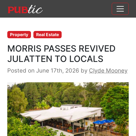
Main Navigation
Skip to content
Property
Real Estate
MORRIS PASSES REVIVED
JULATTEN TO LOCALS
Posted on June 17th, 2026
by
Clyde Mooney