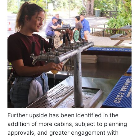
Further upside has been identified in the
addition of more cabins, subject to planning
approvals, and greater engagement with