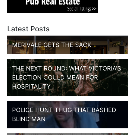
Latest Posts
MERIVALE GETS THE SACK
THE NEXT ROUND: WHAT VICTORIA’S
ELECTION COULD MEAN FOR
HOSPITALITY
POLICE HUNT THUG THAT BASHED
BLIND MAN