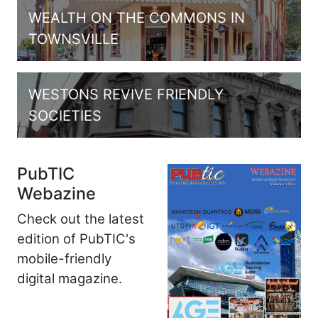
WEALTH ON THE COMMONS IN
TOWNSVILLE
WESTONS REVIVE FRIENDLY
SOCIETIES
PubTIC
Webazine
Check out the latest
edition of PubTIC's
mobile-friendly
digital magazine.