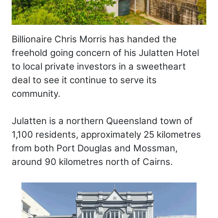
Billionaire Chris Morris has handed the
freehold going concern of his Julatten Hotel
to local private investors in a sweetheart
deal to see it continue to serve its
community.
Julatten is a northern Queensland town of
1,100 residents, approximately 25 kilometres
from both Port Douglas and Mossman,
around 90 kilometres north of Cairns.