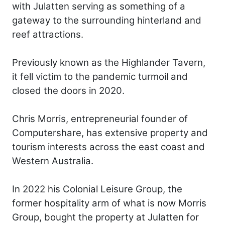
with Julatten serving as something of a
gateway to the surrounding hinterland and
reef attractions.
Previously known as the Highlander Tavern,
it fell victim to the pandemic turmoil and
closed the doors in 2020.
Chris Morris, entrepreneurial founder of
Computershare, has extensive property and
tourism interests across the east coast and
Western Australia.
In 2022 his Colonial Leisure Group, the
former hospitality arm of what is now Morris
Group, bought the property at Julatten for