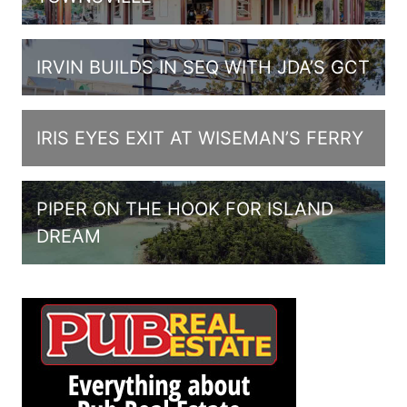
IRVIN BUILDS IN SEQ WITH JDA’S GCT
IRIS EYES EXIT AT WISEMAN’S FERRY
PIPER ON THE HOOK FOR ISLAND
DREAM