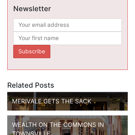
Newsletter
Related Posts
MERIVALE GETS THE SACK
WEALTH ON THE COMMONS IN
TOWNSVILLE