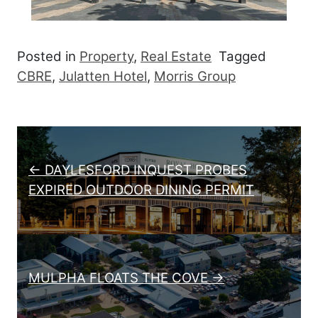
Posted in
Property
,
Real Estate
Tagged
CBRE
,
Julatten Hotel
,
Morris Group
Post navigation
← DAYLESFORD INQUEST PROBES
EXPIRED OUTDOOR DINING PERMIT
MULPHA FLOATS THE COVE →