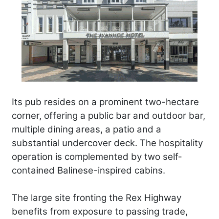
Its pub resides on a prominent two-hectare
corner, offering a public bar and outdoor bar,
multiple dining areas, a patio and a
substantial undercover deck. The hospitality
operation is complemented by two self-
contained Balinese-inspired cabins.
The large site fronting the Rex Highway
benefits from exposure to passing trade,