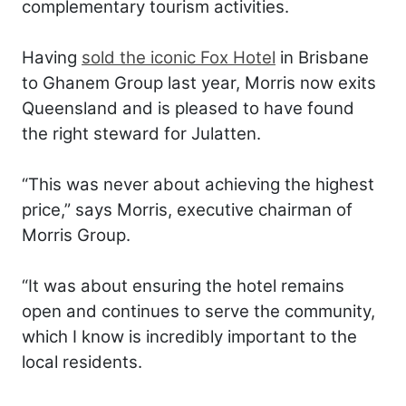
complementary tourism activities.
Having
sold the iconic Fox Hotel
in Brisbane
to Ghanem Group last year, Morris now exits
Queensland and is pleased to have found
the right steward for Julatten.
“This was never about achieving the highest
price,” says Morris, executive chairman of
Morris Group.
“It was about ensuring the hotel remains
open and continues to serve the community,
which I know is incredibly important to the
local residents.