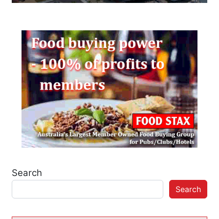
Search
Search