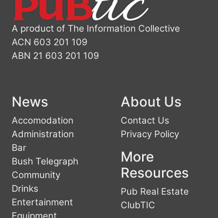
A product of The Information Collective
ACN 603 201 109
ABN 21 603 201 109
News
About Us
Accomodation
Contact Us
Administration
Privacy Policy
Bar
More
Bush Telegraph
Resources
Community
Drinks
Pub Real Estate
Entertainment
ClubTIC
Equipment