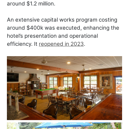
around $1.2 million.
An extensive capital works program costing
around $400k was executed, enhancing the
hotel’s presentation and operational
efficiency. It
reopened in 2023
.