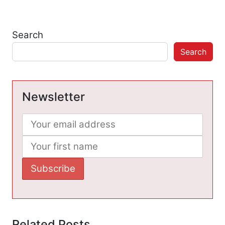
Search
Search
Newsletter
Related Posts