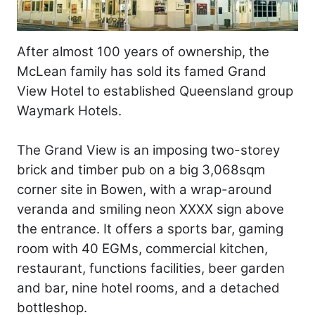
After almost 100 years of ownership, the
McLean family has sold its famed Grand
View Hotel to established Queensland group
Waymark Hotels.
The Grand View is an imposing two-storey
brick and timber pub on a big 3,068sqm
corner site in Bowen, with a wrap-around
veranda and smiling neon XXXX sign above
the entrance. It offers a sports bar, gaming
room with 40 EGMs, commercial kitchen,
restaurant, functions facilities, beer garden
and bar, nine hotel rooms, and a detached
bottleshop.