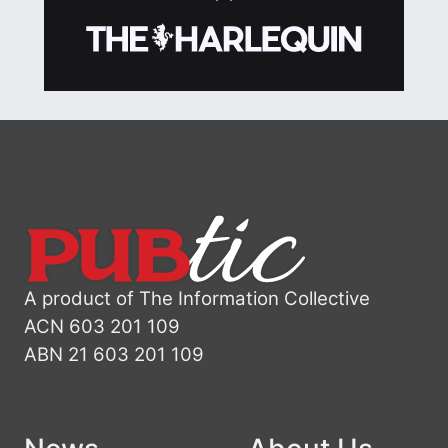
A product of The Information Collective
ACN 603 201 109
ABN 21 603 201 109