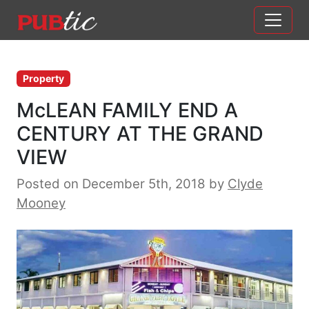
Main Navigation
Skip to content
Property
McLEAN FAMILY END A
CENTURY AT THE GRAND
VIEW
Posted on December 5th, 2018
by
Clyde
Mooney