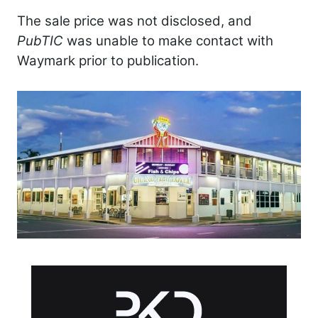
The sale price was not disclosed, and
PubTIC
was unable to make contact with
Waymark prior to publication.