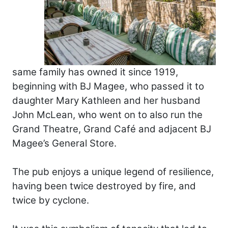
same family has owned it since 1919,
beginning with BJ Magee, who passed it to
daughter Mary Kathleen and her husband
John McLean, who went on to also run the
Grand Theatre, Grand Café and adjacent BJ
Magee’s General Store.
The pub enjoys a unique legend of resilience,
having been twice destroyed by fire, and
twice by cyclone.