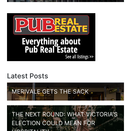
Latest Posts
MERIVALE GETS THE SACK
THE NEXT ROUND: WHAT VICTORIA’S
ELECTION COULD MEAN FOR