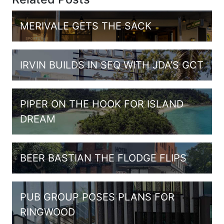
MERIVALE GETS THE SACK
IRVIN BUILDS IN SEQ WITH JDA’S GCT
PIPER ON THE HOOK FOR ISLAND
DREAM
BEER BASTIAN THE FLODGE FLIPS
PUB GROUP POSES PLANS FOR
RINGWOOD