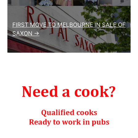
FIRST MOVE TO MELBOURNE IN SALE OF
SAXON →