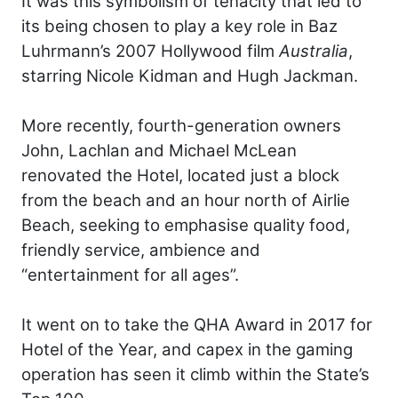
It was this symbolism of tenacity that led to
its being chosen to play a key role in Baz
Luhrmann’s 2007 Hollywood film
Australia
,
starring Nicole Kidman and Hugh Jackman.
More recently, fourth-generation owners
John, Lachlan and Michael McLean
renovated the Hotel, located just a block
from the beach and an hour north of Airlie
Beach, seeking to emphasise quality food,
friendly service, ambience and
“entertainment for all ages”.
It went on to take the QHA Award in 2017 for
Hotel of the Year, and capex in the gaming
operation has seen it climb within the State’s