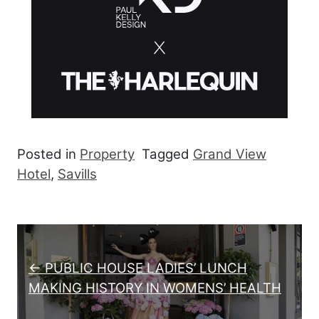
Posted in
Property
Tagged
Grand View
Hotel
,
Savills
Post navigation
← PUBLIC HOUSE LADIES’ LUNCH
MAKING HISTORY IN WOMENS’ HEALTH