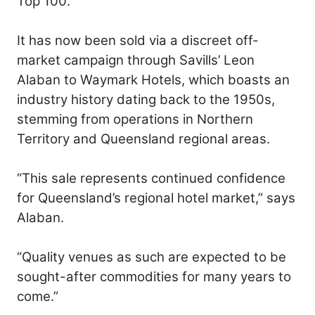
Top 100.
It has now been sold via a discreet off-
market campaign through Savills’ Leon
Alaban to Waymark Hotels, which boasts an
industry history dating back to the 1950s,
stemming from operations in Northern
Territory and Queensland regional areas.
“This sale represents continued confidence
for Queensland’s regional hotel market,” says
Alaban.
“Quality venues as such are expected to be
sought-after commodities for many years to
come.”