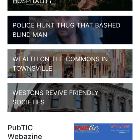
HOSPITALITY
POLICE HUNT THUG THAT BASHED
BLIND MAN
WEALTH ON THE COMMONS IN
TOWNSVILLE
WESTONS REVIVE FRIENDLY
SOCIETIES
PubTIC
Webazine