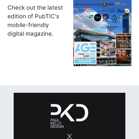
Check out the latest
edition of PubTIC's
mobile-friendly
digital magazine.