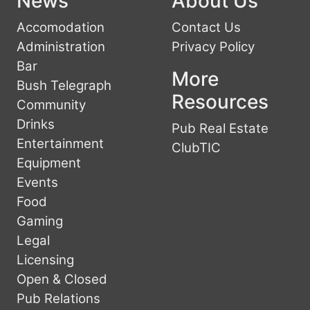
News
About Us
Accomodation
Contact Us
Administration
Privacy Policy
Bar
More
Bush Telegraph
Resources
Community
Drinks
Pub Real Estate
Entertainment
ClubTIC
Equipment
Events
Food
Gaming
Legal
Licensing
Open & Closed
Pub Relations