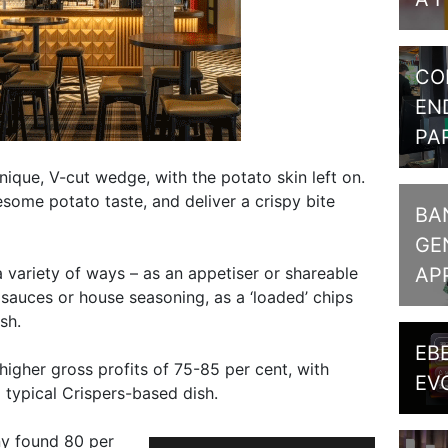
CO
EN
PA
ique, V-cut wedge, with the potato skin left on.
some potato taste, and deliver a crispy bite
BA
GE
AP
 variety of ways – as an appetiser or shareable
d sauces or house seasoning, as a ‘loaded’ chips
sh.
EB
igher gross profits of 75-85 per cent, with
EV
typical Crispers-based dish.
y found 80 per