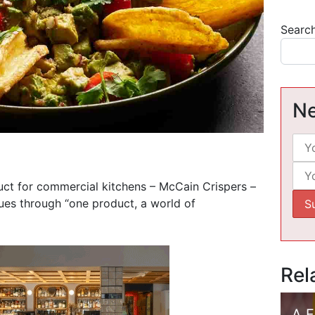
Searc
Ne
ct for commercial kitchens – McCain Crispers –
nues through “one product, a world of
Rel
A 