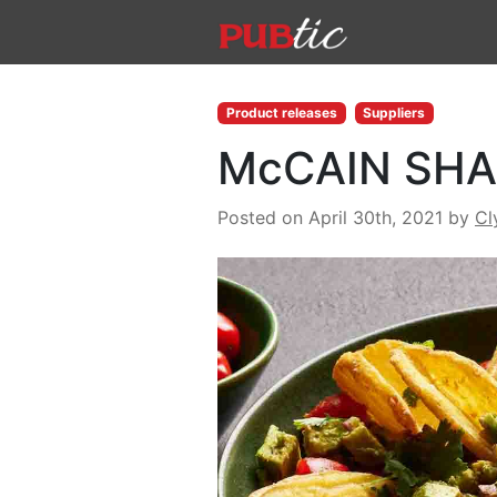
Main Navigation
Skip to content
Product releases
Suppliers
McCAIN SHA
Posted on April 30th, 2021
by
Cl