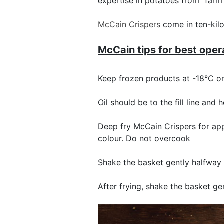
expertise in potatoes from “farm 
McCain Crispers
come in ten-kilo
McCain tips for best oper
Keep frozen products at -18°C o
Oil should be to the fill line and
Deep fry McCain Crispers for app
colour. Do not overcook
Shake the basket gently halfway 
After frying, shake the basket g