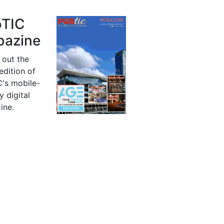
bTIC
azine
 out the
 edition of
's mobile-
y digital
ine.