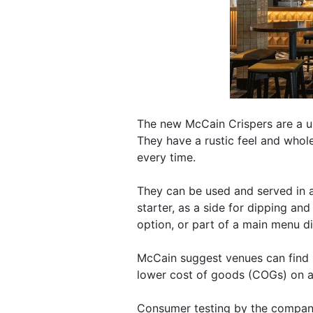
The new McCain Crispers are a un
They have a rustic feel and whole
every time.
They can be used and served in a
starter, as a side for dipping an
option, or part of a main menu di
McCain suggest venues can find h
lower cost of goods (COGs) on a 
Consumer testing by the compan