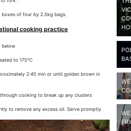
to fork”.
TH
VI
 boxes of four by 2.5kg bags.
CO
HO
ational cooking practice
r below
PO
BA
 heated to 175°C
roximately 2:45 min or until golden brown in
WE
CO
through cooking to break up any clusters
ently to remove any excess oil. Serve promptly
WE
FR