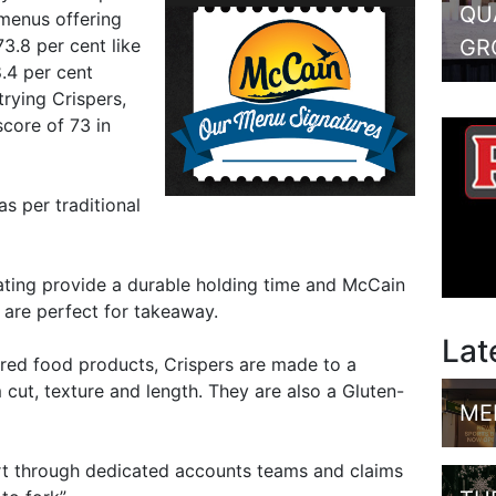
QU
 menus offering
GR
3.8 per cent like
.4 per cent
trying Crispers,
score of 73 in
as per traditional
ating provide a durable holding time and McCain
s are perfect for takeaway.
Lat
ared food products, Crispers are made to a
 cut, texture and length. They are also a Gluten-
ME
t through dedicated accounts teams and claims