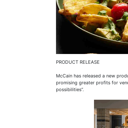
PRODUCT RELEASE
McCain has released a new produ
promising greater profits for ve
possibilities”.