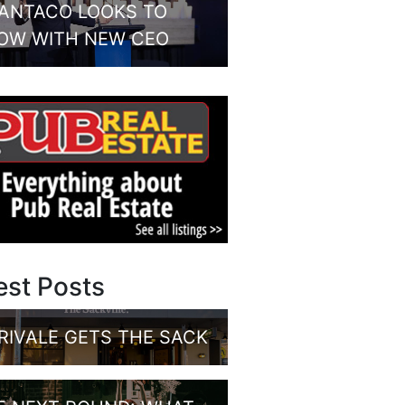
ANTACO LOOKS TO
OW WITH NEW CEO
est Posts
RIVALE GETS THE SACK