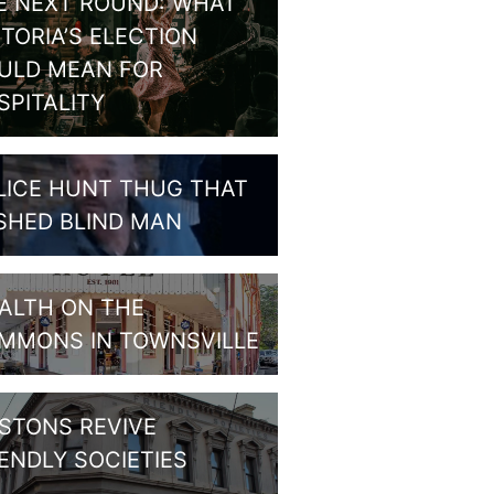
E NEXT ROUND: WHAT
CTORIA’S ELECTION
ULD MEAN FOR
SPITALITY
LICE HUNT THUG THAT
SHED BLIND MAN
ALTH ON THE
MMONS IN TOWNSVILLE
STONS REVIVE
IENDLY SOCIETIES