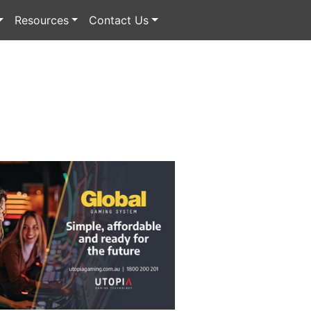
Resources
Contact Us