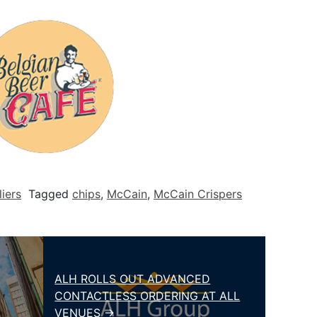
iers
Tagged
chips
,
McCain
,
McCain Crispers
ALH ROLLS OUT ADVANCED
CONTACTLESS ORDERING AT ALL
VENUES →