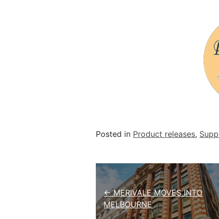
Posted in
Product releases
,
Suppl
Post navigation
← MERIVALE MOVES INTO
MELBOURNE