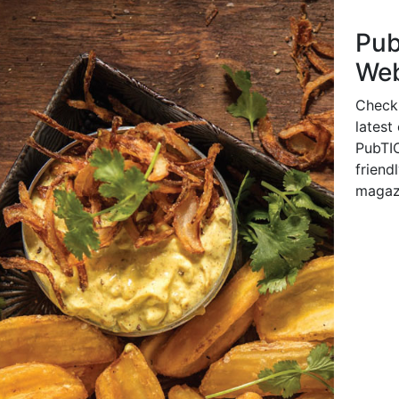
Pu
Web
Check
latest
PubTIC
friendl
magaz