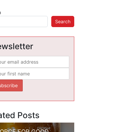
h
Search
wsletter
ated Posts
FORCE FOR GOOD