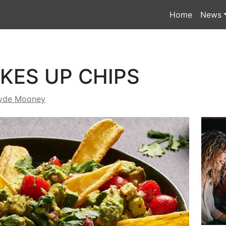
Home
News
KES UP CHIPS
yde Mooney