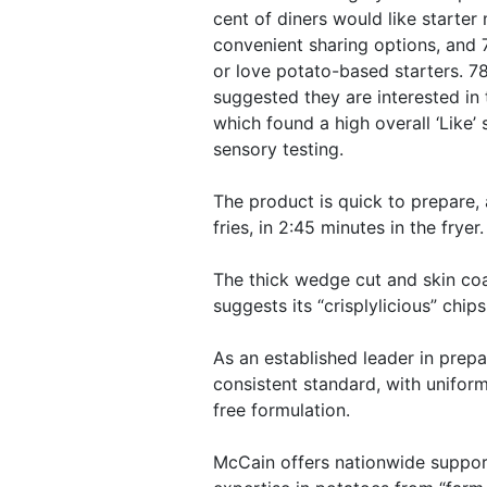
cent of diners would like starter
convenient sharing options, and 7
or love potato-based starters. 78
suggested they are interested in 
which found a high overall ‘Like’ 
sensory testing.
The product is quick to prepare, 
fries, in 2:45 minutes in the fryer.
The thick wedge cut and skin co
suggests its “crisplylicious” chip
As an established leader in prep
consistent standard, with uniform
free formulation.
McCain offers nationwide suppor