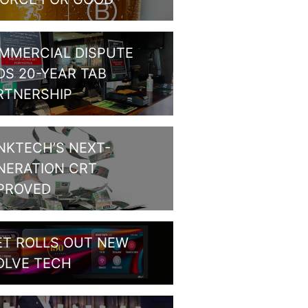
MMERCIAL DISPUTE
DS 20-YEAR TAB
RTNERSHIP
NKTECH’S NEXT-
NERATION CRT
PROVED
ET ROLLS OUT NEW
OLVE TECH