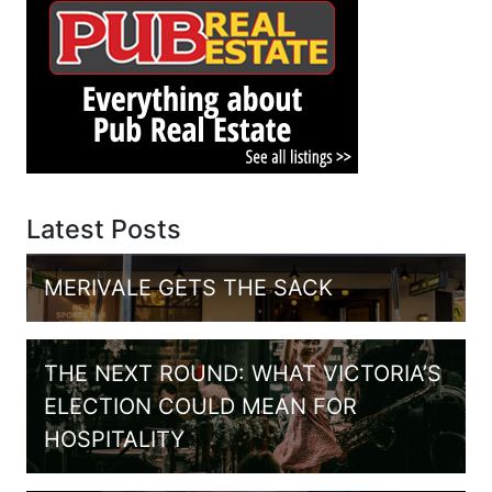
Latest Posts
MERIVALE GETS THE SACK
THE NEXT ROUND: WHAT VICTORIA’S
ELECTION COULD MEAN FOR
HOSPITALITY