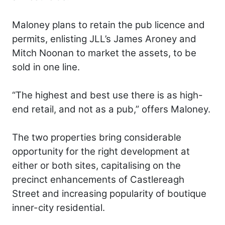
Maloney plans to retain the pub licence and
permits, enlisting JLL’s James Aroney and
Mitch Noonan to market the assets, to be
sold in one line.
“The highest and best use there is as high-
end retail, and not as a pub,” offers Maloney.
The two properties bring considerable
opportunity for the right development at
either or both sites, capitalising on the
precinct enhancements of Castlereagh
Street and increasing popularity of boutique
inner-city residential.