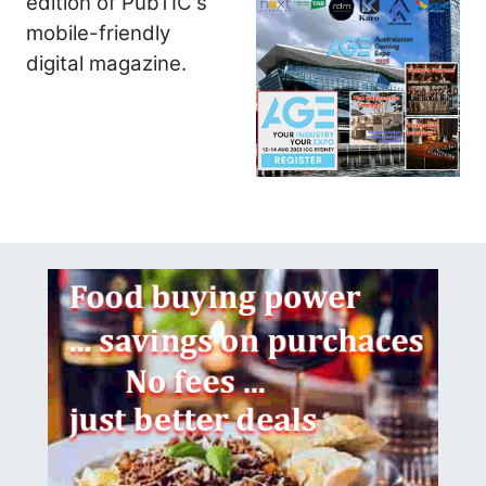
edition of PubTIC's
mobile-friendly
digital magazine.