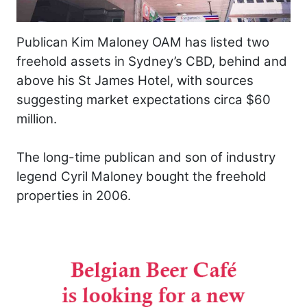
Publican Kim Maloney OAM has listed two
freehold assets in Sydney’s CBD, behind and
above his St James Hotel, with sources
suggesting market expectations circa $60
million.
The long-time publican and son of industry
legend Cyril Maloney bought the freehold
properties in 2006.