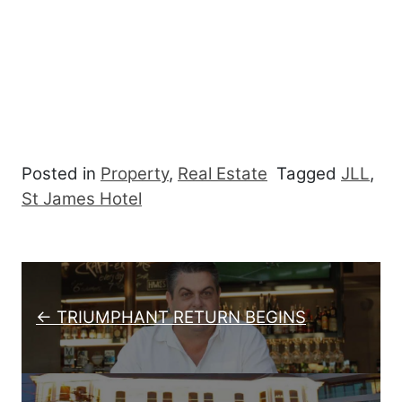
Posted in
Property
,
Real Estate
Tagged
JLL
,
St James Hotel
Post navigation
← TRIUMPHANT RETURN BEGINS