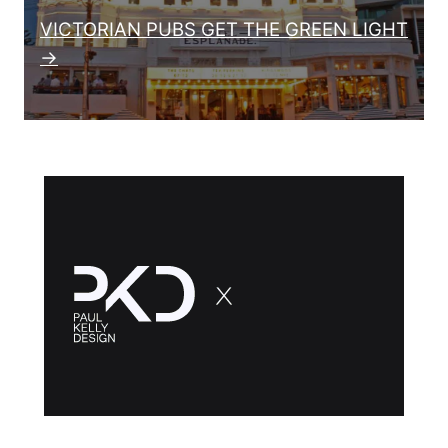
VICTORIAN PUBS GET THE GREEN LIGHT
→