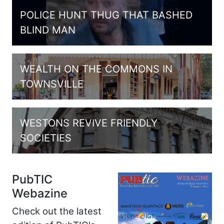
POLICE HUNT THUG THAT BASHED
BLIND MAN
WEALTH ON THE COMMONS IN
TOWNSVILLE
WESTONS REVIVE FRIENDLY
SOCIETIES
PubTIC
Webazine
Check out the latest