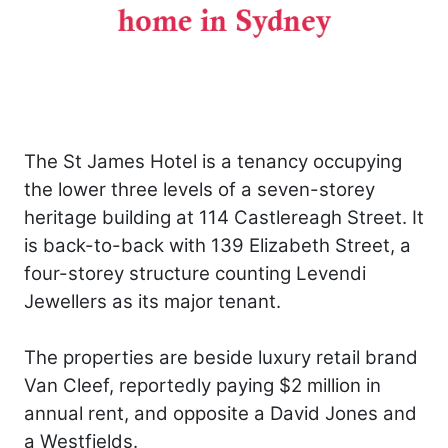
The St James Hotel is a tenancy occupying
the lower three levels of a seven-storey
heritage building at 114 Castlereagh Street. It
is back-to-back with 139 Elizabeth Street, a
four-storey structure counting Levendi
Jewellers as its major tenant.
The properties are beside luxury retail brand
Van Cleef, reportedly paying $2 million in
annual rent, and opposite a David Jones and
a Westfields.