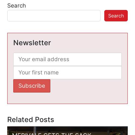
Search
Search
Newsletter
Related Posts