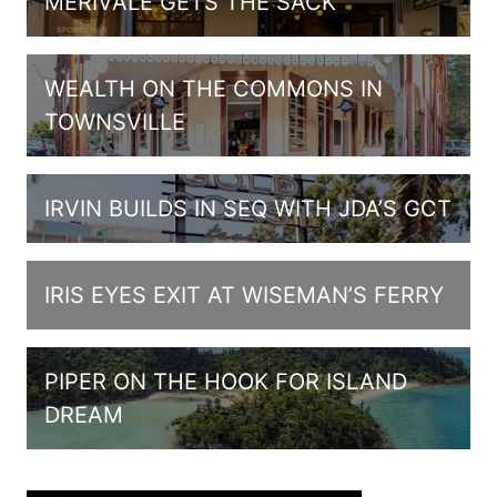
MERIVALE GETS THE SACK
WEALTH ON THE COMMONS IN
TOWNSVILLE
IRVIN BUILDS IN SEQ WITH JDA’S GCT
IRIS EYES EXIT AT WISEMAN’S FERRY
PIPER ON THE HOOK FOR ISLAND
DREAM