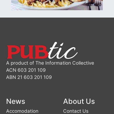
A product of The Information Collective
ACN 603 201 109
ABN 21 603 201 109
News
About Us
Accomodation
Contact Us