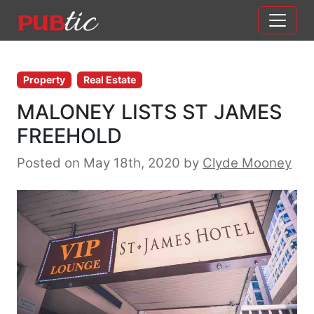
Main Navigation
Skip to content
Property
Real Estate
MALONEY LISTS ST JAMES
FREEHOLD
Posted on May 18th, 2020
by
Clyde Mooney