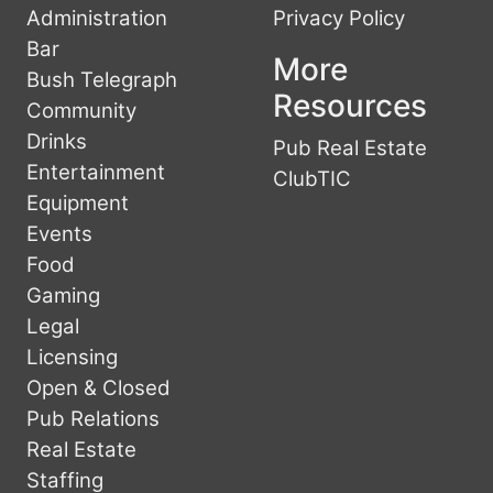
Administration
Privacy Policy
Bar
More
Bush Telegraph
Resources
Community
Drinks
Pub Real Estate
Entertainment
ClubTIC
Equipment
Events
Food
Gaming
Legal
Licensing
Open & Closed
Pub Relations
Real Estate
Staffing