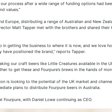
our process after a wide range of funding options had bee
nd values.”
and Europe, distributing a range of Australian and New Zeal
ector Matt Tapper met with the brothers and shared their 
 in getting the business to where it is now, and we love h
y have positioned the brand,” reports Tapper.
aking our craft beers like Little Creatures available in th
ther to get these and Fourpure’s brews in the hands of more
ion is looking to the potential of the UK market and channe
ediate plans to distribute Fourpure beers in Australia.
 at Fourpure, with Daniel Lowe continuing as CEO.