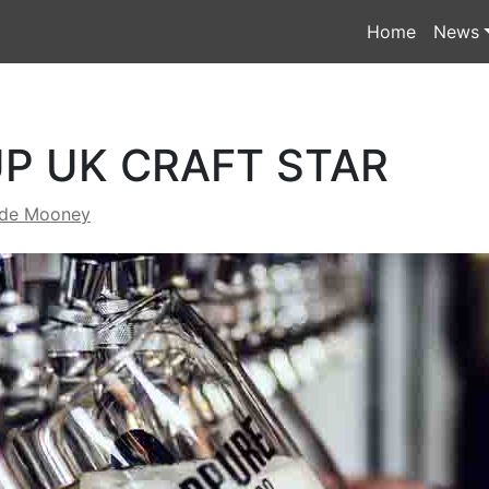
Home
News
UP UK CRAFT STAR
yde Mooney