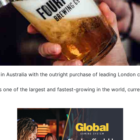
n Australia with the outright purchase of leading London c
s one of the largest and fastest-growing in the world, curre