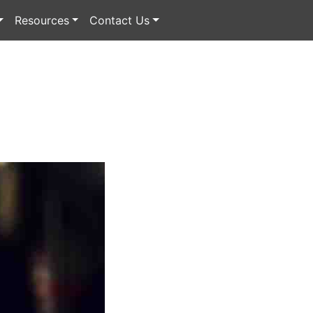
Resources
Contact Us