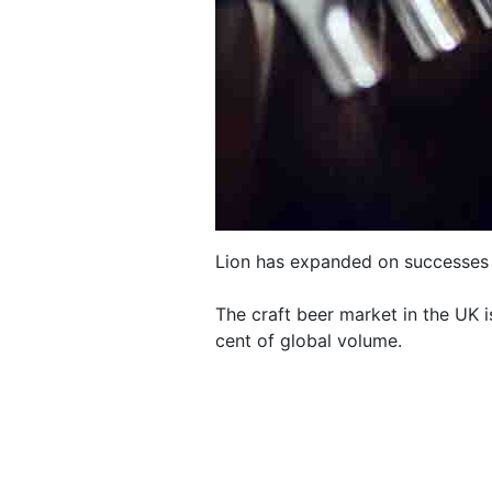
Lion has expanded on successes i
The craft beer market in the UK i
cent of global volume.