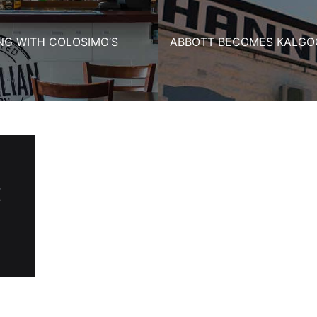
NG WITH COLOSIMO’S
ABBOTT BECOMES KALGOO