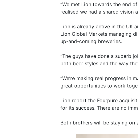
“We met Lion towards the end of 
realised we had a shared vision a
Lion is already active in the UK 
Lion Global Markets managing dir
up-and-coming breweries.
“The guys have done a superb job
both beer styles and the way the
“We’re making real progress in m
great opportunities to work toge
Lion report the Fourpure acquisit
for its success. There are no imm
Both brothers will be staying on