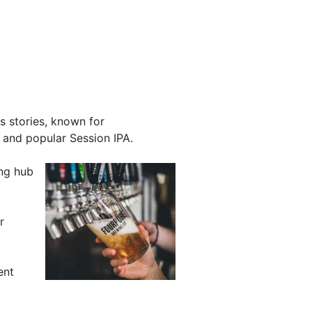
s stories, known for
 and popular Session IPA.
ing hub
r
ent