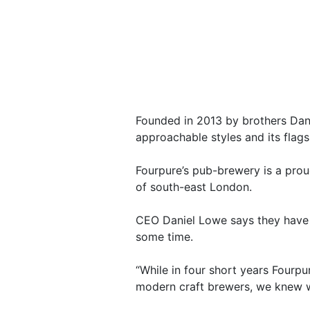
Founded in 2013 by brothers Dani
approachable styles and its flag
Fourpure’s pub-brewery is a prou
of south-east London.
CEO Daniel Lowe says they have b
some time.
“While in four short years Four
modern craft brewers, we knew w