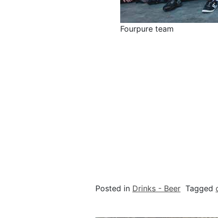
Fourpure team
Posted in
Drinks - Beer
Tagged