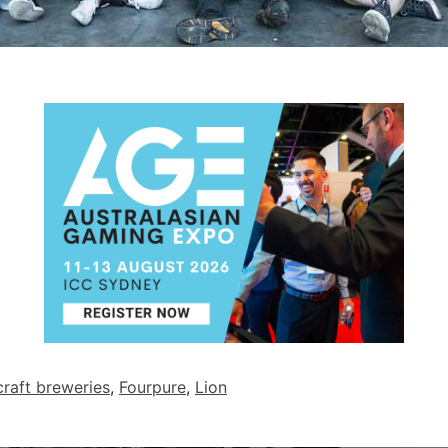
craft breweries
,
Fourpure
,
Lion