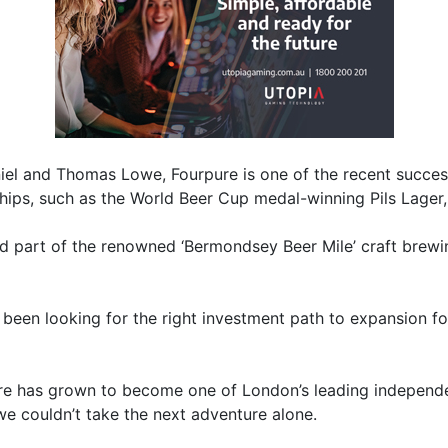
el and Thomas Lowe, Fourpure is one of the recent succes
ships, such as the World Beer Cup medal-winning Pils Lager,
d part of the renowned ‘Bermondsey Beer Mile’ craft brew
een looking for the right investment path to expansion fo
pure has grown to become one of London’s leading independ
e couldn’t take the next adventure alone.