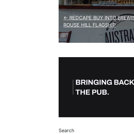
Post navigation
← REDCAPE BUY INTO BREWI
ROUSE HILL FLAGSHIP
Search