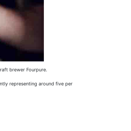
raft brewer Fourpure.
ntly representing around five per