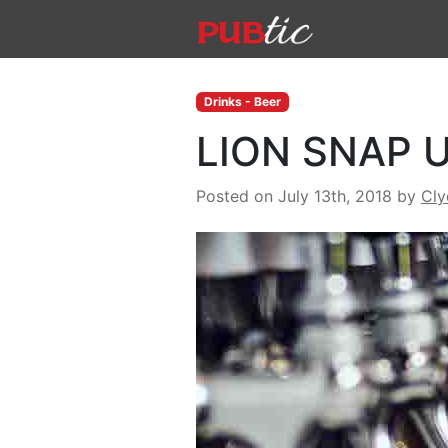
Main Navigation
Skip to content
Drinks - Beer
LION SNAP 
Posted on July 13th, 2018
by
Cl