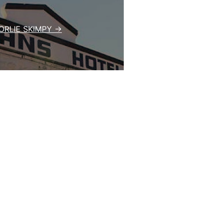
RLIE SKIMPY →