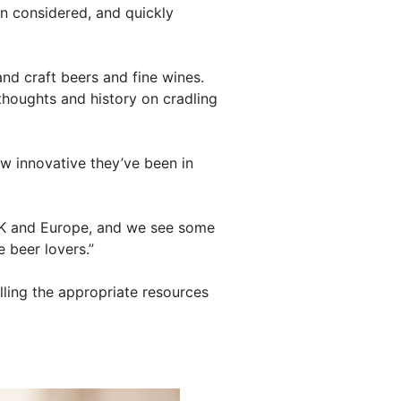
n considered, and quickly
and craft beers and fine wines.
thoughts and history on cradling
ow innovative they’ve been in
e UK and Europe, and we see some
 beer lovers.”
lling the appropriate resources