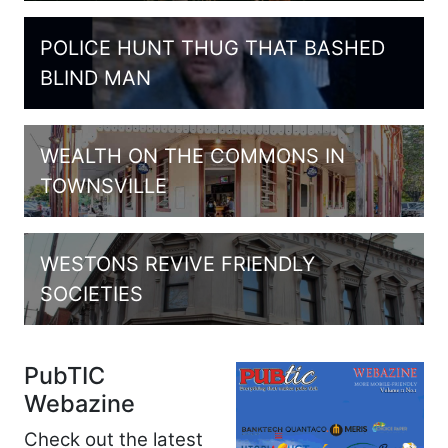
POLICE HUNT THUG THAT BASHED
BLIND MAN
WEALTH ON THE COMMONS IN
TOWNSVILLE
WESTONS REVIVE FRIENDLY
SOCIETIES
PubTIC
Webazine
Check out the latest