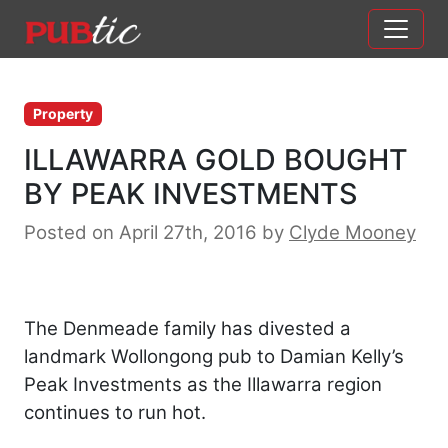
Main Navigation
Skip to content
Property
ILLAWARRA GOLD BOUGHT
BY PEAK INVESTMENTS
Posted on April 27th, 2016
by
Clyde Mooney
The Denmeade family has divested a
landmark Wollongong pub to Damian Kelly’s
Peak Investments as the Illawarra region
continues to run hot.