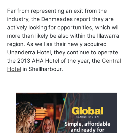
Far from representing an exit from the
industry, the Denmeades report they are
actively looking for opportunities, which will
more than likely be also within the Illawarra
region. As well as their newly acquired
Unanderra Hotel, they continue to operate
the 2013 AHA Hotel of the year, the
Central
Hotel
in Shellharbour.