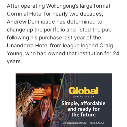
After operating Wollongong’s large format
Corrimal Hotel
for nearly two decades,
Andrew Denmeade has determined to
change up the portfolio and listed the pub
following his
purchase last year
of the
Unanderra Hotel from league legend Craig
Young, who had owned that institution for 24
years.