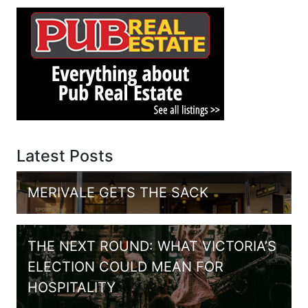
Latest Posts
MERIVALE GETS THE SACK
THE NEXT ROUND: WHAT VICTORIA’S
ELECTION COULD MEAN FOR
HOSPITALITY