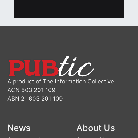
A product of The Information Collective
ACN 603 201 109
ABN 21 603 201 109
News
About Us