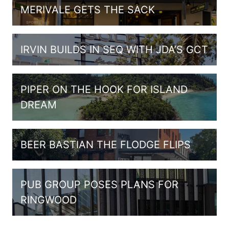
MERIVALE GETS THE SACK
IRVIN BUILDS IN SEQ WITH JDA’S GCT
PIPER ON THE HOOK FOR ISLAND
DREAM
BEER BASTIAN THE FLODGE FLIPS
PUB GROUP POSES PLANS FOR
RINGWOOD