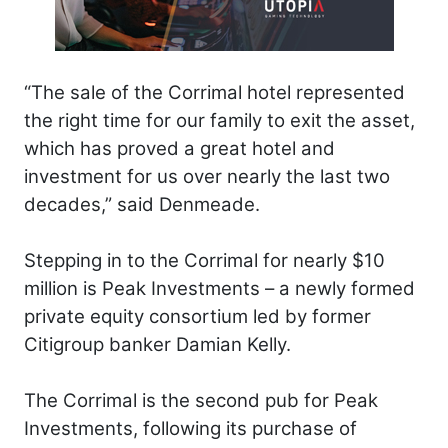
“The sale of the Corrimal hotel represented
the right time for our family to exit the asset,
which has proved a great hotel and
investment for us over nearly the last two
decades,” said Denmeade.
Stepping in to the Corrimal for nearly $10
million is Peak Investments – a newly formed
private equity consortium led by former
Citigroup banker Damian Kelly.
The Corrimal is the second pub for Peak
Investments, following its purchase of