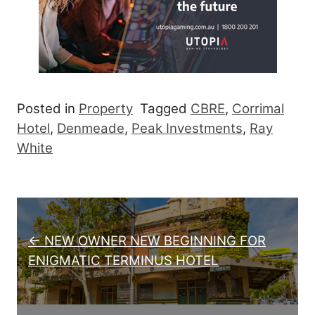
Posted in
Property
Tagged
CBRE
,
Corrimal
Hotel
,
Denmeade
,
Peak Investments
,
Ray
White
Post navigation
← NEW OWNER NEW BEGINNING FOR
ENIGMATIC TERMINUS HOTEL