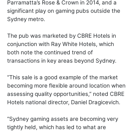
Parramatta’s Rose & Crown in 2014, and a
significant play on gaming pubs outside the
Sydney metro.
The pub was marketed by CBRE Hotels in
conjunction with Ray White Hotels, which
both note the continued trend of
transactions in key areas beyond Sydney.
“This sale is a good example of the market
becoming more flexible around location when
assessing quality opportunities,” noted CBRE
Hotels national director, Daniel Dragicevich.
“Sydney gaming assets are becoming very
tightly held, which has led to what are