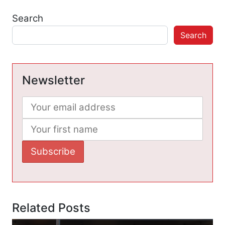
Search
Search
Newsletter
Related Posts