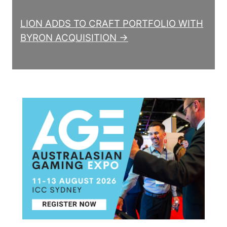
LION ADDS TO CRAFT PORTFOLIO WITH
BYRON ACQUISITION →