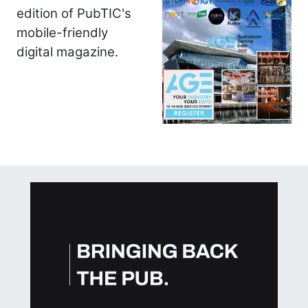
edition of PubTIC's
mobile-friendly
digital magazine.