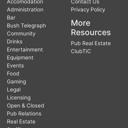
Accomodation
Contact Us
Administration
Privacy Policy
Bar
More
Bush Telegraph
Resources
Community
Drinks
Pub Real Estate
Entertainment
ClubTIC
Equipment
Events
Food
Gaming
Legal
Licensing
Open & Closed
Pub Relations
Real Estate