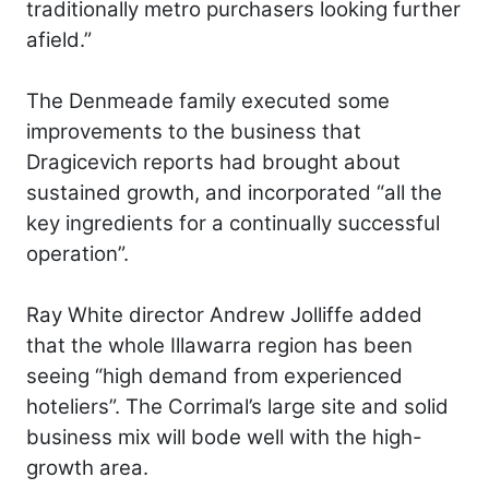
traditionally metro purchasers looking further
afield.”
The Denmeade family executed some
improvements to the business that
Dragicevich reports had brought about
sustained growth, and incorporated “all the
key ingredients for a continually successful
operation”.
Ray White director Andrew Jolliffe added
that the whole Illawarra region has been
seeing “high demand from experienced
hoteliers”. The Corrimal’s large site and solid
business mix will bode well with the high-
growth area.