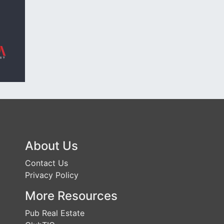
About Us
Contact Us
Privacy Policy
More Resources
Pub Real Estate