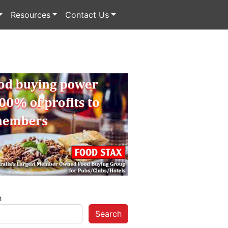
Resources
Contact Us
h
Search