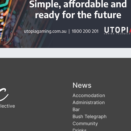
News
Accomodation
Administration
lective
Bar
Bush Telegraph
Community
Drinks