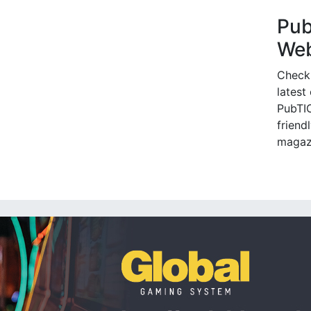
Pu
Web
Check
latest
PubTIC
friendl
magaz