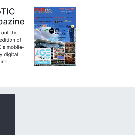
bTIC
azine
 out the
 edition of
's mobile-
y digital
ine.