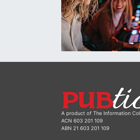
A product of The Information Col
ACN 603 201 109
ABN 21 603 201 109