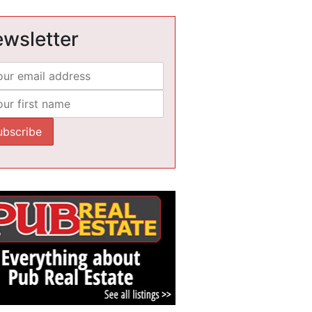
wsletter