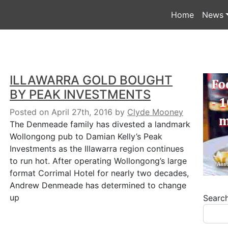
Home
News
ILLAWARRA GOLD BOUGHT
BY PEAK INVESTMENTS
Posted on April 27th, 2016
by
Clyde Mooney
The Denmeade family has divested a landmark
Wollongong pub to Damian Kelly’s Peak
Investments as the Illawarra region continues
to run hot. After operating Wollongong’s large
format Corrimal Hotel for nearly two decades,
Andrew Denmeade has determined to change
up
Searc