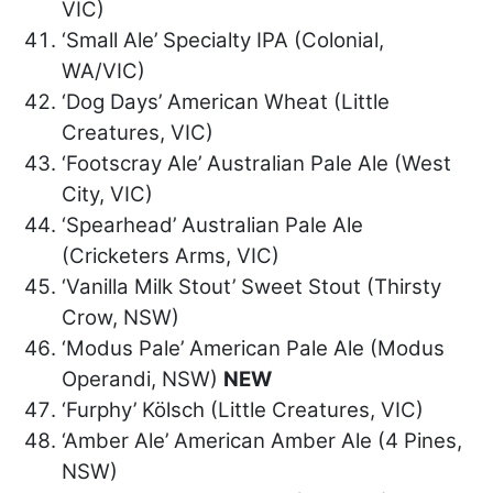
VIC)
‘Small Ale’ Specialty IPA (Colonial,
WA/VIC)
‘Dog Days’ American Wheat (Little
Creatures, VIC)
‘Footscray Ale’ Australian Pale Ale (West
City, VIC)
‘Spearhead’ Australian Pale Ale
(Cricketers Arms, VIC)
‘Vanilla Milk Stout’ Sweet Stout (Thirsty
Crow, NSW)
‘Modus Pale’ American Pale Ale (Modus
Operandi, NSW)
NEW
‘Furphy’ Kölsch (Little Creatures, VIC)
‘Amber Ale’ American Amber Ale (4 Pines,
NSW)