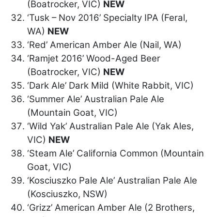
(Boatrocker, VIC)
NEW
‘Tusk – Nov 2016’ Specialty IPA (Feral,
WA)
NEW
‘Red’ American Amber Ale (Nail, WA)
‘Ramjet 2016’ Wood-Aged Beer
(Boatrocker, VIC)
NEW
‘Dark Ale’ Dark Mild (White Rabbit, VIC)
‘Summer Ale’ Australian Pale Ale
(Mountain Goat, VIC)
‘Wild Yak’ Australian Pale Ale (Yak Ales,
VIC)
NEW
‘Steam Ale’ California Common (Mountain
Goat, VIC)
‘Kosciuszko Pale Ale’ Australian Pale Ale
(Kosciuszko, NSW)
‘Grizz’ American Amber Ale (2 Brothers,