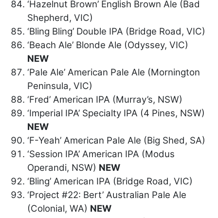
‘Hazelnut Brown’ English Brown Ale (Bad
Shepherd, VIC)
‘Bling Bling’ Double IPA (Bridge Road, VIC)
‘Beach Ale’ Blonde Ale (Odyssey, VIC)
NEW
‘Pale Ale’ American Pale Ale (Mornington
Peninsula, VIC)
‘Fred’ American IPA (Murray’s, NSW)
‘Imperial IPA’ Specialty IPA (4 Pines, NSW)
NEW
‘F-Yeah’ American Pale Ale (Big Shed, SA)
‘Session IPA’ American IPA (Modus
Operandi, NSW)
NEW
‘Bling’ American IPA (Bridge Road, VIC)
‘Project #22: Bert’ Australian Pale Ale
(Colonial, WA)
NEW