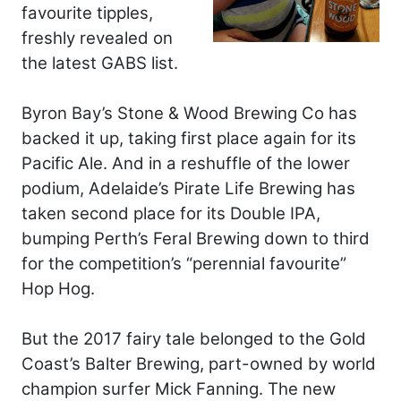
favourite tipples,
freshly revealed on
the latest GABS list.
Byron Bay’s Stone & Wood Brewing Co has
backed it up, taking first place again for its
Pacific Ale. And in a reshuffle of the lower
podium, Adelaide’s Pirate Life Brewing has
taken second place for its Double IPA,
bumping Perth’s Feral Brewing down to third
for the competition’s “perennial favourite”
Hop Hog.
But the 2017 fairy tale belonged to the Gold
Coast’s Balter Brewing, part-owned by world
champion surfer Mick Fanning. The new