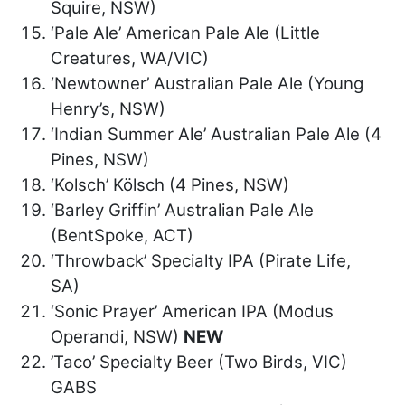
Squire, NSW)
‘Pale Ale’ American Pale Ale (Little
Creatures, WA/VIC)
‘Newtowner’ Australian Pale Ale (Young
Henry’s, NSW)
‘Indian Summer Ale’ Australian Pale Ale (4
Pines, NSW)
‘Kolsch’ Kölsch (4 Pines, NSW)
‘Barley Griffin’ Australian Pale Ale
(BentSpoke, ACT)
‘Throwback’ Specialty IPA (Pirate Life,
SA)
‘Sonic Prayer’ American IPA (Modus
Operandi, NSW)
NEW
’Taco’ Specialty Beer (Two Birds, VIC)
GABS