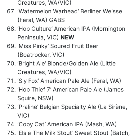
Creatures, WA/VIC)
‘Watermelon Warhead’ Berliner Weisse
(Feral, WA) GABS
‘Hop Culture’ American IPA (Mornington
Peninsula, VIC)
NEW
‘Miss Pinky’ Soured Fruit Beer
(Boatrocker, VIC)
‘Bright Ale’ Blonde/Golden Ale (Little
Creatures, WA/VIC)
‘Sly Fox’ American Pale Ale (Feral, WA)
‘Hop Thief 7’ American Pale Ale (James
Squire, NSW)
‘Praline’ Belgian Specialty Ale (La Sirène,
VIC)
‘Copy Cat’ American IPA (Mash, WA)
‘Elsie The Milk Stout’ Sweet Stout (Batch,