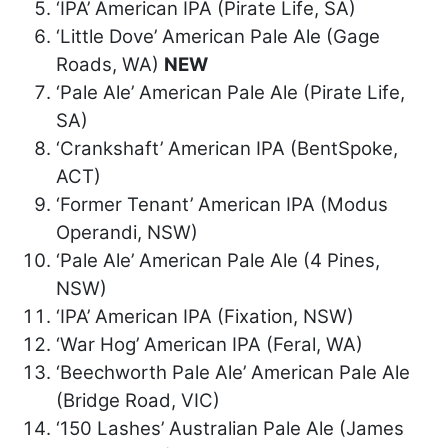
‘IPA’ American IPA (Pirate Life, SA)
‘Little Dove’ American Pale Ale (Gage
Roads, WA)
NEW
‘Pale Ale’ American Pale Ale (Pirate Life,
SA)
‘Crankshaft’ American IPA (BentSpoke,
ACT)
‘Former Tenant’ American IPA (Modus
Operandi, NSW)
‘Pale Ale’ American Pale Ale (4 Pines,
NSW)
‘IPA’ American IPA (Fixation, NSW)
‘War Hog’ American IPA (Feral, WA)
‘Beechworth Pale Ale’ American Pale Ale
(Bridge Road, VIC)
‘150 Lashes’ Australian Pale Ale (James