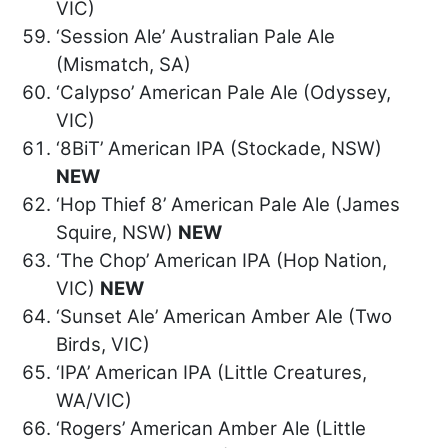
VIC)
‘Session Ale’ Australian Pale Ale
(Mismatch, SA)
‘Calypso’ American Pale Ale (Odyssey,
VIC)
‘8BiT’ American IPA (Stockade, NSW)
NEW
‘Hop Thief 8’ American Pale Ale (James
Squire, NSW)
NEW
‘The Chop’ American IPA (Hop Nation,
VIC)
NEW
‘Sunset Ale’ American Amber Ale (Two
Birds, VIC)
‘IPA’ American IPA (Little Creatures,
WA/VIC)
‘Rogers’ American Amber Ale (Little