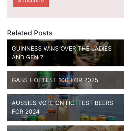
Related Posts
GUINNESS WINS OVER THE LADIES
AND GEN Z
GABS HOTTEST 100 FOR 2025
AUSSIES VOTE ON HOTTEST BEERS
FOR 2024