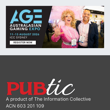
A product of The Information Collective
ACN 603 201 109