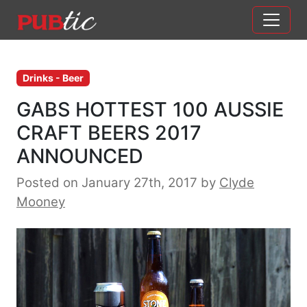
Main Navigation
Skip to content
Drinks - Beer
GABS HOTTEST 100 AUSSIE
CRAFT BEERS 2017
ANNOUNCED
Posted on January 27th, 2017
by
Clyde
Mooney