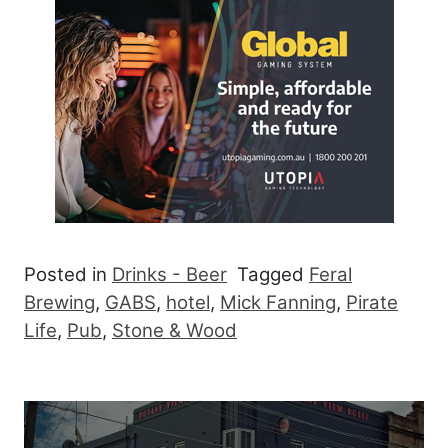
Posted in
Drinks - Beer
Tagged
Feral
Brewing
,
GABS
,
hotel
,
Mick Fanning
,
Pirate
Life
,
Pub
,
Stone & Wood
Post navigation