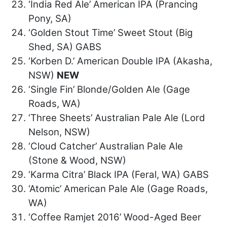
‘India Red Ale’ American IPA (Prancing
Pony, SA)
‘Golden Stout Time’ Sweet Stout (Big
Shed, SA) GABS
‘Korben D.’ American Double IPA (Akasha,
NSW)
NEW
‘Single Fin’ Blonde/Golden Ale (Gage
Roads, WA)
‘Three Sheets’ Australian Pale Ale (Lord
Nelson, NSW)
‘Cloud Catcher’ Australian Pale Ale
(Stone & Wood, NSW)
‘Karma Citra’ Black IPA (Feral, WA) GABS
‘Atomic’ American Pale Ale (Gage Roads,
WA)
‘Coffee Ramjet 2016’ Wood-Aged Beer