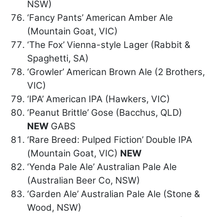
NSW)
‘Fancy Pants’ American Amber Ale
(Mountain Goat, VIC)
‘The Fox’ Vienna-style Lager (Rabbit &
Spaghetti, SA)
‘Growler’ American Brown Ale (2 Brothers,
VIC)
‘IPA’ American IPA (Hawkers, VIC)
‘Peanut Brittle’ Gose (Bacchus, QLD)
NEW
GABS
‘Rare Breed: Pulped Fiction’ Double IPA
(Mountain Goat, VIC)
NEW
‘Yenda Pale Ale’ Australian Pale Ale
(Australian Beer Co, NSW)
‘Garden Ale’ Australian Pale Ale (Stone &
Wood, NSW)