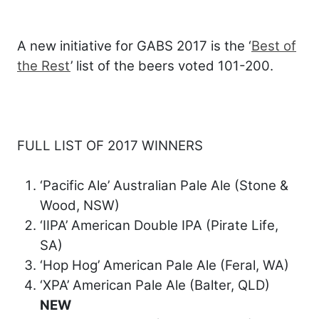
A new initiative for GABS 2017 is the ‘
Best of
the Rest
’ list of the beers voted 101-200.
FULL LIST OF 2017 WINNERS
‘Pacific Ale’ Australian Pale Ale (Stone &
Wood, NSW)
‘IIPA’ American Double IPA (Pirate Life,
SA)
‘Hop Hog’ American Pale Ale (Feral, WA)
‘XPA’ American Pale Ale (Balter, QLD)
NEW