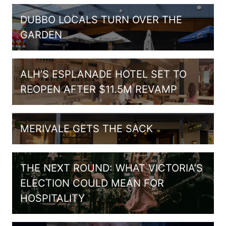
DUBBO LOCALS TURN OVER THE
GARDEN
ALH’S ESPLANADE HOTEL SET TO
REOPEN AFTER $11.5M REVAMP
MERIVALE GETS THE SACK
THE NEXT ROUND: WHAT VICTORIA’S
ELECTION COULD MEAN FOR
HOSPITALITY