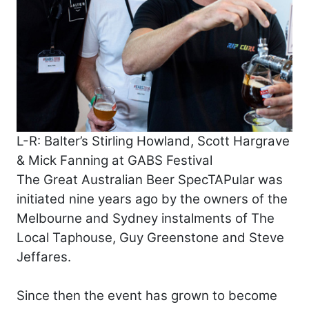
L-R: Balter’s Stirling Howland, Scott Hargrave
& Mick Fanning at GABS Festival
The Great Australian Beer SpecTAPular was
initiated nine years ago by the owners of the
Melbourne and Sydney instalments of The
Local Taphouse, Guy Greenstone and Steve
Jeffares.
Since then the event has grown to become