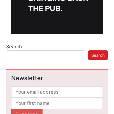
Search
Search
Newsletter