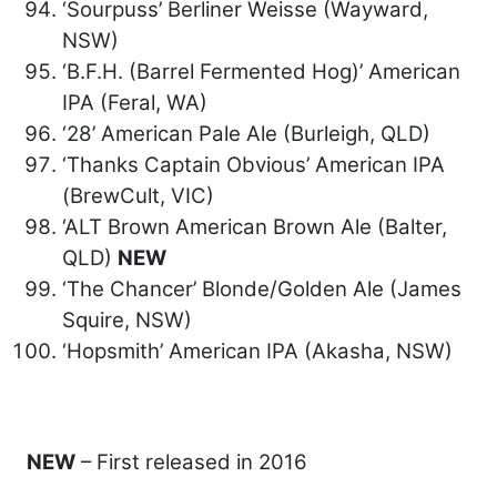
‘Sourpuss’ Berliner Weisse (Wayward,
NSW)
‘B.F.H. (Barrel Fermented Hog)’ American
IPA (Feral, WA)
‘28’ American Pale Ale (Burleigh, QLD)
‘Thanks Captain Obvious’ American IPA
(BrewCult, VIC)
‘ALT Brown American Brown Ale (Balter,
QLD)
NEW
‘The Chancer’ Blonde/Golden Ale (James
Squire, NSW)
‘Hopsmith’ American IPA (Akasha, NSW)
NEW
– First released in 2016