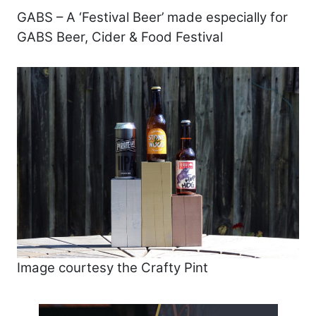
GABS – A ‘Festival Beer’ made especially for
GABS Beer, Cider & Food Festival
Image courtesy the Crafty Pint