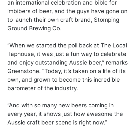
an international celebration and bible for
imbibers of beer, and the guys have gone on
to launch their own craft brand, Stomping
Ground Brewing Co.
“When we started the poll back at The Local
Taphouse, it was just a fun way to celebrate
and enjoy outstanding Aussie beer,” remarks
Greenstone. “Today, it’s taken on a life of its
own, and grown to become this incredible
barometer of the industry.
“And with so many new beers coming in
every year, it shows just how awesome the
Aussie craft beer scene is right now.”