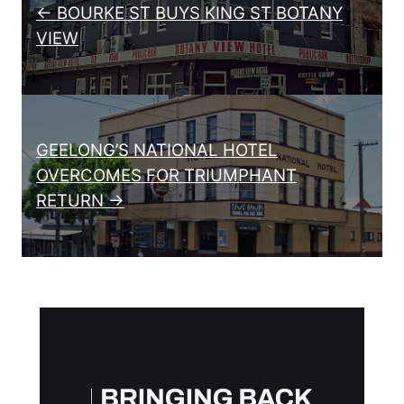
← BOURKE ST BUYS KING ST BOTANY
VIEW
GEELONG’S NATIONAL HOTEL
OVERCOMES FOR TRIUMPHANT
RETURN →