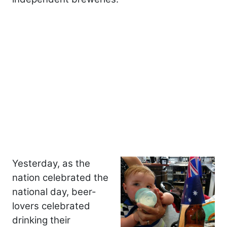
Yesterday, as the
nation celebrated the
national day, beer-
lovers celebrated
drinking their