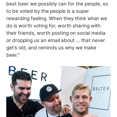
best beer we possibly can for the people, so
to be voted by the people is a super
rewarding feeling. When they think what we
do is worth voting for, worth sharing with
their friends, worth posting on social media
or dropping us an email about … that never
get’s old, and reminds us why we make
beer.”