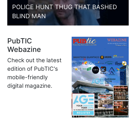
POLICE HUNT THUG THAT BASHED
BLIND MAN
PubTIC
Webazine
Check out the latest
edition of PubTIC's
mobile-friendly
digital magazine.