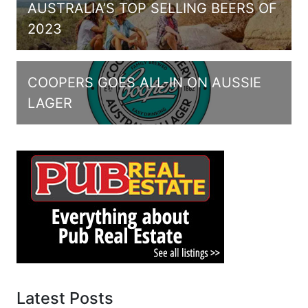
AUSTRALIA’S TOP SELLING BEERS OF
2023
COOPERS GOES ALL-IN ON AUSSIE
LAGER
Latest Posts