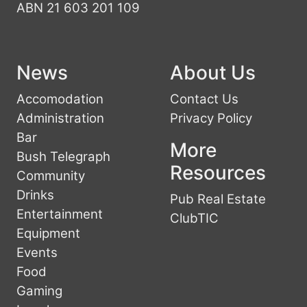
ABN 21 603 201 109
News
About Us
Accomodation
Contact Us
Administration
Privacy Policy
Bar
More
Bush Telegraph
Resources
Community
Drinks
Pub Real Estate
Entertainment
ClubTIC
Equipment
Events
Food
Gaming