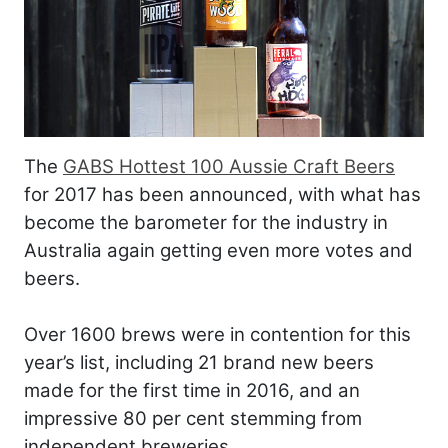
The
GABS Hottest 100 Aussie Craft Beers
for 2017 has been announced, with what has
become the barometer for the industry in
Australia again getting even more votes and
beers.
Over 1600 brews were in contention for this
year’s list, including 21 brand new beers
made for the first time in 2016, and an
impressive 80 per cent stemming from
independent breweries.