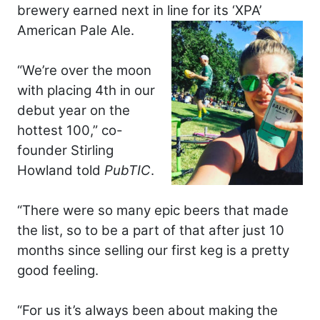
brewery earned next in line for its ‘XPA’
American Pale Ale.
“We’re over the moon
with placing 4th in our
debut year on the
hottest 100,” co-
founder Stirling
Howland told
PubTIC
.
“There were so many epic beers that made
the list, so to be a part of that after just 10
months since selling our first keg is a pretty
good feeling.
“For us it’s always been about making the