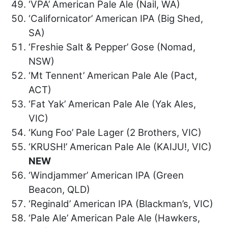
‘VPA’ American Pale Ale (Nail, WA)
‘Californicator’ American IPA (Big Shed,
SA)
‘Freshie Salt & Pepper’ Gose (Nomad,
NSW)
‘Mt Tennent’ American Pale Ale (Pact,
ACT)
‘Fat Yak’ American Pale Ale (Yak Ales,
VIC)
‘Kung Foo’ Pale Lager (2 Brothers, VIC)
‘KRUSH!’ American Pale Ale (KAIJU!, VIC)
NEW
‘Windjammer’ American IPA (Green
Beacon, QLD)
‘Reginald’ American IPA (Blackman’s, VIC)
‘Pale Ale’ American Pale Ale (Hawkers,