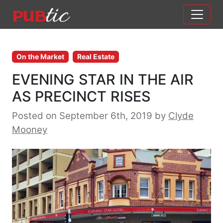
Main Navigation
Skip to content
On the Market
Real Estate
EVENING STAR IN THE AIR
AS PRECINCT RISES
Posted on September 6th, 2019
by
Clyde
Mooney