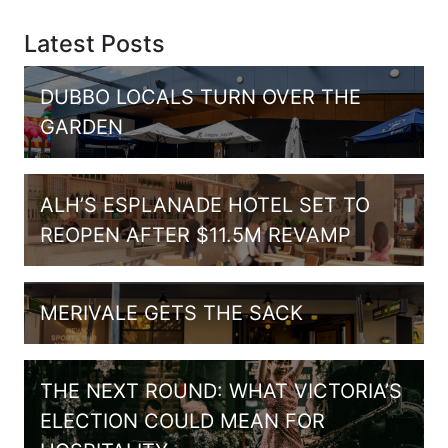
Latest Posts
DUBBO LOCALS TURN OVER THE
GARDEN
ALH’S ESPLANADE HOTEL SET TO
REOPEN AFTER $11.5M REVAMP
MERIVALE GETS THE SACK
THE NEXT ROUND: WHAT VICTORIA’S
ELECTION COULD MEAN FOR