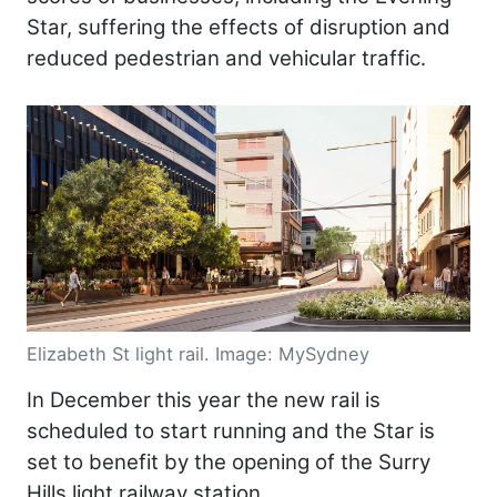
Star, suffering the effects of disruption and
reduced pedestrian and vehicular traffic.
Elizabeth St light rail. Image: MySydney
In December this year the new rail is
scheduled to start running and the Star is
set to benefit by the opening of the Surry
Hills light railway station.