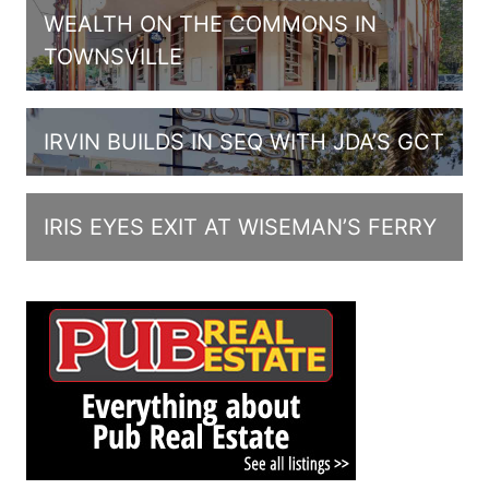
WEALTH ON THE COMMONS IN
TOWNSVILLE
IRVIN BUILDS IN SEQ WITH JDA’S GCT
IRIS EYES EXIT AT WISEMAN’S FERRY