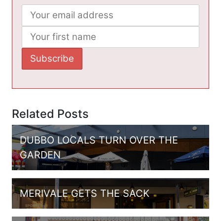
Related Posts
DUBBO LOCALS TURN OVER THE
GARDEN
MERIVALE GETS THE SACK