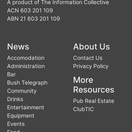
A product of The Information Collective
ACN 603 201 109
ABN 21 603 201 109
News
About Us
Accomodation
Contact Us
Administration
Privacy Policy
Bar
More
Bush Telegraph
Resources
Community
Drinks
Pub Real Estate
Entertainment
ClubTIC
Equipment
Events