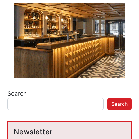
Search
Search
Newsletter