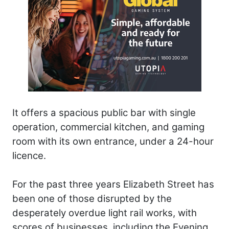
It offers a spacious public bar with single
operation, commercial kitchen, and gaming
room with its own entrance, under a 24-hour
licence.
For the past three years Elizabeth Street has
been one of those disrupted by the
desperately overdue light rail works, with
scores of businesses, including the Evening