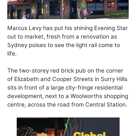
Marcus Levy has put his shining Evening Star
out to market, fresh from a renovation as
Sydney poises to see the light rail come to
life.
The two-storey red brick pub on the corner
of Elizabeth and Cooper Streets in Surry Hills
sits in front of a large city-fringe residential
development, next to a Woolworths shopping
centre, across the road from Central Station.