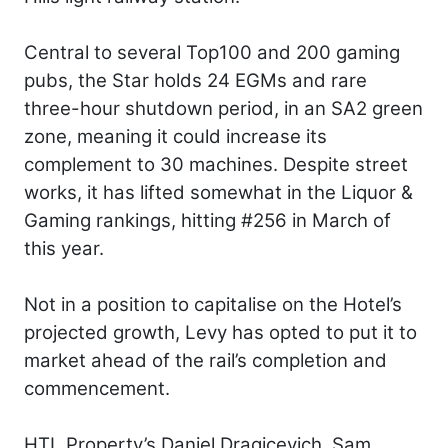
Central to several Top100 and 200 gaming
pubs, the Star holds 24 EGMs and rare
three-hour shutdown period, in an SA2 green
zone, meaning it could increase its
complement to 30 machines. Despite street
works, it has lifted somewhat in the Liquor &
Gaming rankings, hitting #256 in March of
this year.
Not in a position to capitalise on the Hotel’s
projected growth, Levy has opted to put it to
market ahead of the rail’s completion and
commencement.
HTL Property’s Daniel Dragicevich, Sam