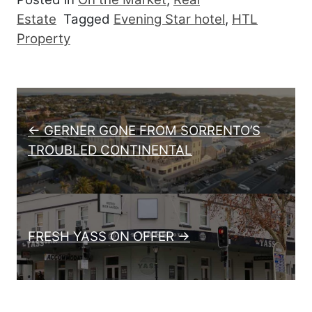
Estate
Tagged
Evening Star hotel
,
HTL
Property
Post navigation
← GERNER GONE FROM SORRENTO’S
TROUBLED CONTINENTAL
FRESH YASS ON OFFER →