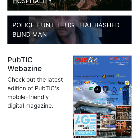
HOSPITALITY
POLICE HUNT THUG THAT BASHED
BLIND MAN
PubTIC
Webazine
Check out the latest
edition of PubTIC's
mobile-friendly
digital magazine.