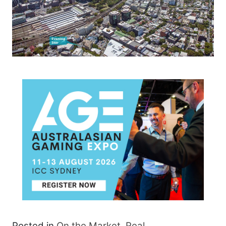
Posted in
On the Market
,
Real