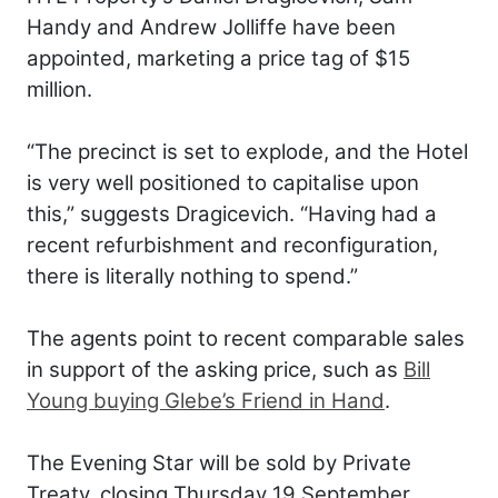
Handy and Andrew Jolliffe have been
appointed, marketing a price tag of $15
million.
“The precinct is set to explode, and the Hotel
is very well positioned to capitalise upon
this,” suggests Dragicevich. “Having had a
recent refurbishment and reconfiguration,
there is literally nothing to spend.”
The agents point to recent comparable sales
in support of the asking price, such as
Bill
Young buying Glebe’s Friend in Hand
.
The Evening Star will be sold by Private
Treaty, closing Thursday 19 September.