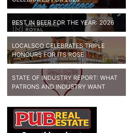
BEST IN BEER FOR THE YEAR: 2026
LOCALSCO CELEBRATES TRIPLE
HONOURS FOR ITS ROSE
STATE OF INDUSTRY REPORT: WHAT
PATRONS AND INDUSTRY WANT