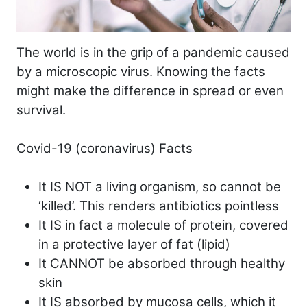
The world is in the grip of a pandemic caused
by a microscopic virus. Knowing the facts
might make the difference in spread or even
survival.
Covid-19 (coronavirus) Facts
It IS NOT a living organism, so cannot be
‘killed’. This renders antibiotics pointless
It IS in fact a molecule of protein, covered
in a protective layer of fat (lipid)
It CANNOT be absorbed through healthy
skin
It IS absorbed by mucosa cells, which it