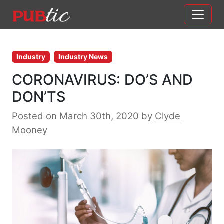
Main Navigation
Skip to content
Industry
Industry News
CORONAVIRUS: DO’S AND
DON’TS
Posted on March 30th, 2020
by
Clyde
Mooney