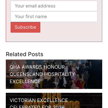
Related Posts
QHA AWARDS HONOUR
QUEENSLAND HOSPITALITY
EXCELLENCE
VICTORIAN EXCELLENCE
CELEBRATED FOR 2026