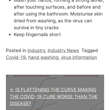
Wash your hands, forming a strong lather,
after touching surfaces, and before and
after using the bathroom. Moisturise skin
dried from washing, as the virus can
survive in tiny cracks
Keep fingernails short
Posted in
Industry
,
Industry News
Tagged
Covid-19
,
hand washing
,
virus information
Post navigation
← IS FLATTENING THE CURVE MAKING
THE COVID-19 CURE WORSE THAN THE
DISEASE?