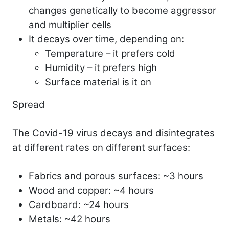
changes genetically to become aggressor
and multiplier cells
It decays over time, depending on:
Temperature – it prefers cold
Humidity – it prefers high
Surface material is it on
Spread
The Covid-19 virus decays and disintegrates
at different rates on different surfaces:
Fabrics and porous surfaces: ~3 hours
Wood and copper: ~4 hours
Cardboard: ~24 hours
Metals: ~42 hours