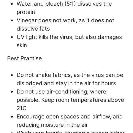
Water and bleach (5:1) dissolves the
protein
Vinegar does not work, as it does not
dissolve fats
UV light kills the virus, but also damages
skin
Best Practise
Do not shake fabrics, as the virus can be
dislodged and stay in the air for hours
Do not use air-conditioning, where
possible. Keep room temperatures above
21C
Encourage open spaces and airflow, and
reducing moisture in the air