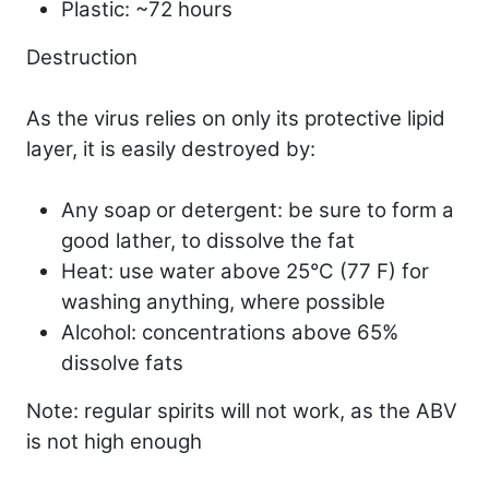
Plastic: ~72 hours
Destruction
As the virus relies on only its protective lipid
layer, it is easily destroyed by:
Any soap or detergent: be sure to form a
good lather, to dissolve the fat
Heat: use water above 25°C (77 F) for
washing anything, where possible
Alcohol: concentrations above 65%
dissolve fats
Note: regular spirits will not work, as the ABV
is not high enough