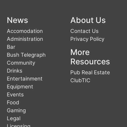
News
About Us
Accomodation
Contact Us
Administration
Privacy Policy
Bar
More
Bush Telegraph
Resources
Community
Drinks
Pub Real Estate
Entertainment
ClubTIC
Equipment
Events
Food
Gaming
Legal
Licensing