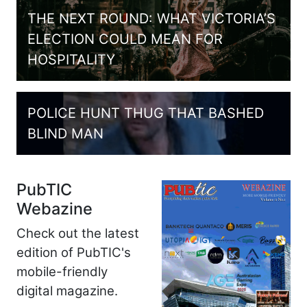
THE NEXT ROUND: WHAT VICTORIA’S
ELECTION COULD MEAN FOR
HOSPITALITY
POLICE HUNT THUG THAT BASHED
BLIND MAN
PubTIC
Webazine
Check out the latest
edition of PubTIC's
mobile-friendly
digital magazine.