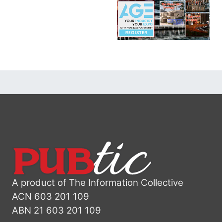
A product of The Information Collective
ACN 603 201 109
ABN 21 603 201 109