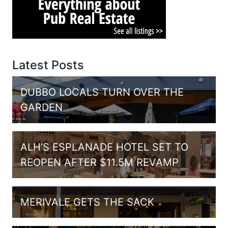
Latest Posts
DUBBO LOCALS TURN OVER THE
GARDEN
ALH’S ESPLANADE HOTEL SET TO
REOPEN AFTER $11.5M REVAMP
MERIVALE GETS THE SACK