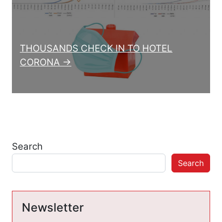
THOUSANDS CHECK IN TO HOTEL
CORONA →
Search
Search
Newsletter