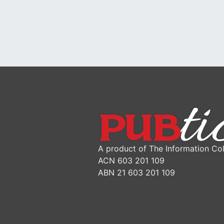
A product of The Information Col
ACN 603 201 109
ABN 21 603 201 109