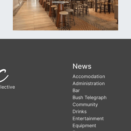
News
Accomodation
Administration
lective
Bar
Bush Telegraph
Community
Drinks
Entertainment
Equipment