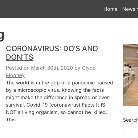
Home
News
g
CORONAVIRUS: DO’S AND
DON’TS
Posted on March 30th, 2020
by
Clyde
Mooney
The world is in the grip of a pandemic caused
by a microscopic virus. Knowing the facts
might make the difference in spread or even
survival. Covid-19 (coronavirus) Facts It IS
NOT a living organism, so cannot be ‘killed’.
This
Searc