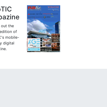
bTIC
azine
 out the
 edition of
's mobile-
y digital
ine.