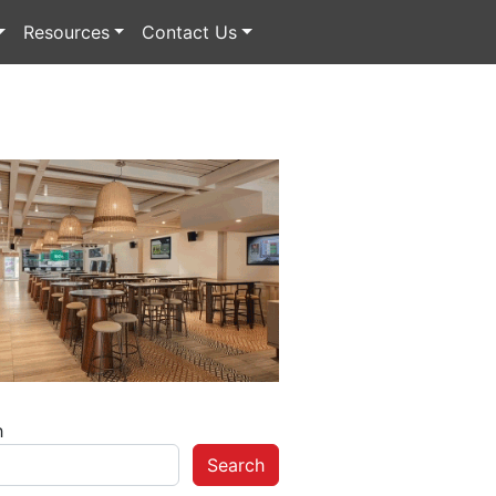
Resources
Contact Us
h
Search