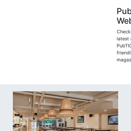
Pu
Web
Check
latest
PubTIC
friendl
magaz