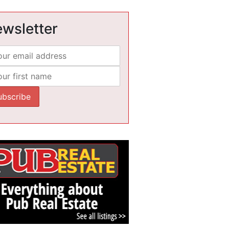
wsletter