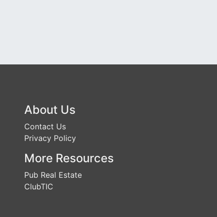
About Us
Contact Us
Privacy Policy
More Resources
Pub Real Estate
ClubTIC