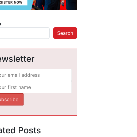
h
Search
wsletter
ated Posts