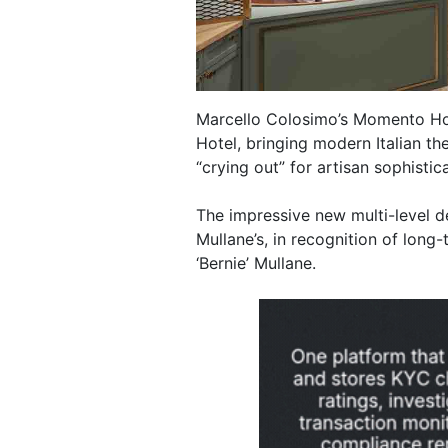
Marcello Colosimo’s Momento Hos
Hotel, bringing modern Italian th
“crying out” for artisan sophistica
The impressive new multi-level d
Mullane’s, in recognition of long
‘Bernie’ Mullane.