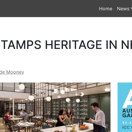
Home
News
TAMPS HERITAGE IN N
de Mooney