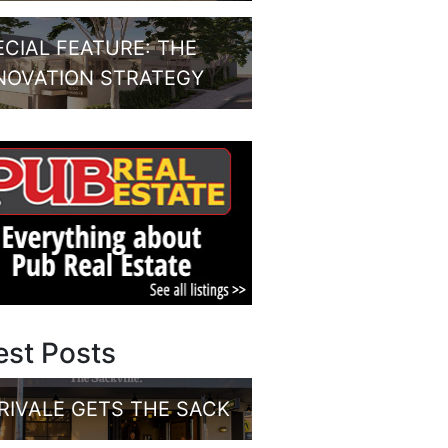
ECIAL FEATURE: THE
NOVATION STRATEGY
est Posts
RIVALE GETS THE SACK