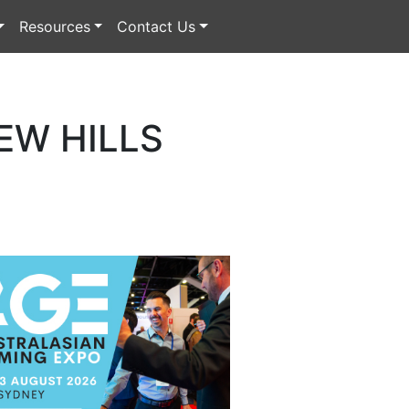
Resources
Contact Us
EW HILLS