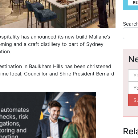
Searc
pitality has announced its new build Mullane’s
eming and a craft distillery to part of Sydney
tion.
Ne
estination in Baulkham Hills has been christened
-time local, Councillor and Shire President Bernard
Rel