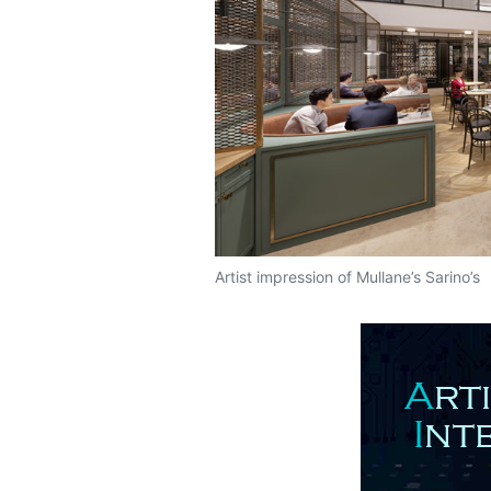
Artist impression of Mullane’s Sarino’s