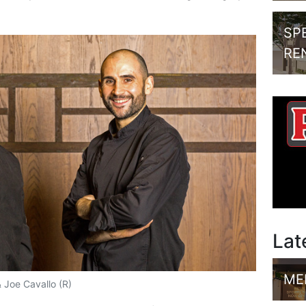
SP
RE
Lat
ME
 Joe Cavallo (R)