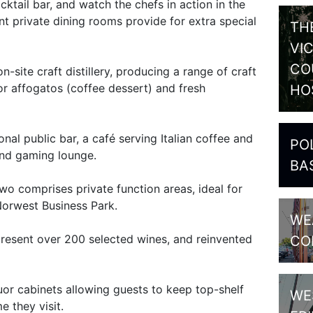
ktail bar, and watch the chefs in action in the
t private dining rooms provide for extra special
TH
VI
CO
n-site craft distillery, producing a range of craft
for affogatos (coffee dessert) and fresh
HO
ional public bar, a café serving Italian coffee and
PO
 and gaming lounge.
BA
two comprises private function areas, ideal for
Norwest Business Park.
WE
 present over 200 selected wines, and reinvented
CO
iquor cabinets allowing guests to keep top-shelf
WE
e they visit.