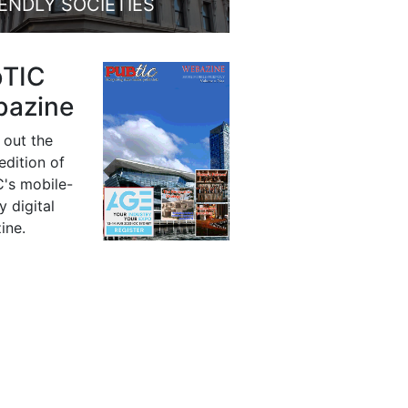
IENDLY SOCIETIES
bTIC
azine
 out the
 edition of
's mobile-
y digital
ine.