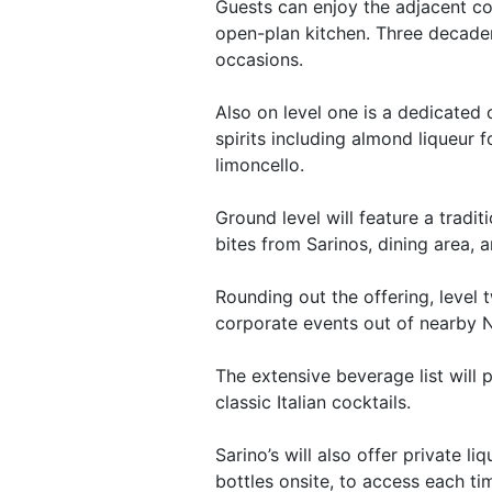
Guests can enjoy the adjacent coc
open-plan kitchen. Three decaden
occasions.
Also on level one is a dedicated o
spirits including almond liqueur 
limoncello.
Ground level will feature a tradit
bites from Sarinos, dining area,
Rounding out the offering, level 
corporate events out of nearby 
The extensive beverage list will
classic Italian cocktails.
Sarino’s will also offer private l
bottles onsite, to access each tim