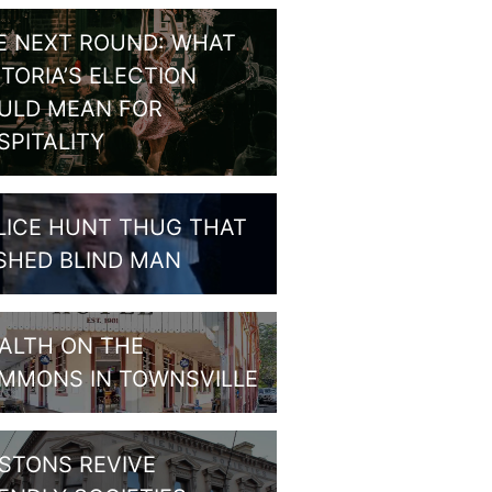
E NEXT ROUND: WHAT
CTORIA’S ELECTION
ULD MEAN FOR
SPITALITY
LICE HUNT THUG THAT
SHED BLIND MAN
ALTH ON THE
MMONS IN TOWNSVILLE
STONS REVIVE