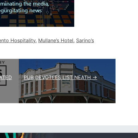
to Hospitality
,
Mullane’s Hotel
,
Sarino’s
ATED
PUB DEVOTEES LIST NEATH →