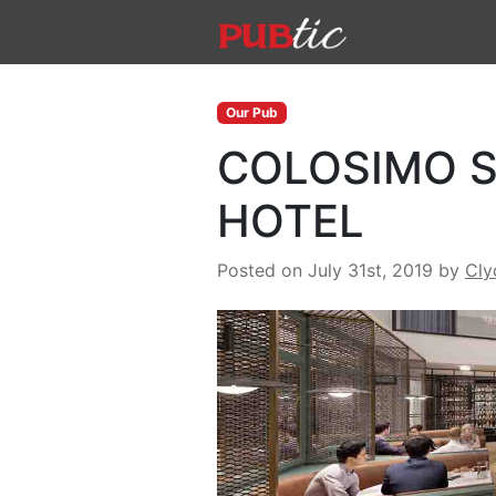
Main Navigation
Skip to content
Our Pub
COLOSIMO S
HOTEL
Posted on July 31st, 2019
by
Cly