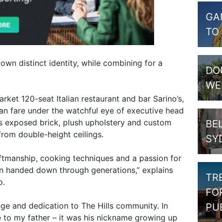
GA
TO
 own distinct identity, while combining for a
DO
WE
rket 120-seat Italian restaurant and bar Sarino’s,
ian fare under the watchful eye of executive head
es exposed brick, plush upholstery and custom
BE
from double-height ceilings.
SY
craftmanship, cooking techniques and a passion for
en handed down through generations,” explains
TR
o.
FO
tage and dedication to The Hills community. In
PU
ute to my father – it was his nickname growing up