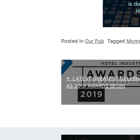
Posted in
Our Pub
Tagged
Momen
Post navigation
← LATEST GREATEST CELEBR
AS 2019 AWARDS BEGIN