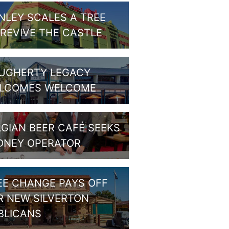
NLEY SCALES A TREE
 REVIVE THE CASTLE
UGHERTY LEGACY
LCOMES WELCOME
LGIAN BEER CAFÉ SEEKS
DNEY OPERATOR
EE CHANGE PAYS OFF
R NEW SILVERTON
BLICANS