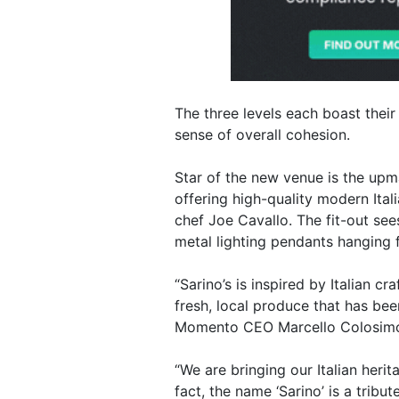
The three levels each boast their
sense of overall cohesion.
Star of the new venue is the upma
offering high-quality modern Ital
chef Joe Cavallo. The fit-out se
metal lighting pendants hanging 
“Sarino’s is inspired by Italian 
fresh, local produce that has be
Momento CEO Marcello Colosim
“We are bringing our Italian heri
fact, the name ‘Sarino’ is a trib