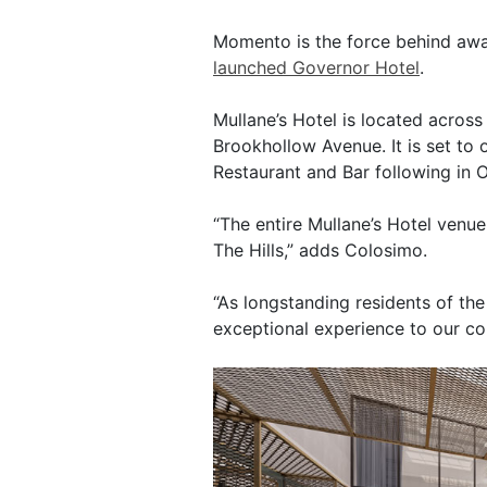
Momento is the force behind awar
launched Governor Hotel
.
Mullane’s Hotel is located acros
Brookhollow Avenue. It is set to 
Restaurant and Bar following in 
“The entire Mullane’s Hotel venue 
The Hills,” adds Colosimo.
“As longstanding residents of the
exceptional experience to our co