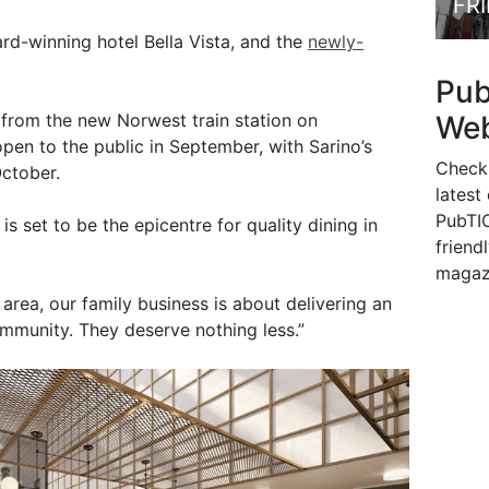
FR
d-winning hotel Bella Vista, and the
newly-
Pu
Web
s from the new Norwest train station on
open to the public in September, with Sarino’s
Check
October.
latest
PubTIC
is set to be the epicentre for quality dining in
friendl
magaz
 area, our family business is about delivering an
mmunity. They deserve nothing less.”