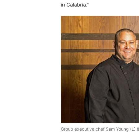
in Calabria.”
Group executive chef Sam Young (L) &