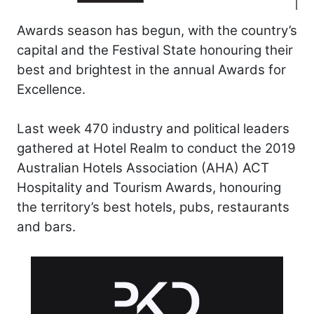
Awards season has begun, with the country’s
capital and the Festival State honouring their
best and brightest in the annual Awards for
Excellence.
Last week 470 industry and political leaders
gathered at Hotel Realm to conduct the 2019
Australian Hotels Association (AHA) ACT
Hospitality and Tourism Awards, honouring
the territory’s best hotels, pubs, restaurants
and bars.