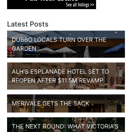
Latest Posts
DUBBO LOCALS TURN OVER THE
GARDEN
ALH’S ESPLANADE HOTEL SET TO
REOPEN AFTER $11.5M REVAMP
MERIVALE GETS THE SACK
THE NEXT ROUND: WHAT VICTORIA’S