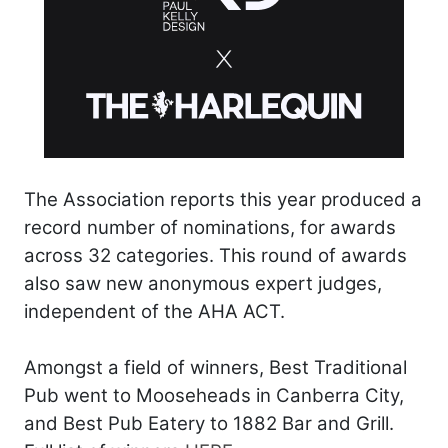
The Association reports this year produced a
record number of nominations, for awards
across 32 categories. This round of awards
also saw new anonymous expert judges,
independent of the AHA ACT.
Amongst a field of winners, Best Traditional
Pub went to Mooseheads in Canberra City,
and Best Pub Eatery to 1882 Bar and Grill.