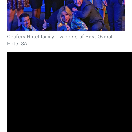
Chafers Hotel family – winners of Best Overall
Hotel SA