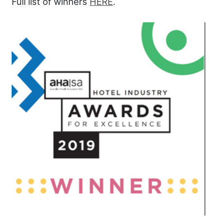
Full list of winners
HERE
.