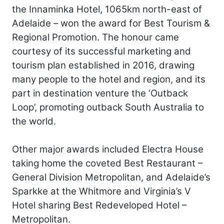
the Innaminka Hotel, 1065km north-east of
Adelaide – won the award for Best Tourism &
Regional Promotion. The honour came
courtesy of its successful marketing and
tourism plan established in 2016, drawing
many people to the hotel and region, and its
part in destination venture the ‘Outback
Loop’, promoting outback South Australia to
the world.
Other major awards included Electra House
taking home the coveted Best Restaurant –
General Division Metropolitan, and Adelaide’s
Sparkke at the Whitmore and Virginia’s V
Hotel sharing Best Redeveloped Hotel –
Metropolitan.