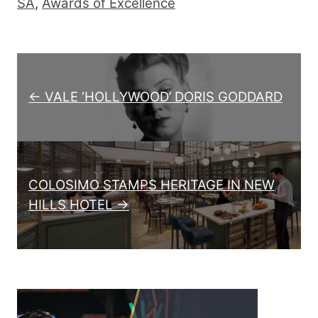
SA
,
Awards of Excellence
Post navigation
← VALE ‘HOLLYWOOD’ DORIS GODDARD
COLOSIMO STAMPS HERITAGE IN NEW
HILLS HOTEL →