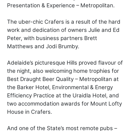
Presentation & Experience – Metropolitan.
The uber-chic Crafers is a result of the hard
work and dedication of owners Julie and Ed
Peter, with business partners Brett
Matthews and Jodi Brumby.
Adelaide’s picturesque Hills proved flavour of
the night, also welcoming home trophies for
Best Draught Beer Quality – Metropolitan at
the Barker Hotel, Environmental & Energy
Efficiency Practice at the Uraidla Hotel, and
two accommodation awards for Mount Lofty
House in Crafers.
And one of the State’s most remote pubs –