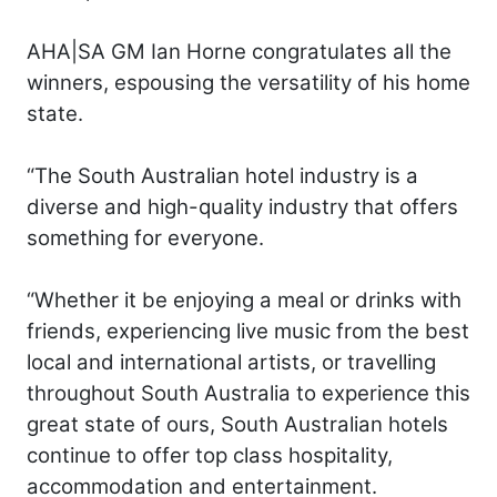
AHA|SA GM Ian Horne congratulates all the
winners, espousing the versatility of his home
state.
“The South Australian hotel industry is a
diverse and high-quality industry that offers
something for everyone.
“Whether it be enjoying a meal or drinks with
friends, experiencing live music from the best
local and international artists, or travelling
throughout South Australia to experience this
great state of ours, South Australian hotels
continue to offer top class hospitality,
accommodation and entertainment.