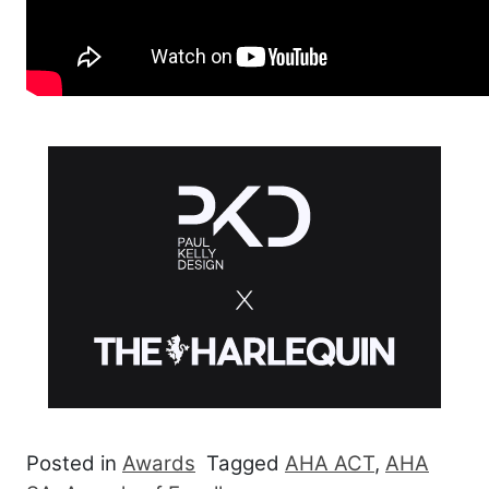
Posted in
Awards
Tagged
AHA ACT
,
AHA