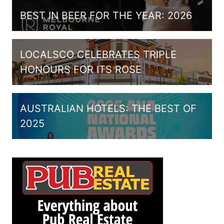
BEST IN BEER FOR THE YEAR: 2026
LOCALSCO CELEBRATES TRIPLE
HONOURS FOR ITS ROSE
AUSTRALIAN HOTELS: THE BEST OF
2025