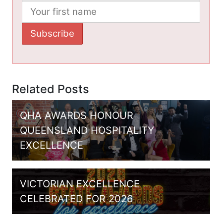
Related Posts
QHA AWARDS HONOUR
QUEENSLAND HOSPITALITY
EXCELLENCE
VICTORIAN EXCELLENCE
CELEBRATED FOR 2026