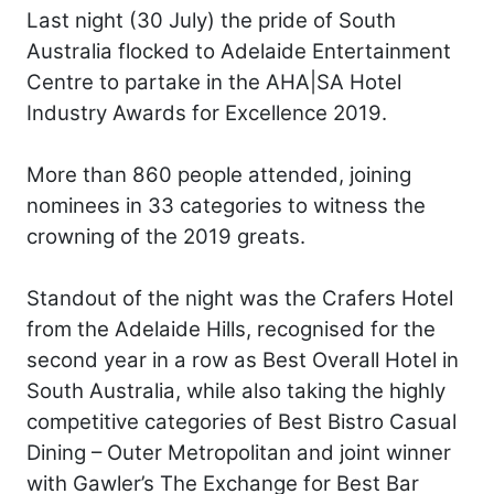
Last night (30 July) the pride of South
Australia flocked to Adelaide Entertainment
Centre to partake in the AHA|SA Hotel
Industry Awards for Excellence 2019.
More than 860 people attended, joining
nominees in 33 categories to witness the
crowning of the 2019 greats.
Standout of the night was the Crafers Hotel
from the Adelaide Hills, recognised for the
second year in a row as Best Overall Hotel in
South Australia, while also taking the highly
competitive categories of Best Bistro Casual
Dining – Outer Metropolitan and joint winner
with Gawler’s The Exchange for Best Bar