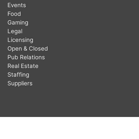
Events
Food
Gaming
Legal
Licensing
Open & Closed
Pub Relations
Real Estate
Staffing
Suppliers