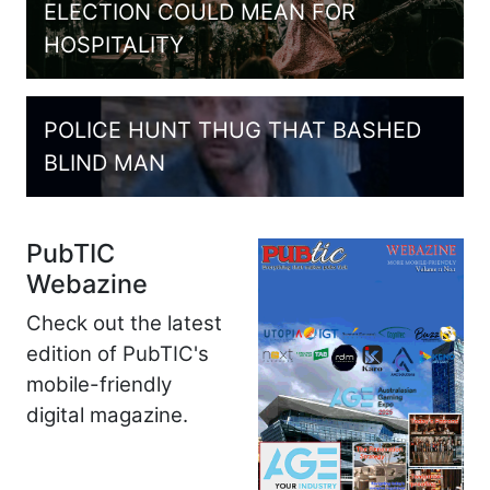
ELECTION COULD MEAN FOR
HOSPITALITY
POLICE HUNT THUG THAT BASHED
BLIND MAN
PubTIC
Webazine
Check out the latest
edition of PubTIC's
mobile-friendly
digital magazine.