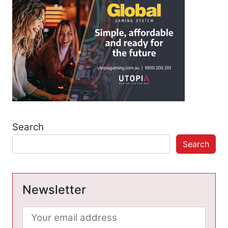
Search
Search
Newsletter