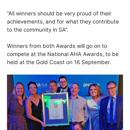
“All winners should be very proud of their
achievements, and for what they contribute
to the community in SA”.
Winners from both Awards will go on to
compete at the National AHA Awards, to be
held at the Gold Coast on 16 September.