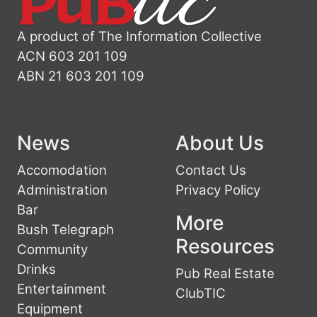
A product of The Information Collective
ACN 603 201 109
ABN 21 603 201 109
News
About Us
Accomodation
Contact Us
Administration
Privacy Policy
Bar
More
Bush Telegraph
Resources
Community
Drinks
Pub Real Estate
Entertainment
ClubTIC
Equipment