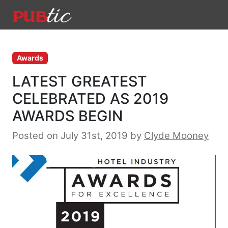
Main Navigation
Skip to content
Awards
LATEST GREATEST
CELEBRATED AS 2019
AWARDS BEGIN
Posted on July 31st, 2019
by
Clyde Mooney