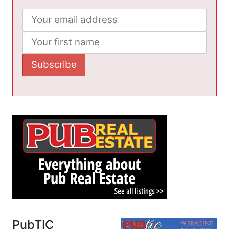
PubTIC