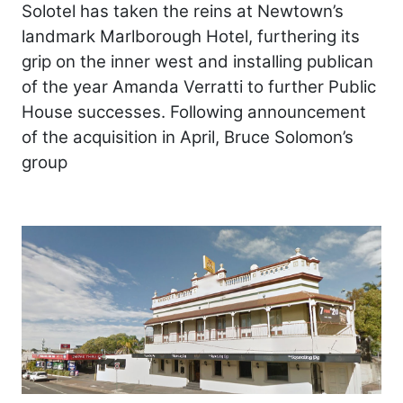
Solotel has taken the reins at Newtown’s
landmark Marlborough Hotel, furthering its
grip on the inner west and installing publican
of the year Amanda Verratti to further Public
House successes. Following announcement
of the acquisition in April, Bruce Solomon’s
group