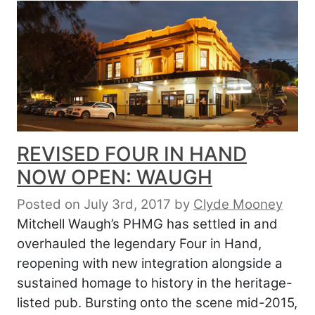
REVISED FOUR IN HAND
NOW OPEN: WAUGH
Posted on July 3rd, 2017
by
Clyde Mooney
Mitchell Waugh’s PHMG has settled in and
overhauled the legendary Four in Hand,
reopening with new integration alongside a
sustained homage to history in the heritage-
listed pub. Bursting onto the scene mid-2015,