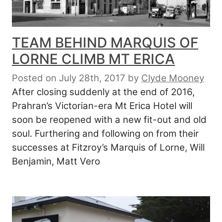
TEAM BEHIND MARQUIS OF
LORNE CLIMB MT ERICA
Posted on July 28th, 2017
by
Clyde Mooney
After closing suddenly at the end of 2016,
Prahran’s Victorian-era Mt Erica Hotel will
soon be reopened with a new fit-out and old
soul. Furthering and following on from their
successes at Fitzroy’s Marquis of Lorne, Will
Benjamin, Matt Vero