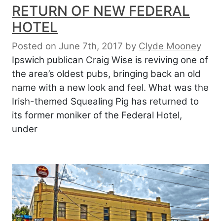
RETURN OF NEW FEDERAL
HOTEL
Posted on June 7th, 2017
by
Clyde Mooney
Ipswich publican Craig Wise is reviving one of
the area’s oldest pubs, bringing back an old
name with a new look and feel. What was the
Irish-themed Squealing Pig has returned to
its former moniker of the Federal Hotel,
under