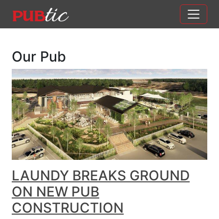
Main Navigation
Skip to content
Our Pub
LAUNDY BREAKS GROUND
ON NEW PUB
CONSTRUCTION