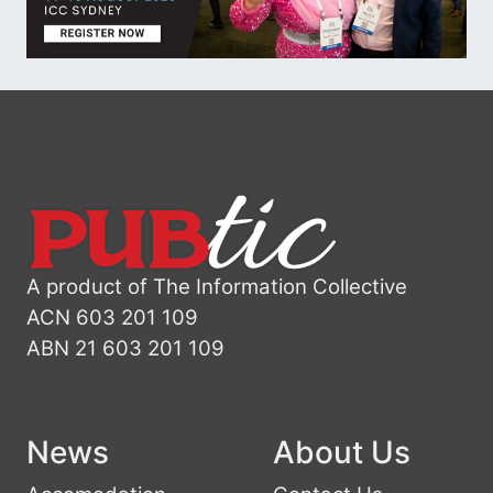
A product of The Information Collective
ACN 603 201 109
ABN 21 603 201 109
News
About Us