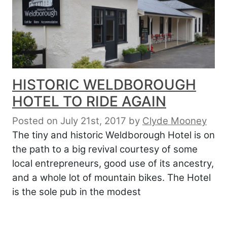
HISTORIC WELDBOROUGH
HOTEL TO RIDE AGAIN
Posted on July 21st, 2017
by
Clyde Mooney
The tiny and historic Weldborough Hotel is on
the path to a big revival courtesy of some
local entrepreneurs, good use of its ancestry,
and a whole lot of mountain bikes. The Hotel
is the sole pub in the modest