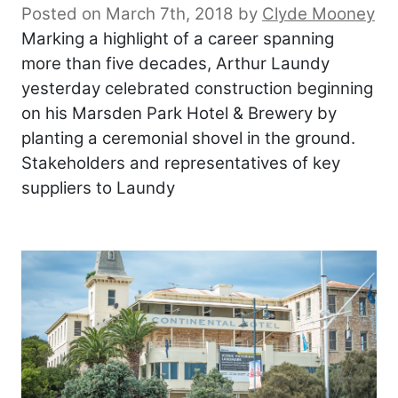
Posted on March 7th, 2018
by
Clyde Mooney
Marking a highlight of a career spanning
more than five decades, Arthur Laundy
yesterday celebrated construction beginning
on his Marsden Park Hotel & Brewery by
planting a ceremonial shovel in the ground.
Stakeholders and representatives of key
suppliers to Laundy