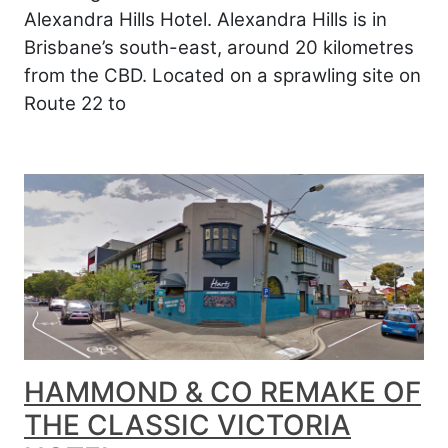
Alexandra Hills Hotel. Alexandra Hills is in
Brisbane’s south-east, around 20 kilometres
from the CBD. Located on a sprawling site on
Route 22 to
HAMMOND & CO REMAKE OF
THE CLASSIC VICTORIA