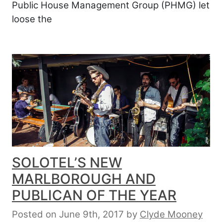
Public House Management Group (PHMG) let
loose the
SOLOTEL’S NEW
MARLBOROUGH AND
PUBLICAN OF THE YEAR
Posted on June 9th, 2017
by
Clyde Mooney