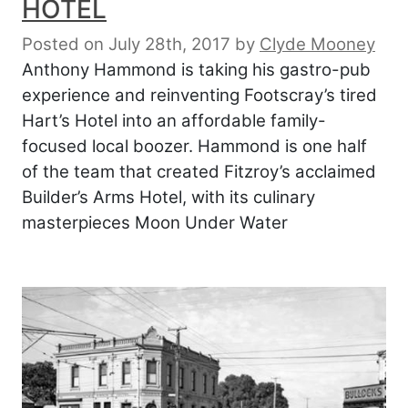
HOTEL
Posted on July 28th, 2017
by
Clyde Mooney
Anthony Hammond is taking his gastro-pub
experience and reinventing Footscray’s tired
Hart’s Hotel into an affordable family-
focused local boozer. Hammond is one half
of the team that created Fitzroy’s acclaimed
Builder’s Arms Hotel, with its culinary
masterpieces Moon Under Water