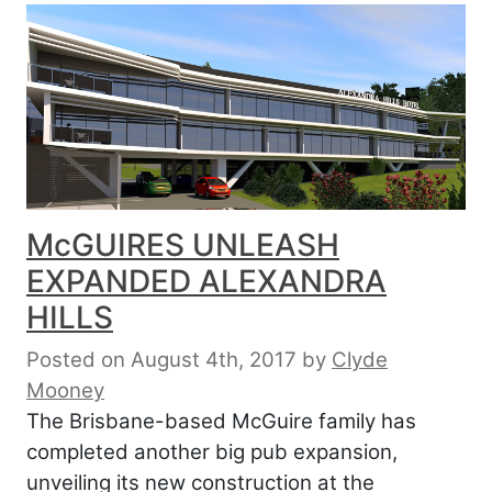
McGUIRES UNLEASH
EXPANDED ALEXANDRA
HILLS
Posted on August 4th, 2017
by
Clyde
Mooney
The Brisbane-based McGuire family has
completed another big pub expansion,
unveiling its new construction at the