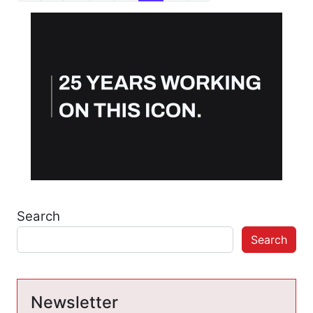
Search
Search
Newsletter