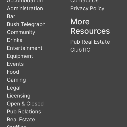
Accomodation
Contact Us
Administration
Privacy Policy
Bar
More
Bush Telegraph
Resources
Community
Drinks
Pub Real Estate
Entertainment
ClubTIC
Equipment
Events
Food
Gaming
Legal
Licensing
Open & Closed
Pub Relations
Real Estate