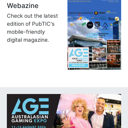
Webazine
Check out the latest
edition of PubTIC's
mobile-friendly
digital magazine.