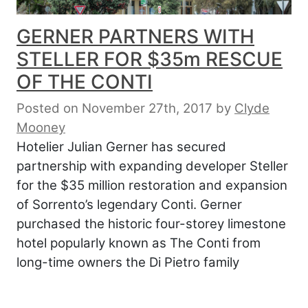
GERNER PARTNERS WITH
STELLER FOR $35m RESCUE
OF THE CONTI
Posted on November 27th, 2017
by
Clyde
Mooney
Hotelier Julian Gerner has secured
partnership with expanding developer Steller
for the $35 million restoration and expansion
of Sorrento’s legendary Conti. Gerner
purchased the historic four-storey limestone
hotel popularly known as The Conti from
long-time owners the Di Pietro family