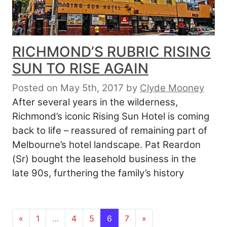
RICHMOND’S RUBRIC RISING
SUN TO RISE AGAIN
Posted on May 5th, 2017
by
Clyde Mooney
After several years in the wilderness,
Richmond’s iconic Rising Sun Hotel is coming
back to life – reassured of remaining part of
Melbourne’s hotel landscape. Pat Reardon
(Sr) bought the leasehold business in the
late 90s, furthering the family’s history
Posts navigation
«
1
…
4
5
6
7
»