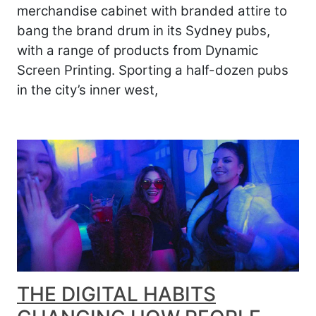
merchandise cabinet with branded attire to
bang the brand drum in its Sydney pubs,
with a range of products from Dynamic
Screen Printing. Sporting a half-dozen pubs
in the city’s inner west,
THE DIGITAL HABITS