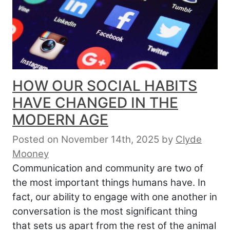
HOW OUR SOCIAL HABITS
HAVE CHANGED IN THE
MODERN AGE
Posted on November 14th, 2025
by
Clyde
Mooney
Communication and community are two of
the most important things humans have. In
fact, our ability to engage with one another in
conversation is the most significant thing
that sets us apart from the rest of the animal