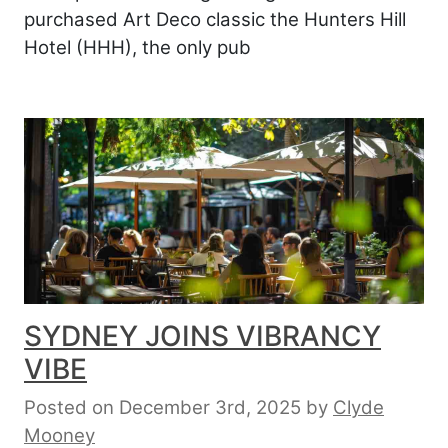
purchased Art Deco classic the Hunters Hill
Hotel (HHH), the only pub
SYDNEY JOINS VIBRANCY
VIBE
Posted on December 3rd, 2025
by
Clyde
Mooney