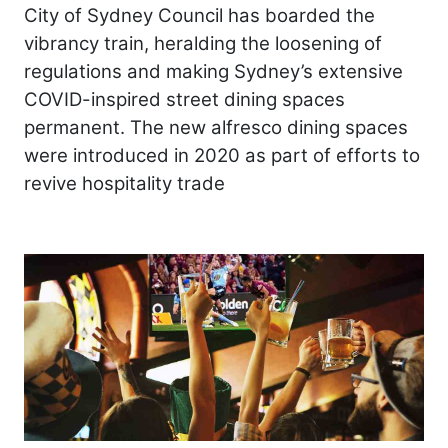
City of Sydney Council has boarded the
vibrancy train, heralding the loosening of
regulations and making Sydney’s extensive
COVID-inspired street dining spaces
permanent. The new alfresco dining spaces
were introduced in 2020 as part of efforts to
revive hospitality trade