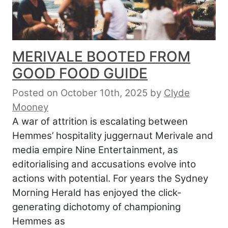
MERIVALE BOOTED FROM
GOOD FOOD GUIDE
Posted on October 10th, 2025
by
Clyde
Mooney
A war of attrition is escalating between
Hemmes’ hospitality juggernaut Merivale and
media empire Nine Entertainment, as
editorialising and accusations evolve into
actions with potential. For years the Sydney
Morning Herald has enjoyed the click-
generating dichotomy of championing
Hemmes as