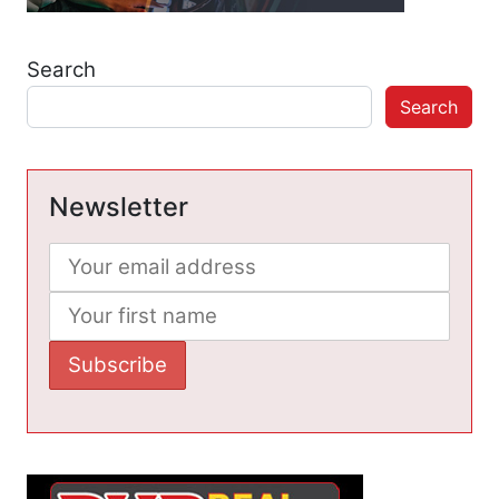
Search
Search
Newsletter