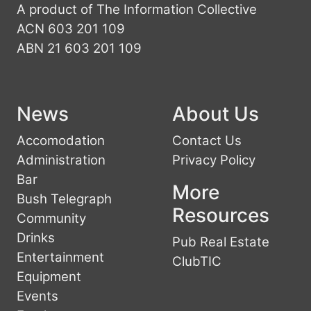
A product of The Information Collective
ACN 603 201 109
ABN 21 603 201 109
News
About Us
Accomodation
Contact Us
Administration
Privacy Policy
Bar
More
Bush Telegraph
Resources
Community
Drinks
Pub Real Estate
Entertainment
ClubTIC
Equipment
Events