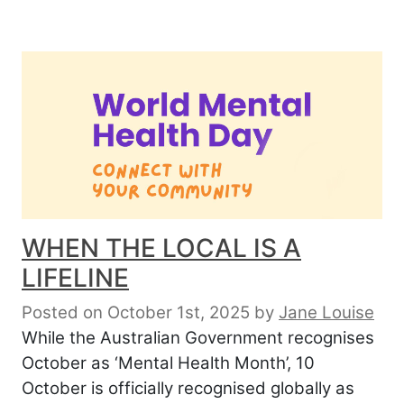
WHEN THE LOCAL IS A
LIFELINE
Posted on October 1st, 2025
by
Jane Louise
While the Australian Government recognises
October as ‘Mental Health Month’, 10
October is officially recognised globally as