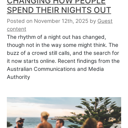
CHANGING HOW PEOPLE
SPEND THEIR NIGHTS OUT
Posted on November 12th, 2025
by
Guest
content
The rhythm of a night out has changed,
though not in the way some might think. The
buzz of a crowd still calls, and the search for
it now starts online. Recent findings from the
Australian Communications and Media
Authority