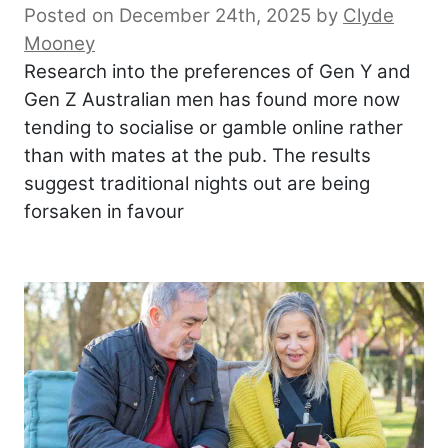
Posted on December 24th, 2025
by
Clyde
Mooney
Research into the preferences of Gen Y and
Gen Z Australian men has found more now
tending to socialise or gamble online rather
than with mates at the pub. The results
suggest traditional nights out are being
forsaken in favour