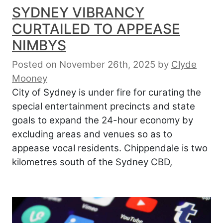
SYDNEY VIBRANCY
CURTAILED TO APPEASE
NIMBYS
Posted on November 26th, 2025
by
Clyde
Mooney
City of Sydney is under fire for curating the
special entertainment precincts and state
goals to expand the 24-hour economy by
excluding areas and venues so as to
appease vocal residents. Chippendale is two
kilometres south of the Sydney CBD,