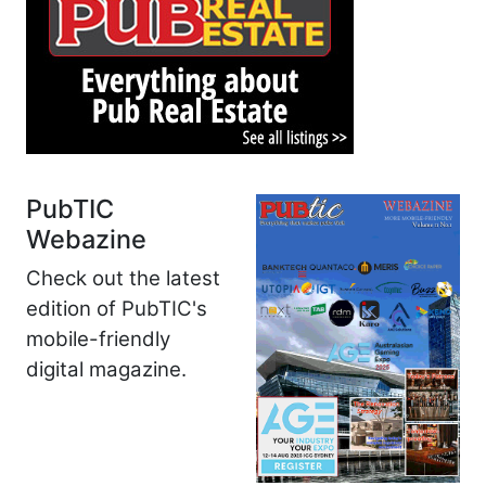
PubTIC
Webazine
Check out the latest
edition of PubTIC's
mobile-friendly
digital magazine.