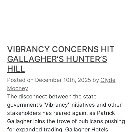
VIBRANCY CONCERNS HIT
GALLAGHER’S HUNTER’S
HILL
Posted on December 10th, 2025
by
Clyde
Mooney
The disconnect between the state
government’s ‘Vibrancy’ initiatives and other
stakeholders has reared again, as Patrick
Gallagher joins the trove of publicans pushing
for expanded trading. Gallagher Hotels