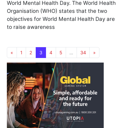
World Mental Health Day. The World Health
Organisation (WHO) states that the two
objectives for World Mental Health Day are
to raise awareness
Posts navigation
«
1
2
3
4
5
…
34
»