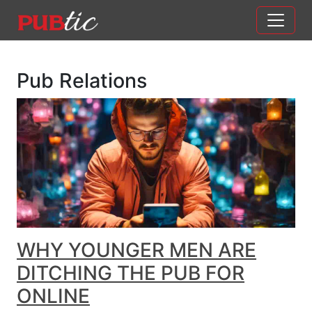
Main Navigation
Skip to content
Pub Relations
WHY YOUNGER MEN ARE
DITCHING THE PUB FOR
ONLINE