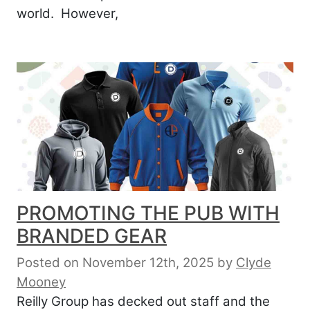
world. However,
PROMOTING THE PUB WITH
BRANDED GEAR
Posted on November 12th, 2025
by
Clyde
Mooney
Reilly Group has decked out staff and the