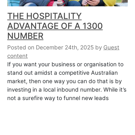
THE HOSPITALITY
ADVANTAGE OF A 1300
NUMBER
Posted on December 24th, 2025
by
Guest
content
If you want your business or organisation to
stand out amidst a competitive Australian
market, then one way you can do that is by
investing in a local inbound number. While it’s
not a surefire way to funnel new leads