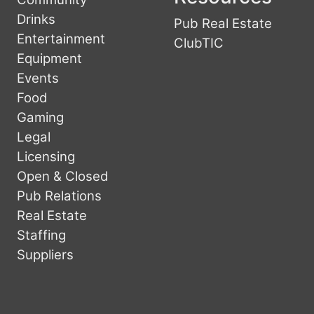
Drinks
Pub Real Estate
Entertainment
ClubTIC
Equipment
Events
Food
Gaming
Legal
Licensing
Open & Closed
Pub Relations
Real Estate
Staffing
Suppliers