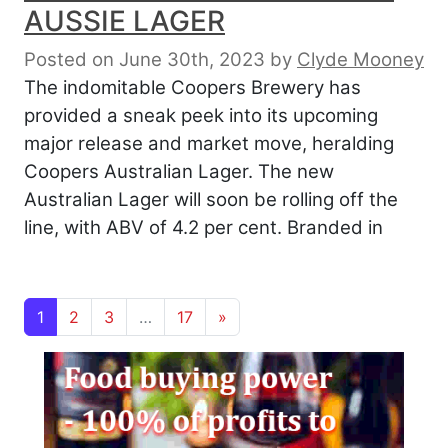
AUSSIE LAGER
Posted on June 30th, 2023
by
Clyde Mooney
The indomitable Coopers Brewery has
provided a sneak peek into its upcoming
major release and market move, heralding
Coopers Australian Lager. The new
Australian Lager will soon be rolling off the
line, with ABV of 4.2 per cent. Branded in
Posts navigation
1
2
3
…
17
»