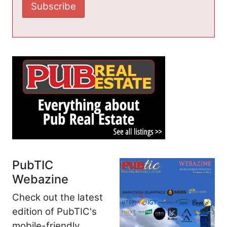
PubTIC
Webazine
Check out the latest
edition of PubTIC's
mobile-friendly