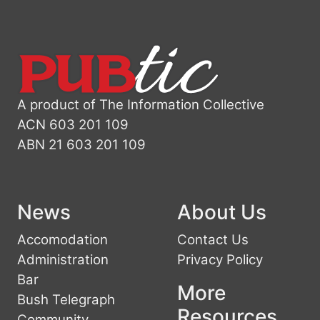
A product of The Information Collective
ACN 603 201 109
ABN 21 603 201 109
News
About Us
Accomodation
Contact Us
Administration
Privacy Policy
Bar
More
Bush Telegraph
Resources
Community