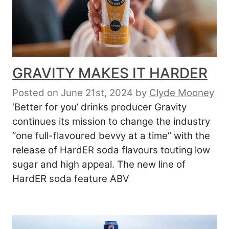
GRAVITY MAKES IT HARDER
Posted on June 21st, 2024
by
Clyde Mooney
‘Better for you’ drinks producer Gravity
continues its mission to change the industry
“one full-flavoured bevvy at a time” with the
release of HardER soda flavours touting low
sugar and high appeal. The new line of
HardER soda feature ABV