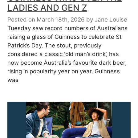
LADIES AND GEN Z
Posted on March 18th, 2026
by
Jane Louise
Tuesday saw record numbers of Australians
raising a glass of Guinness to celebrate St
Patrick’s Day. The stout, previously
considered a classic ‘old man’s drink’, has
now become Australia’s favourite dark beer,
rising in popularity year on year. Guinness
was