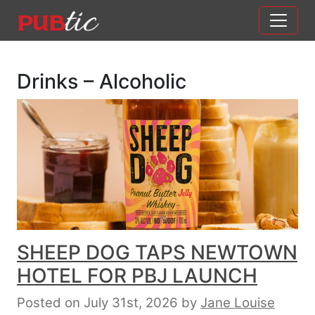
Main Navigation
Skip to content
Drinks – Alcoholic
SHEEP DOG TAPS NEWTOWN
HOTEL FOR PBJ LAUNCH
Posted on July 31st, 2026
by
Jane Louise