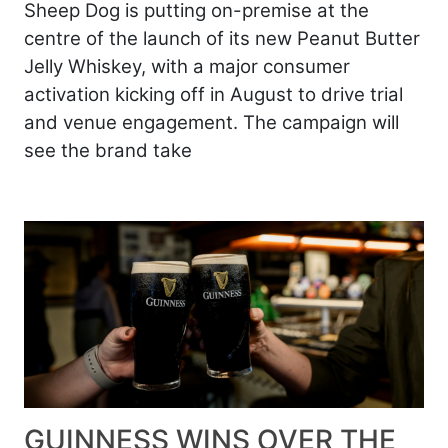
Sheep Dog is putting on-premise at the
centre of the launch of its new Peanut Butter
Jelly Whiskey, with a major consumer
activation kicking off in August to drive trial
and venue engagement. The campaign will
see the brand take
GUINNESS WINS OVER THE