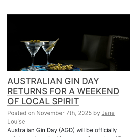
AUSTRALIAN GIN DAY
RETURNS FOR A WEEKEND
OF LOCAL SPIRIT
Posted on November 7th, 2025
by
Jane
Louise
Australian Gin Day (AGD) will be officially