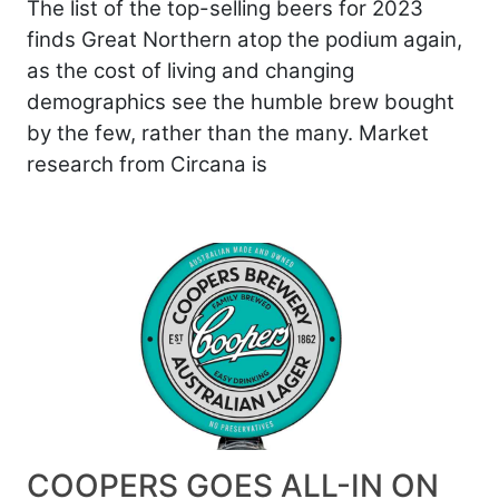
The list of the top-selling beers for 2023
finds Great Northern atop the podium again,
as the cost of living and changing
demographics see the humble brew bought
by the few, rather than the many. Market
research from Circana is
COOPERS GOES ALL-IN ON