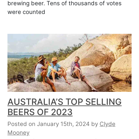
brewing beer. Tens of thousands of votes
were counted
AUSTRALIA’S TOP SELLING
BEERS OF 2023
Posted on January 15th, 2024
by
Clyde
Mooney