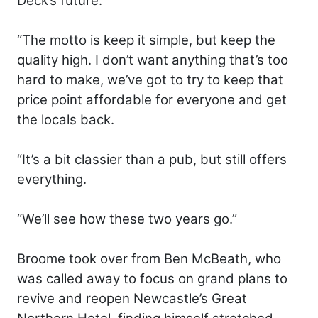
Deck’s future.
“The motto is keep it simple, but keep the
quality high. I don’t want anything that’s too
hard to make, we’ve got to try to keep that
price point affordable for everyone and get
the locals back.
“It’s a bit classier than a pub, but still offers
everything.
“We’ll see how these two years go.”
Broome took over from Ben McBeath, who
was called away to focus on grand plans to
revive and reopen Newcastle’s Great