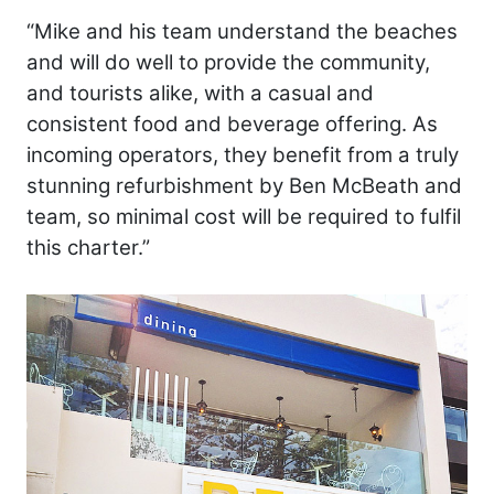
“Mike and his team understand the beaches
and will do well to provide the community,
and tourists alike, with a casual and
consistent food and beverage offering. As
incoming operators, they benefit from a truly
stunning refurbishment by Ben McBeath and
team, so minimal cost will be required to fulfil
this charter.”