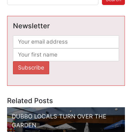
Newsletter
Related Posts
DUBBO LOCALS TURN OVER THE
GARDEN