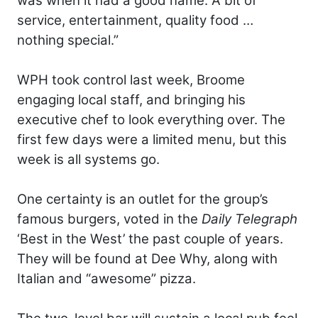
was when it had a good name. A bit of
service, entertainment, quality food …
nothing special.”
WPH took control last week, Broome
engaging local staff, and bringing his
executive chef to look everything over. The
first few days were a limited menu, but this
week is all systems go.
One certainty is an outlet for the group’s
famous burgers, voted in the
Daily Telegraph
‘Best in the West’ the past couple of years.
They will be found at Dee Why, along with
Italian and “awesome” pizza.