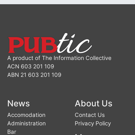
A product of The Information Collective
ACN 603 201 109
ABN 21 603 201 109
News
About Us
Accomodation
Contact Us
Administration
Privacy Policy
Bar