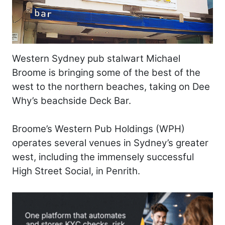
Western Sydney pub stalwart Michael
Broome is bringing some of the best of the
west to the northern beaches, taking on Dee
Why’s beachside Deck Bar.
Broome’s Western Pub Holdings (WPH)
operates several venues in Sydney’s greater
west, including the immensely successful
High Street Social, in Penrith.