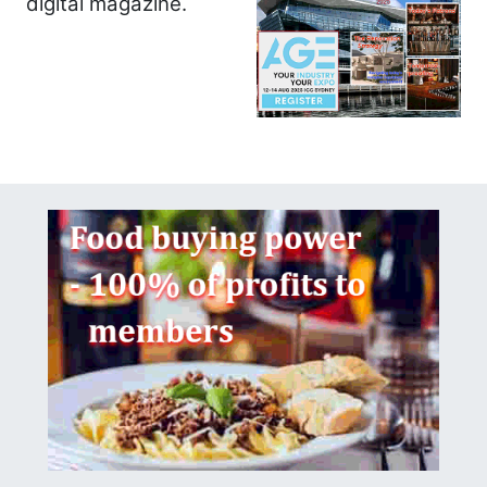
digital magazine.