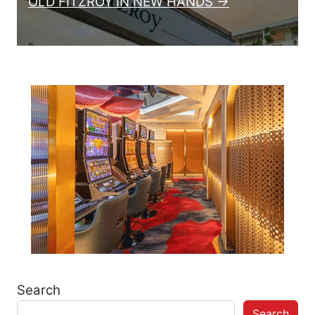
OLD FITZROY IN NEW HANDS →
Search
Search