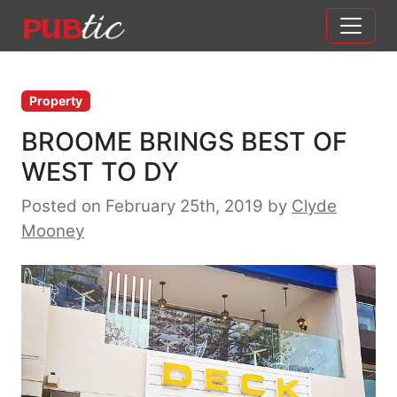
Main Navigation
Skip to content
Property
BROOME BRINGS BEST OF
WEST TO DY
Posted on February 25th, 2019
by
Clyde
Mooney