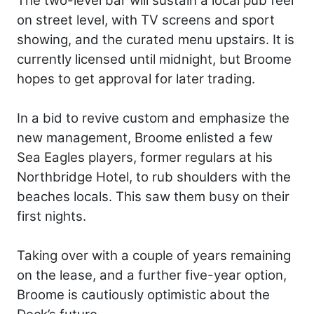
The two-level bar will sustain a local pub feel
on street level, with TV screens and sport
showing, and the curated menu upstairs. It is
currently licensed until midnight, but Broome
hopes to get approval for later trading.
In a bid to revive custom and emphasize the
new management, Broome enlisted a few
Sea Eagles players, former regulars at his
Northbridge Hotel, to rub shoulders with the
beaches locals. This saw them busy on their
first nights.
Taking over with a couple of years remaining
on the lease, and a further five-year option,
Broome is cautiously optimistic about the