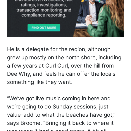
He is a delegate for the region, although
grew up mostly on the north shore, including
a few years at Curl Curl, over the hill from
Dee Why, and feels he can offer the locals
something like they want.
“We’ve got live music coming in here and
we’re going to do Sunday sessions; just
value-add to what the beaches have got,”
says Broome. “Bringing it back to where it