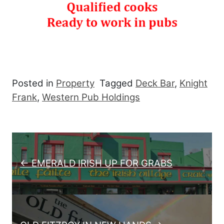
Posted in
Property
Tagged
Deck Bar
,
Knight
Frank
,
Western Pub Holdings
Post navigation
← EMERALD IRISH UP FOR GRABS