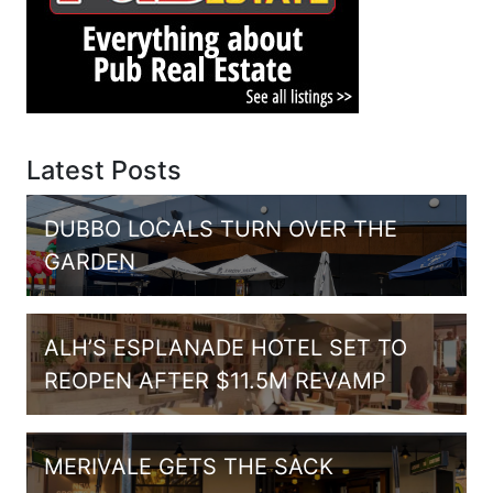
Latest Posts
DUBBO LOCALS TURN OVER THE
GARDEN
ALH’S ESPLANADE HOTEL SET TO
REOPEN AFTER $11.5M REVAMP
MERIVALE GETS THE SACK