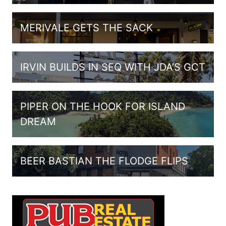
MERIVALE GETS THE SACK
IRVIN BUILDS IN SEQ WITH JDA’S GCT
PIPER ON THE HOOK FOR ISLAND
DREAM
BEER BASTIAN THE FLODGE FLIPS