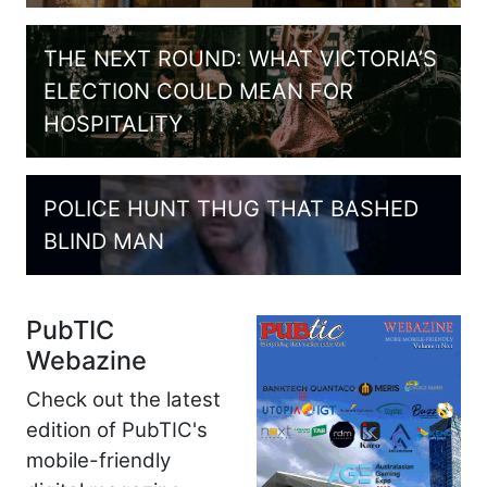
THE NEXT ROUND: WHAT VICTORIA’S
ELECTION COULD MEAN FOR
HOSPITALITY
POLICE HUNT THUG THAT BASHED
BLIND MAN
PubTIC
Webazine
Check out the latest
edition of PubTIC's
mobile-friendly