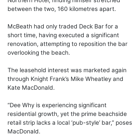
Northern Hotel, finding himself stretched
between the two, 160 kilometres apart.
McBeath had only traded Deck Bar for a
short time, having executed a significant
renovation, attempting to reposition the bar
overlooking the beach.
The leasehold interest was marketed again
through Knight Frank’s Mike Wheatley and
Kate MacDonald.
“Dee Why is experiencing significant
residential growth, yet the prime beachside
retail strip lacks a local ‘pub-style’ bar,” poses
MacDonald.