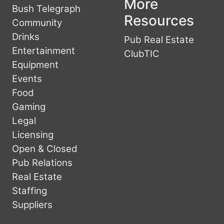
More
Bush Telegraph
Resources
Community
Drinks
Pub Real Estate
Entertainment
ClubTIC
Equipment
Events
Food
Gaming
Legal
Licensing
Open & Closed
Pub Relations
Real Estate
Staffing
Suppliers