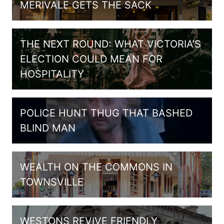
MERIVALE GETS THE SACK
THE NEXT ROUND: WHAT VICTORIA’S
ELECTION COULD MEAN FOR
HOSPITALITY
POLICE HUNT THUG THAT BASHED
BLIND MAN
WEALTH ON THE COMMONS IN
TOWNSVILLE
WESTONS REVIVE FRIENDLY