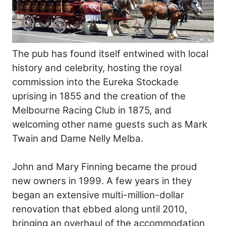
The pub has found itself entwined with local
history and celebrity, hosting the royal
commission into the Eureka Stockade
uprising in 1855 and the creation of the
Melbourne Racing Club in 1875, and
welcoming other name guests such as Mark
Twain and Dame Nelly Melba.
John and Mary Finning became the proud
new owners in 1999. A few years in they
began an extensive multi-million-dollar
renovation that ebbed along until 2010,
bringing an overhaul of the accommodation