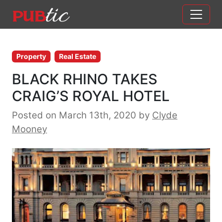
Main Navigation
Skip to content
Property
Real Estate
BLACK RHINO TAKES
CRAIG’S ROYAL HOTEL
Posted on March 13th, 2020
by
Clyde
Mooney