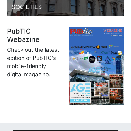
SOCIETIES
PubTIC
Webazine
Check out the latest
edition of PubTIC's
mobile-friendly
digital magazine.