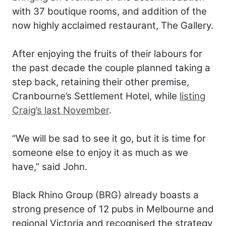
with 37 boutique rooms, and addition of the
now highly acclaimed restaurant, The Gallery.
After enjoying the fruits of their labours for
the past decade the couple planned taking a
step back, retaining their other premise,
Cranbourne’s Settlement Hotel, while
listing
Craig’s last November
.
“We will be sad to see it go, but it is time for
someone else to enjoy it as much as we
have,” said John.
Black Rhino Group (BRG) already boasts a
strong presence of 12 pubs in Melbourne and
regional Victoria and recognised the strategy