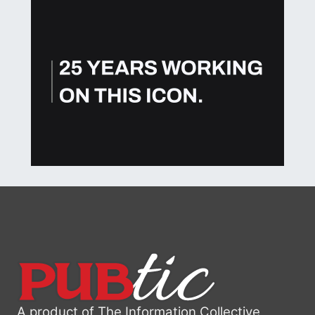
A product of The Information Collective