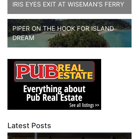
IRIS EYES EXIT AT WISEMAN’S FERRY
PIPER ON THE HOOK FOR ISLAND
DREAM
Latest Posts