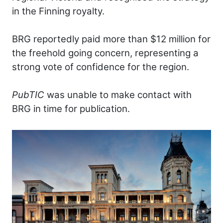
in the Finning royalty.
BRG reportedly paid more than $12 million for
the freehold going concern, representing a
strong vote of confidence for the region.
PubTIC
was unable to make contact with
BRG in time for publication.