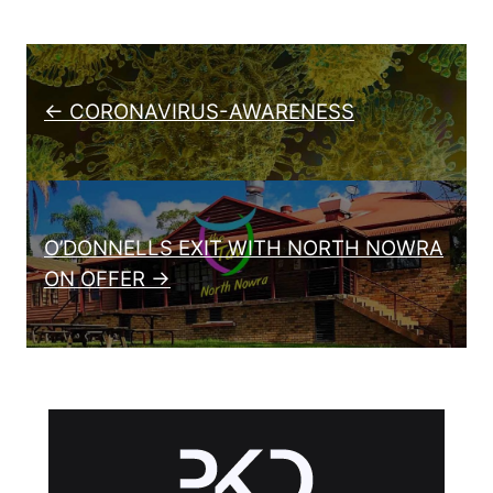
Post navigation
← CORONAVIRUS-AWARENESS
O’DONNELLS EXIT WITH NORTH NOWRA
ON OFFER →