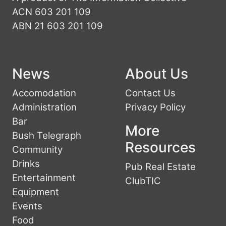
ACN 603 201 109
ABN 21 603 201 109
News
About Us
Accomodation
Contact Us
Administration
Privacy Policy
Bar
More
Bush Telegraph
Resources
Community
Drinks
Pub Real Estate
Entertainment
ClubTIC
Equipment
Events
Food