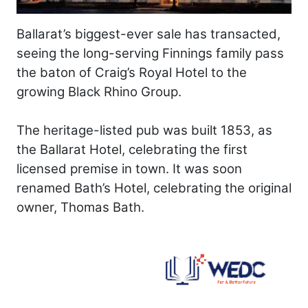
Ballarat’s biggest-ever sale has transacted,
seeing the long-serving Finnings family pass
the baton of Craig’s Royal Hotel to the
growing Black Rhino Group.
The heritage-listed pub was built 1853, as
the Ballarat Hotel, celebrating the first
licensed premise in town. It was soon
renamed Bath’s Hotel, celebrating the original
owner, Thomas Bath.