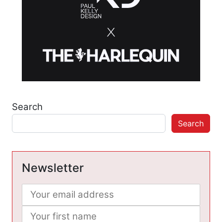
Search
Search
Newsletter