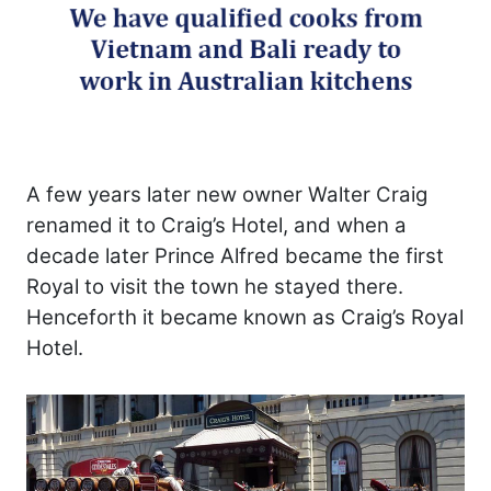
A few years later new owner Walter Craig
renamed it to Craig’s Hotel, and when a
decade later Prince Alfred became the first
Royal to visit the town he stayed there.
Henceforth it became known as Craig’s Royal
Hotel.