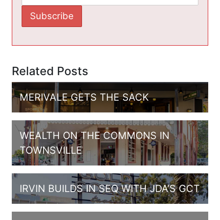
Related Posts
MERIVALE GETS THE SACK
WEALTH ON THE COMMONS IN
TOWNSVILLE
IRVIN BUILDS IN SEQ WITH JDA’S GCT