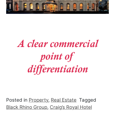
Posted in
Property
,
Real Estate
Tagged
Black Rhino Group
,
Craig’s Royal Hotel