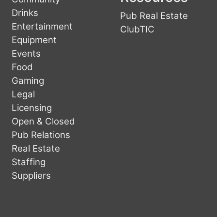
Drinks
Pub Real Estate
Entertainment
ClubTIC
Equipment
Events
Food
Gaming
Legal
Licensing
Open & Closed
Pub Relations
Real Estate
Staffing
Suppliers