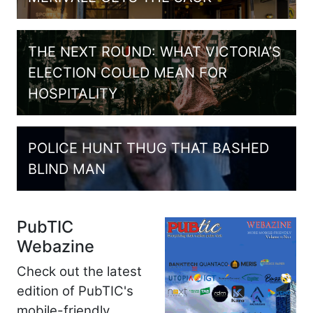
THE NEXT ROUND: WHAT VICTORIA’S
ELECTION COULD MEAN FOR
HOSPITALITY
POLICE HUNT THUG THAT BASHED
BLIND MAN
PubTIC
Webazine
Check out the latest
edition of PubTIC's
mobile-friendly