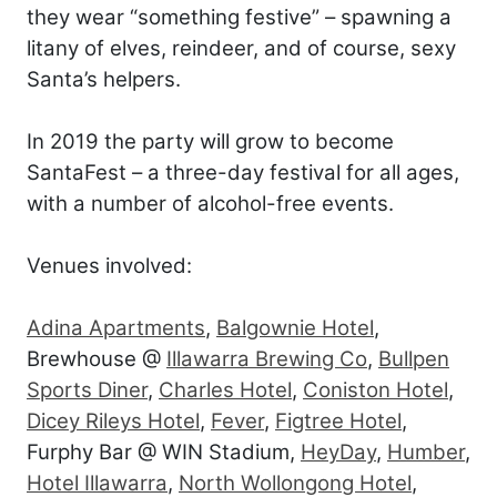
they wear “something festive” – spawning a
litany of elves, reindeer, and of course, sexy
Santa’s helpers.
In 2019 the party will grow to become
SantaFest – a three-day festival for all ages,
with a number of alcohol-free events.
Venues involved:
Adina Apartments
,
Balgownie Hotel
,
Brewhouse @
Illawarra Brewing Co
,
Bullpen
Sports Diner
,
Charles Hotel
,
Coniston Hotel
,
Dicey Rileys Hotel
,
Fever
,
Figtree Hotel
,
Furphy Bar @ WIN Stadium,
HeyDay
,
Humber
,
Hotel Illawarra
,
North Wollongong Hotel
,