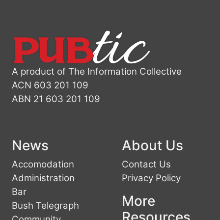
A product of The Information Collective
ACN 603 201 109
ABN 21 603 201 109
News
About Us
Accomodation
Contact Us
Administration
Privacy Policy
Bar
More
Bush Telegraph
Resources
Community