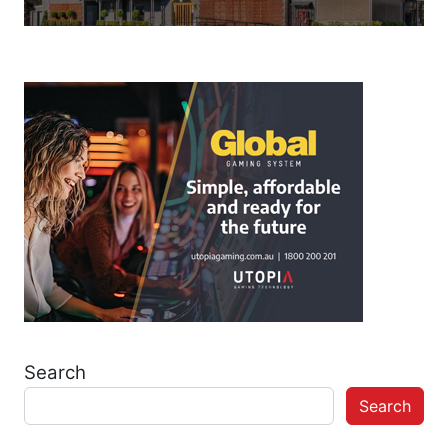
Search
Search