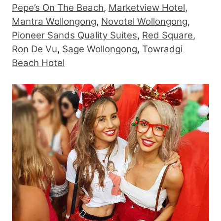
Pepe’s On The Beach
,
Marketview Hotel
,
Mantra Wollongong
,
Novotel Wollongong
,
Pioneer Sands Quality Suites
,
Red Square
,
Ron De Vu
,
Sage Wollongong
,
Towradgi
Beach Hotel