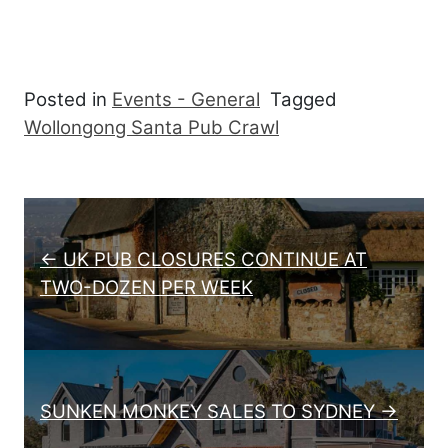
Posted in
Events - General
Tagged
Wollongong Santa Pub Crawl
Post navigation
← UK PUB CLOSURES CONTINUE AT
TWO-DOZEN PER WEEK
SUNKEN MONKEY SALES TO SYDNEY →