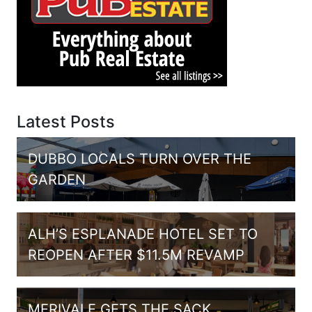
Latest Posts
DUBBO LOCALS TURN OVER THE
GARDEN
ALH’S ESPLANADE HOTEL SET TO
REOPEN AFTER $11.5M REVAMP
MERIVALE GETS THE SACK