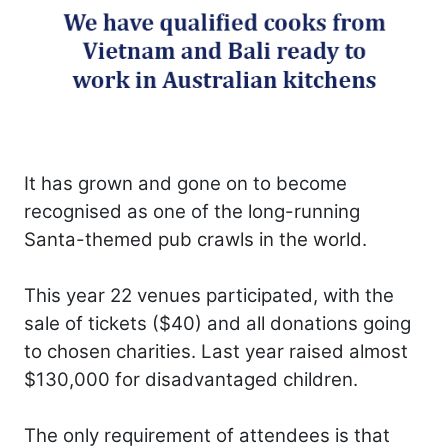
It has grown and gone on to become
recognised as one of the long-running
Santa-themed pub crawls in the world.
This year 22 venues participated, with the
sale of tickets ($40) and all donations going
to chosen charities. Last year raised almost
$130,000 for disadvantaged children.
The only requirement of attendees is that