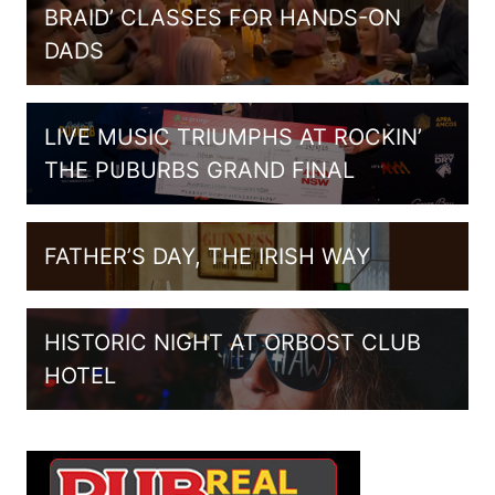
BRAID’ CLASSES FOR HANDS-ON
DADS
LIVE MUSIC TRIUMPHS AT ROCKIN’
THE PUBURBS GRAND FINAL
FATHER’S DAY, THE IRISH WAY
HISTORIC NIGHT AT ORBOST CLUB
HOTEL