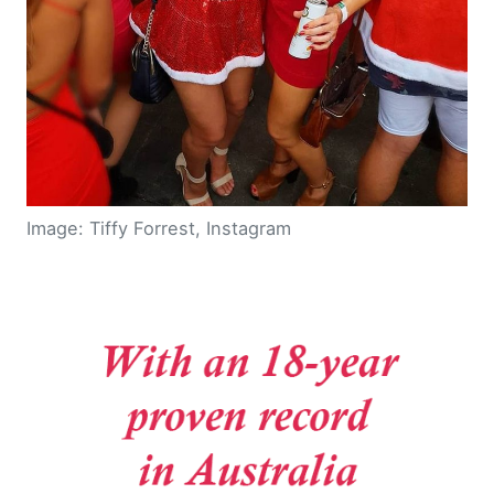
Image: Tiffy Forrest, Instagram