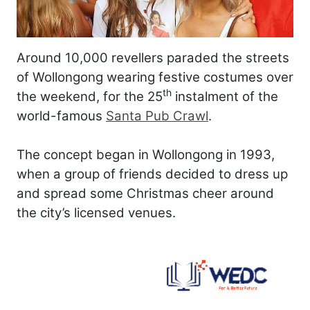
Around 10,000 revellers paraded the streets
of Wollongong wearing festive costumes over
th
the weekend, for the 25
instalment of the
world-famous
Santa Pub Crawl
.
The concept began in Wollongong in 1993,
when a group of friends decided to dress up
and spread some Christmas cheer around
the city’s licensed venues.