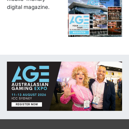
digital magazine.