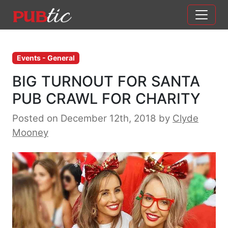
Main Navigation
Skip to content
Events - General
BIG TURNOUT FOR SANTA
PUB CRAWL FOR CHARITY
Posted on December 12th, 2018
by
Clyde
Mooney