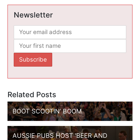
Newsletter
Related Posts
BOOT SCOOTIN’ BOOM
AUSSIE PUBS HOST ‘BEER AND