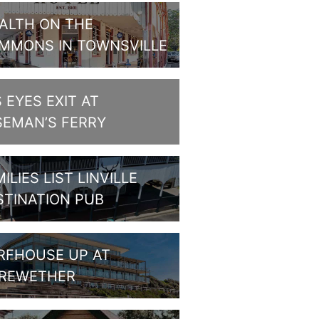
ALTH ON THE
MMONS IN TOWNSVILLE
S EYES EXIT AT
SEMAN’S FERRY
ILIES LIST LINVILLE
STINATION PUB
RFHOUSE UP AT
REWETHER