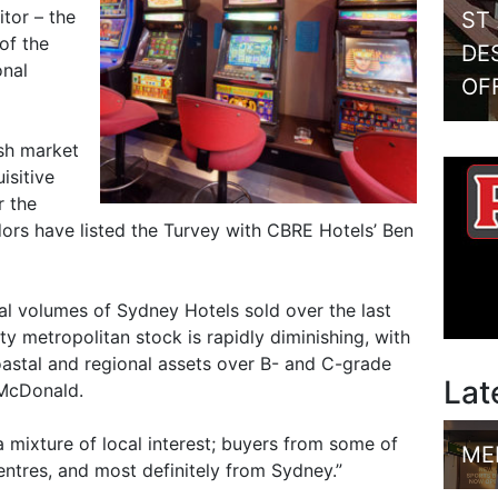
itor – the
ST
of the
DE
onal
OF
ish market
isitive
r the
dors have listed the Turvey with CBRE Hotels’ Ben
l volumes of Sydney Hotels sold over the last
ity metropolitan stock is rapidly diminishing, with
astal and regional assets over B- and C-grade
Lat
 McDonald.
 a mixture of local interest; buyers from some of
ME
entres, and most definitely from Sydney.”