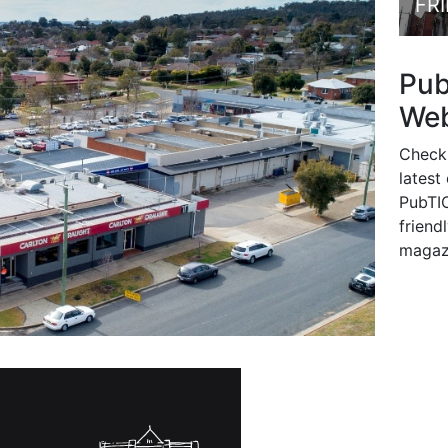
FR
Pu
Web
Check
latest
PubTIC
friendl
magaz