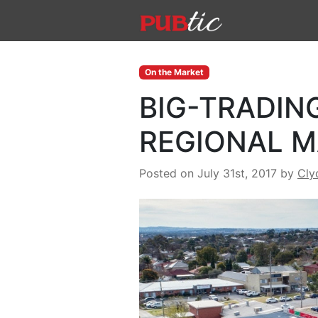
Main Navigation
Skip to content
On the Market
BIG-TRADIN
REGIONAL 
Posted on July 31st, 2017
by
Cly