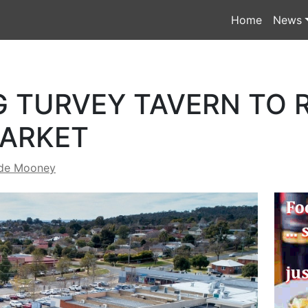
Home
News
G TURVEY TAVERN TO 
MARKET
de Mooney