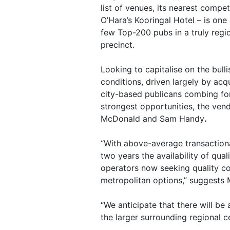
list of venues, its nearest compet
O’Hara’s Kooringal Hotel – is one 
few Top-200 pubs in a truly regi
precinct.
Looking to capitalise on the bull
conditions, driven largely by acqu
city-based publicans combing fo
strongest opportunities, the ven
McDonald and Sam Handy
.
“With above-average transactiona
two years the availability of qual
operators now seeking quality co
metropolitan options,” suggests
“We anticipate that there will be
the larger surrounding regional c