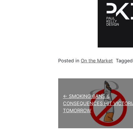
Posted in
On the Market
Tagge
Post navigation
← SMOKING BANS &
CONSEQUENCES HIT VICTORI
TOMORROW