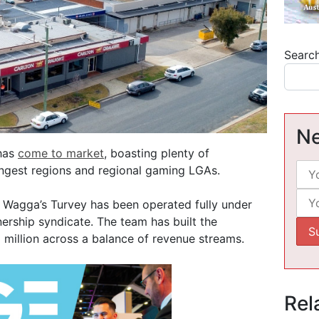
Searc
Ne
 has
come to market
, boasting plenty of
ongest regions and regional gaming LGAs.
Wagga’s Turvey has been operated fully under
rship syndicate. The team has built the
 million across a balance of revenue streams.
Rel