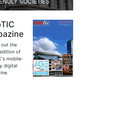
IENDLY SOCIETIES
bTIC
azine
 out the
 edition of
's mobile-
y digital
ine.