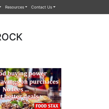
Resources
Contact Us
ROCK