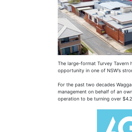
The large-format Turvey Tavern
opportunity in one of NSW’s str
For the past two decades Wagga 
management on behalf of an owne
operation to be turning over $4.2