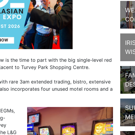
WE
CO
IRI
WI
is the time to part with the big single-level red
jacent to Turvey Park Shopping Centre.
FAM
ith rare 3am extended trading, bistro, extensive
DE
 also incorporates four unused motel rooms and a
SU
 EGMs,
ME
ng-
vey
the L&G