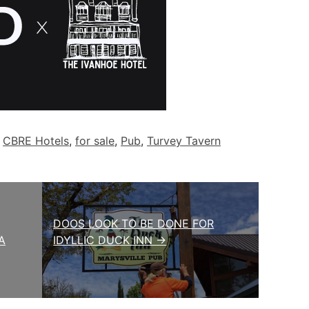
d
CBRE Hotels
,
for sale
,
Pub
,
Turvey Tavern
DOOS LOOK TO BE DONE FOR
A
IDYLLIC DUCK INN →