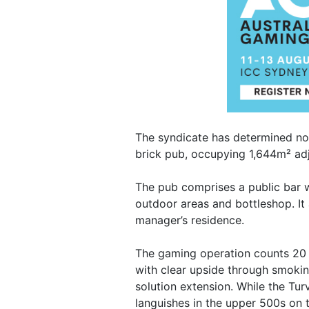
The syndicate has determined now 
brick pub, occupying 1,644m² ad
The pub comprises a public bar w
outdoor areas and bottleshop. It
manager’s residence.
The gaming operation counts 20
with clear upside through smoki
solution extension. While the Tur
languishes in the upper 500s on 