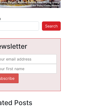
h
Search
wsletter
ated Posts