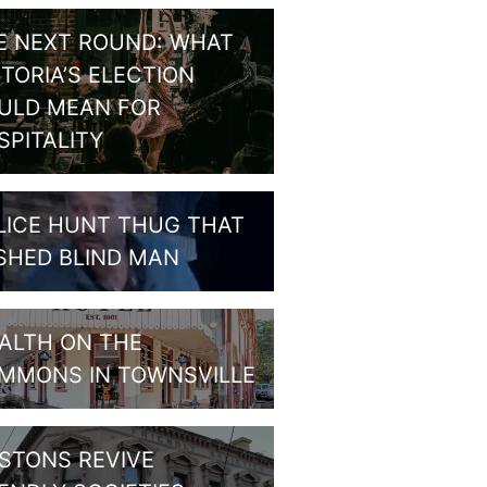
E NEXT ROUND: WHAT
CTORIA’S ELECTION
ULD MEAN FOR
SPITALITY
LICE HUNT THUG THAT
SHED BLIND MAN
ALTH ON THE
MMONS IN TOWNSVILLE
STONS REVIVE