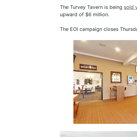
The Turvey Tavern is being
sold 
upward of $6 million.
The EOI campaign closes Thursda