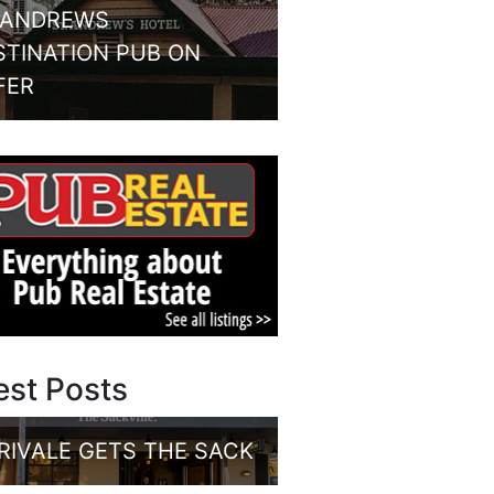
 ANDREWS
STINATION PUB ON
FER
est Posts
RIVALE GETS THE SACK