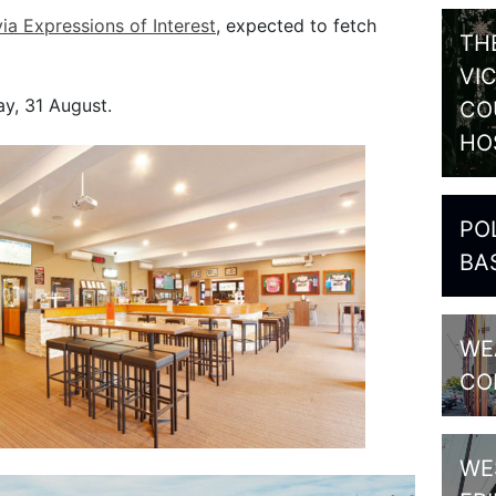
via Expressions of Interest
, expected to fetch
TH
VI
y, 31 August.
CO
HO
PO
BA
WE
CO
WE