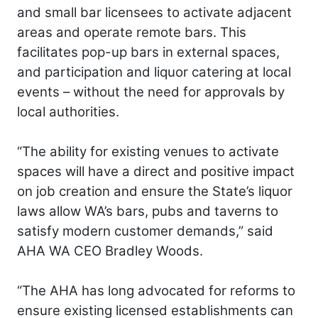
and small bar licensees to activate adjacent
areas and operate remote bars. This
facilitates pop-up bars in external spaces,
and participation and liquor catering at local
events – without the need for approvals by
local authorities.
“The ability for existing venues to activate
spaces will have a direct and positive impact
on job creation and ensure the State’s liquor
laws allow WA’s bars, pubs and taverns to
satisfy modern customer demands,” said
AHA WA CEO Bradley Woods.
“The AHA has long advocated for reforms to
ensure existing licensed establishments can