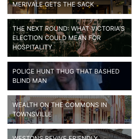
MERIVALE GETS THE SACK
THE NEXT ROUND: WHAT VICTORIA’S
ELECTION COULD MEAN FOR
HOSPITALITY
POLICE HUNT THUG THAT BASHED
BLIND MAN
WEALTH ON THE COMMONS IN
TOWNSVILLE
WESTONS REVIVE FRIENDLY