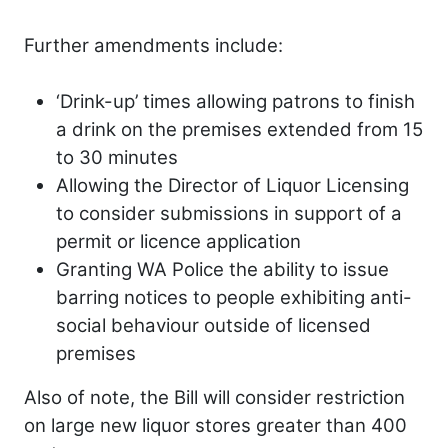
Further amendments include:
‘Drink-up’ times allowing patrons to finish
a drink on the premises extended from 15
to 30 minutes
Allowing the Director of Liquor Licensing
to consider submissions in support of a
permit or licence application
Granting WA Police the ability to issue
barring notices to people exhibiting anti-
social behaviour outside of licensed
premises
Also of note, the Bill will consider restriction
on large new liquor stores greater than 400