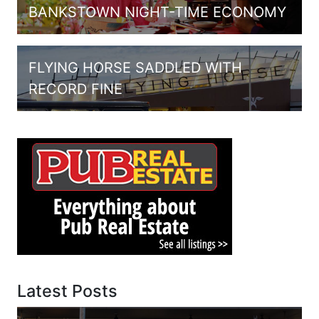
BANKSTOWN NIGHT-TIME ECONOMY
FLYING HORSE SADDLED WITH
RECORD FINE
Latest Posts