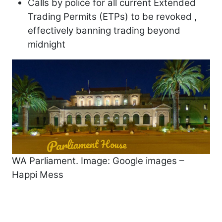
Calls by police for all current Extended
Trading Permits (ETPs) to be revoked ,
effectively banning trading beyond
midnight
WA Parliament. Image: Google images –
Happi Mess