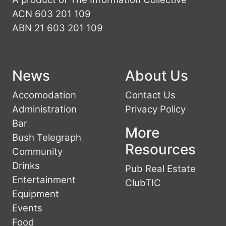
ACN 603 201 109
ABN 21 603 201 109
News
About Us
Accomodation
Contact Us
Administration
Privacy Policy
Bar
More
Bush Telegraph
Resources
Community
Drinks
Pub Real Estate
Entertainment
ClubTIC
Equipment
Events
Food