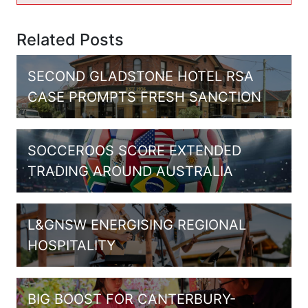
Related Posts
SECOND GLADSTONE HOTEL RSA
CASE PROMPTS FRESH SANCTION
SOCCEROOS SCORE EXTENDED
TRADING AROUND AUSTRALIA
L&GNSW ENERGISING REGIONAL
HOSPITALITY
BIG BOOST FOR CANTERBURY-