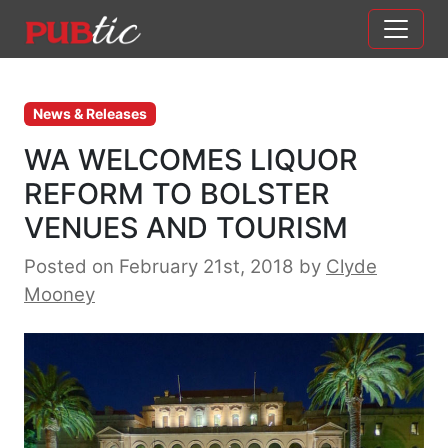
Main Navigation
Skip to content
News & Releases
WA WELCOMES LIQUOR
REFORM TO BOLSTER
VENUES AND TOURISM
Posted on February 21st, 2018
by
Clyde
Mooney