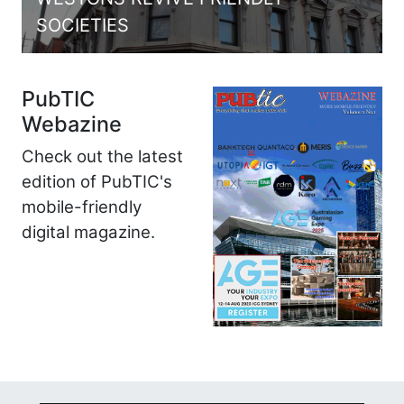
SOCIETIES
PubTIC
Webazine
Check out the latest
edition of PubTIC's
mobile-friendly
digital magazine.