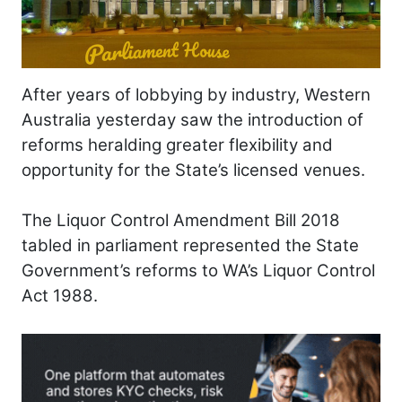
After years of lobbying by industry, Western
Australia yesterday saw the introduction of
reforms heralding greater flexibility and
opportunity for the State’s licensed venues.
The Liquor Control Amendment Bill 2018
tabled in parliament represented the State
Government’s reforms to WA’s Liquor Control
Act 1988.