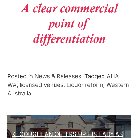
Posted in
News & Releases
Tagged
AHA
WA
,
licensed venues
,
Liquor reform
,
Western
Australia
Post navigation
← COUGHLAN OFFERS UP HIS LADY AS