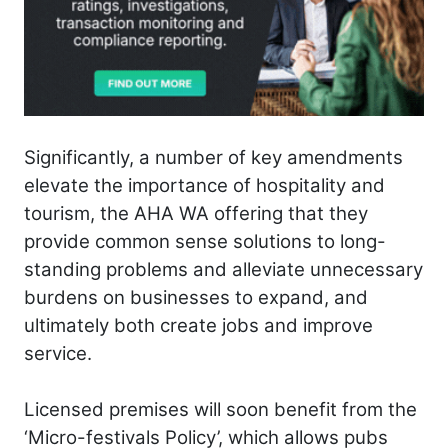
Significantly, a number of key amendments
elevate the importance of hospitality and
tourism, the AHA WA offering that they
provide common sense solutions to long-
standing problems and alleviate unnecessary
burdens on businesses to expand, and
ultimately both create jobs and improve
service.
Licensed premises will soon benefit from the
‘Micro-festivals Policy’, which allows pubs