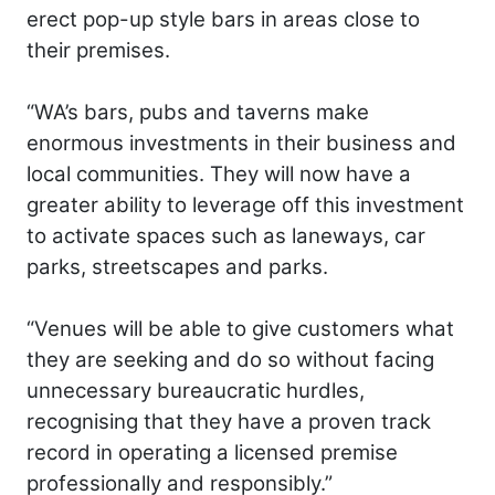
erect pop-up style bars in areas close to
their premises.
“WA’s bars, pubs and taverns make
enormous investments in their business and
local communities. They will now have a
greater ability to leverage off this investment
to activate spaces such as laneways, car
parks, streetscapes and parks.
“Venues will be able to give customers what
they are seeking and do so without facing
unnecessary bureaucratic hurdles,
recognising that they have a proven track
record in operating a licensed premise
professionally and responsibly.”