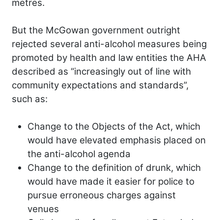
metres.
But the McGowan government outright
rejected several anti-alcohol measures being
promoted by health and law entities the AHA
described as “increasingly out of line with
community expectations and standards”,
such as:
Change to the Objects of the Act, which
would have elevated emphasis placed on
the anti-alcohol agenda
Change to the definition of drunk, which
would have made it easier for police to
pursue erroneous charges against
venues