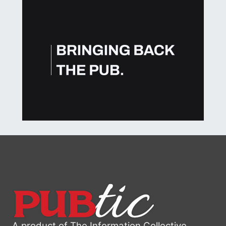
A product of The Information Collective