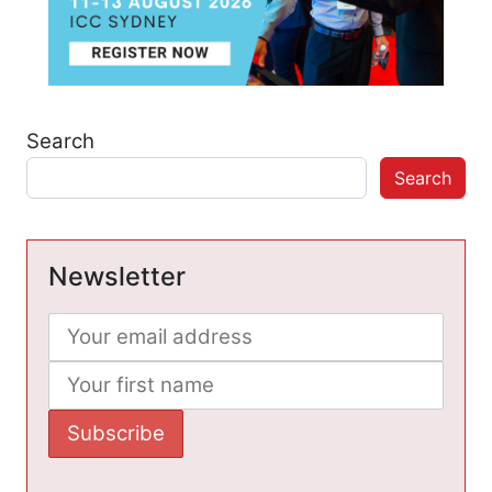
Search
Search
Newsletter