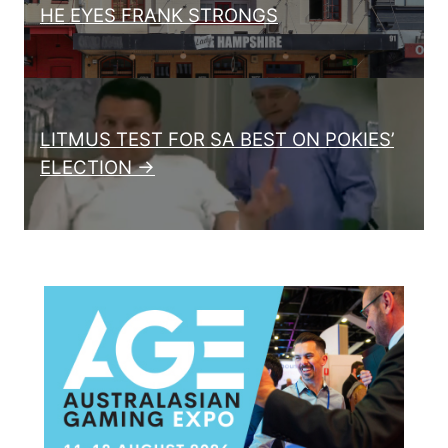
HE EYES FRANK STRONGS
LITMUS TEST FOR SA BEST ON POKIES’
ELECTION →