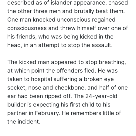
described as of islander appearance, chased
the other three men and brutally beat them.
One man knocked unconscious regained
consciousness and threw himself over one of
his friends, who was being kicked in the
head, in an attempt to stop the assault.
The kicked man appeared to stop breathing,
at which point the offenders fled. He was
taken to hospital suffering a broken eye
socket, nose and cheekbone, and half of one
ear had been ripped off. The 24-year-old
builder is expecting his first child to his
partner in February. He remembers little of
the incident.