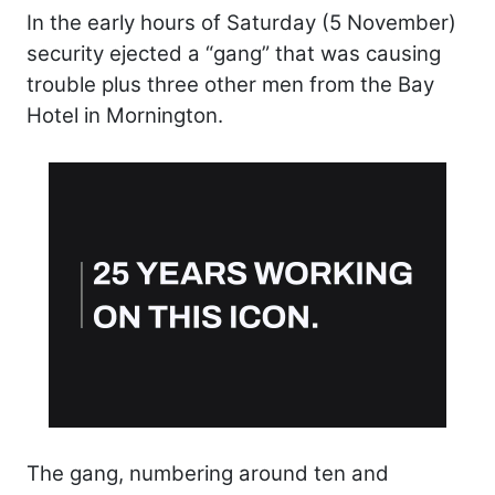
In the early hours of Saturday (5 November)
security ejected a “gang” that was causing
trouble plus three other men from the Bay
Hotel in Mornington.
The gang, numbering around ten and