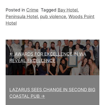
Posted in
Crime
Tagged
Bay Hotel
,
Peninsula Hotel
,
pub violence
,
Woods Point
Hotel
Post navigation
← AWARDS FOR EXCELLENCE IN WA
REVEAL EXCELLENCE
LAZARUS SEES CHANGE IN SECOND BIG
COASTAL PUB →