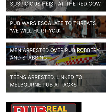
SUSPICIOUS HEIST AT THE RED COW
PUB WARS ESCALATE TO THREATS
‘WE WILL HURT YOU’
MEN ARRESTED OVER PUB ROBBERY
AND STABBING
TEENS ARRESTED, LINKED TO
MELBOURNE PUB ATTACKS