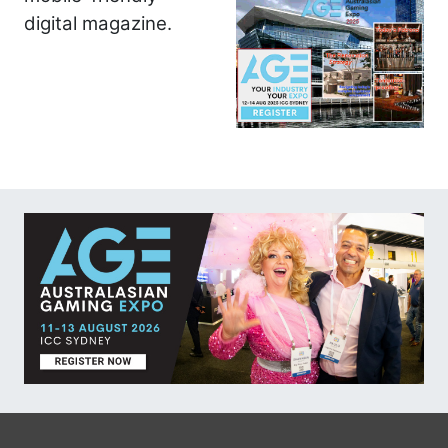
digital magazine.