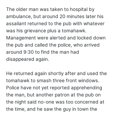
The older man was taken to hospital by
ambulance, but around 20 minutes later his
assailant returned to the pub with whatever
was his grievance plus a tomahawk.
Management were alerted and locked down
the pub and called the police, who arrived
around 9:30 to find the man had
disappeared again.
He returned again shortly after and used the
tomahawk to smash three front windows.
Police have not yet reported apprehending
the man, but another patron at the pub on
the night said no-one was too concerned at
the time, and he saw the guy in town the