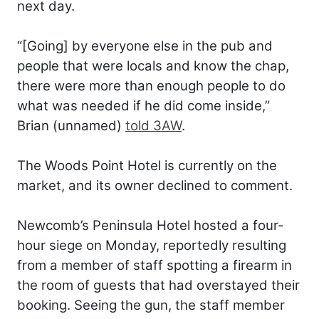
next day.
“[Going] by everyone else in the pub and
people that were locals and know the chap,
there were more than enough people to do
what was needed if he did come inside,”
Brian (unnamed)
told 3AW
.
The Woods Point Hotel is currently on the
market, and its owner declined to comment.
Newcomb’s Peninsula Hotel hosted a four-
hour siege on Monday, reportedly resulting
from a member of staff spotting a firearm in
the room of guests that had overstayed their
booking. Seeing the gun, the staff member