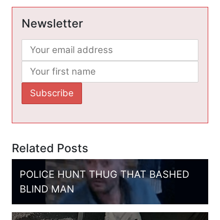
Newsletter
Related Posts
POLICE HUNT THUG THAT BASHED
BLIND MAN