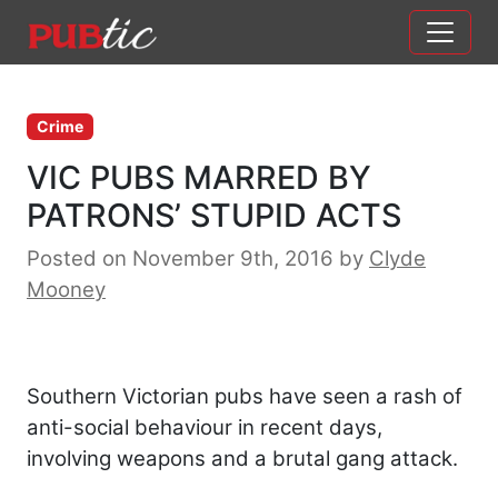
Main Navigation
Skip to content
Crime
VIC PUBS MARRED BY
PATRONS’ STUPID ACTS
Posted on November 9th, 2016
by
Clyde
Mooney
Southern Victorian pubs have seen a rash of
anti-social behaviour in recent days,
involving weapons and a brutal gang attack.