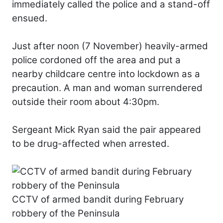
immediately called the police and a stand-off
ensued.
Just after noon (7 November) heavily-armed
police cordoned off the area and put a
nearby childcare centre into lockdown as a
precaution. A man and woman surrendered
outside their room about 4:30pm.
Sergeant Mick Ryan said the pair appeared
to be drug-affected when arrested.
CCTV of armed bandit during February
robbery of the Peninsula