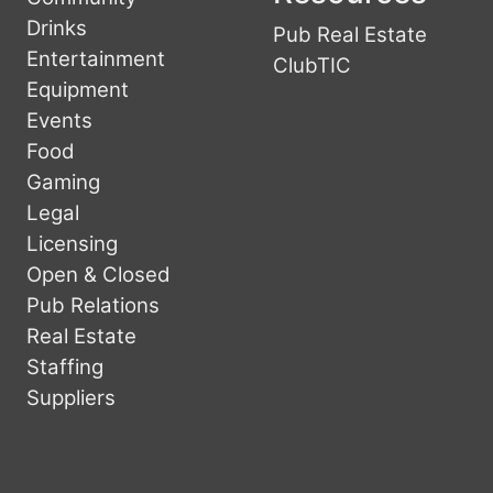
Drinks
Pub Real Estate
Entertainment
ClubTIC
Equipment
Events
Food
Gaming
Legal
Licensing
Open & Closed
Pub Relations
Real Estate
Staffing
Suppliers