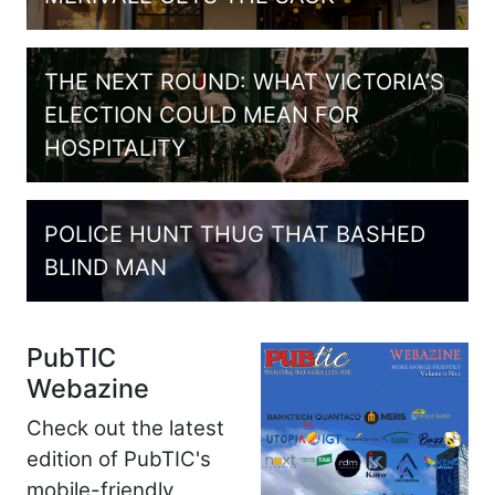
THE NEXT ROUND: WHAT VICTORIA’S
ELECTION COULD MEAN FOR
HOSPITALITY
POLICE HUNT THUG THAT BASHED
BLIND MAN
PubTIC
Webazine
Check out the latest
edition of PubTIC's
mobile-friendly