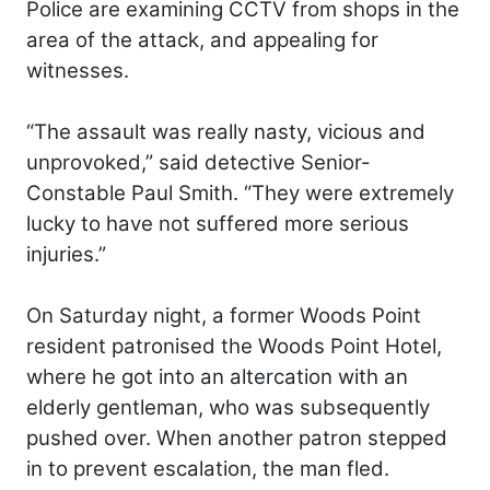
Police are examining CCTV from shops in the
area of the attack, and appealing for
witnesses.
“The assault was really nasty, vicious and
unprovoked,” said detective Senior-
Constable Paul Smith. “They were extremely
lucky to have not suffered more serious
injuries.”
On Saturday night, a former Woods Point
resident patronised the Woods Point Hotel,
where he got into an altercation with an
elderly gentleman, who was subsequently
pushed over. When another patron stepped
in to prevent escalation, the man fled.