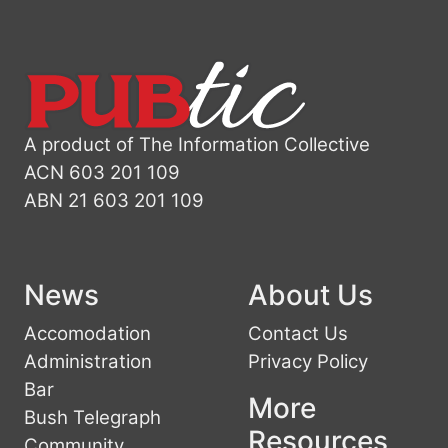
A product of The Information Collective
ACN 603 201 109
ABN 21 603 201 109
News
About Us
Accomodation
Contact Us
Administration
Privacy Policy
Bar
More
Bush Telegraph
Resources
Community