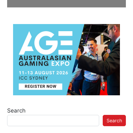
Search
Search