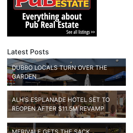
Latest Posts
DUBBO LOCALS TURN OVER THE
GARDEN
ALH’S ESPLANADE HOTEL SET TO
REOPEN AFTER $11.5M REVAMP
MERIVALE GETS THE SACK