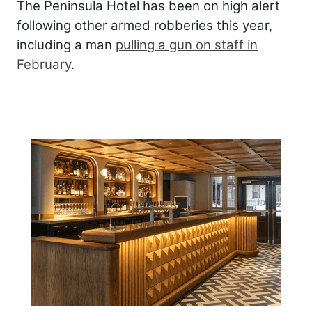
The Peninsula Hotel has been on high alert
following other armed robberies this year,
including a man
pulling a gun on staff in
February
.