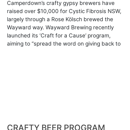
Camperdown’s crafty gypsy brewers have
raised over $10,000 for Cystic Fibrosis NSW,
largely through a Rose Kölsch brewed the
Wayward way. Wayward Brewing recently
launched its ‘Craft for a Cause’ program,
aiming to “spread the word on giving back to
CRAFTY BEER PROGRAM