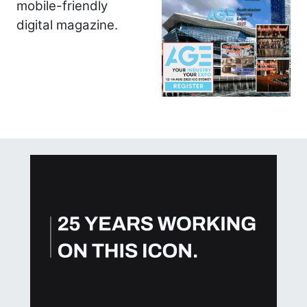
mobile-friendly
digital magazine.