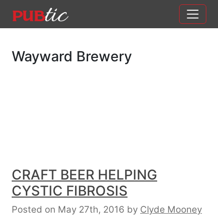
Main Navigation
Skip to content
Wayward Brewery
CRAFT BEER HELPING
CYSTIC FIBROSIS
Posted on May 27th, 2016
by
Clyde Mooney