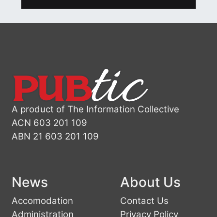
A product of The Information Collective
ACN 603 201 109
ABN 21 603 201 109
News
About Us
Accomodation
Contact Us
Administration
Privacy Policy