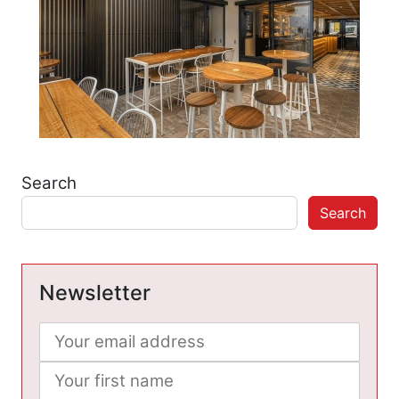
Search
Search
Newsletter