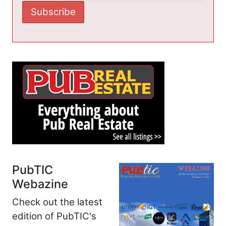
PubTIC
Webazine
Check out the latest
edition of PubTIC's