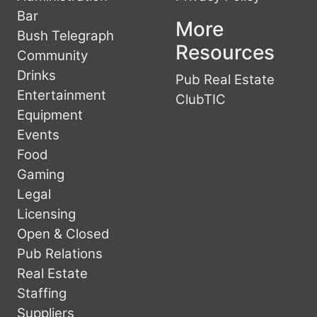
Bar
More
Bush Telegraph
Resources
Community
Drinks
Pub Real Estate
Entertainment
ClubTIC
Equipment
Events
Food
Gaming
Legal
Licensing
Open & Closed
Pub Relations
Real Estate
Staffing
Suppliers