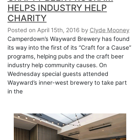
HELPS INDUSTRY HELP
CHARITY
Posted on April 15th, 2016
by
Clyde Mooney
Camperdown’s Wayward Brewery has found
its way into the first of its “Craft for a Cause”
programs, helping pubs and the craft beer
industry help community causes. On
Wednesday special guests attended
Wayward’s inner-west brewery to take part
in the