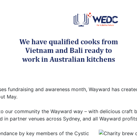
ses fundraising and awareness month, Wayward has created
out May.
 to our community the Wayward way – with delicious craft be
d in partner venues across Sydney, and all Wayward profit
endance by key members of the Cystic