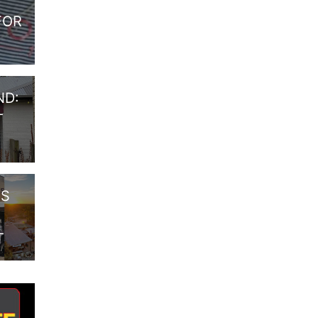
FOR
ND:
T
RS
T