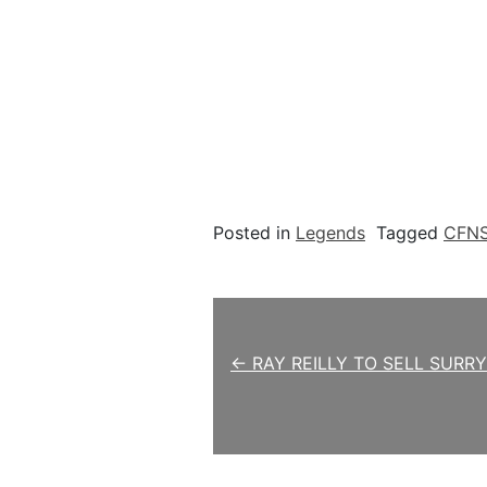
Posted in
Legends
Tagged
CFN
Post navigation
← RAY REILLY TO SELL SURR