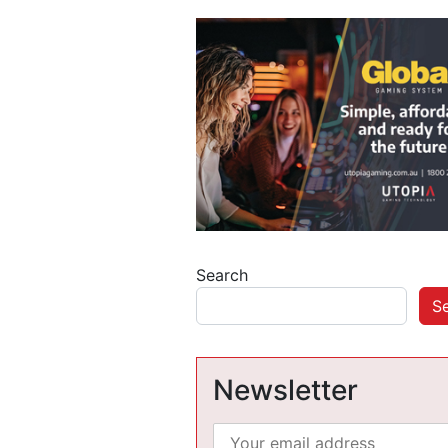
Search
S
Newsletter