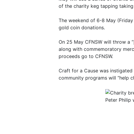
of the charity keg tapping taking
The weekend of 6-8 May (Friday to
gold coin donations.
On 25 May CFNSW will throw a “
along with commemoratory mercha
proceeds go to CFNSW.
Craft for a Cause was instigated
community programs will “help c
Peter Philip