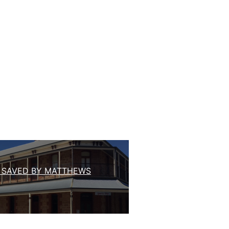
 SAVED BY MATTHEWS