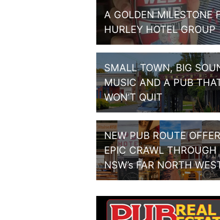
A GOLDEN MILESTONE 
HURLEY HOTEL GROUP
SMALL TOWN, BIG SOU
MUSIC AND A PUB THA
WON’T QUIT
NEW PUB ROUTE OFFE
EPIC CRAWL THROUGH
NSW’s FAR NORTH WES