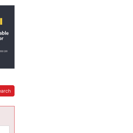
earch