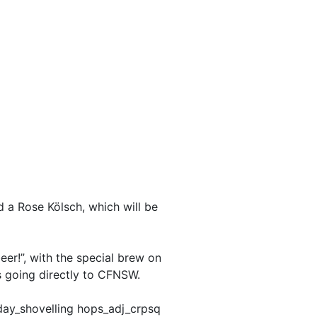
 a Rose Kölsch, which will be
er!”, with the special brew on
s going directly to CFNSW.