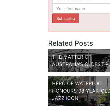
Related Posts
THE MATTER OF
AUSTRALIA’S OLDEST P
HERO OF WATERLOO
HONOURS 98-YEAR-OL
JAZZ ICON