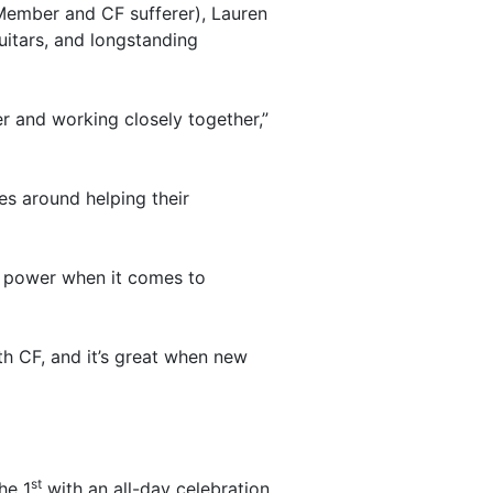
ember and CF sufferer), Lauren
itars, and longstanding
r and working closely together,”
es around helping their
y power when it comes to
h CF, and it’s great when new
st
he 1
with an all-day celebration