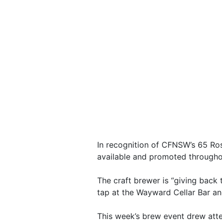
In recognition of CFNSW’s 65 Ro
available and promoted through
The craft brewer is “giving back
tap at the Wayward Cellar Bar an
This week’s brew event drew att