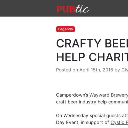
Main Navigation
Skip to content
Legends
CRAFTY BEE
HELP CHARI
Posted on April 15th, 2016
by
Cl
Camperdown’s
Wayward Brewer
craft beer industry help communi
On Wednesday special guests atte
Day Event, in support of
Cystic 