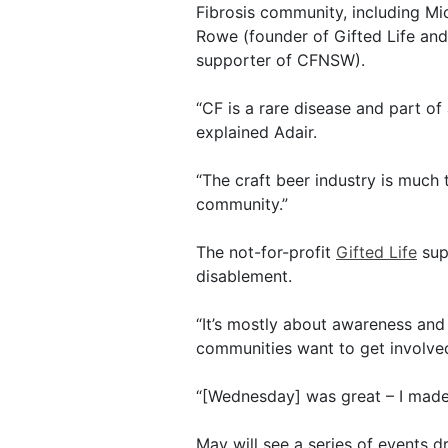
Fibrosis community, including 
Rowe (founder of Gifted Life an
supporter of CFNSW).
“CF is a rare disease and part o
explained Adair.
“The craft beer industry is much
community.”
The not-for-profit
Gifted Life
sup
disablement.
“It’s mostly about awareness and
communities want to get involve
“[Wednesday] was great – I made 
May will see a series of events d