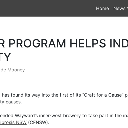
Home
News
R PROGRAM HELPS IN
TY
yde Mooney
y
has found its way into the first of its “Craft for a Cause”
ty causes.
nded Wayward’s inner-west brewery to take part in the in
Fibrosis NSW
(CFNSW).