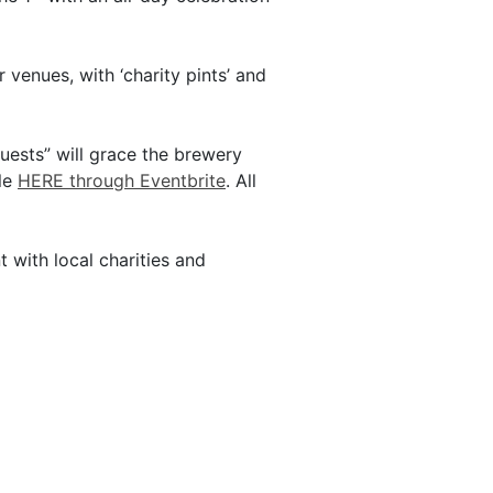
 venues, with ‘charity pints’ and
uests” will grace the brewery
ble
HERE through Eventbrite
. All
 with local charities and