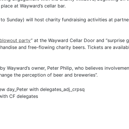
 place at Wayward’s cellar bar.
 Sunday) will host charity fundraising activities at partner
blowout party
” at the Wayward Cellar Door and “surprise g
ndise and free-flowing charity beers. Tickets are availa
 by Wayward’s owner, Peter Philip, who believes involvement
hange the perception of beer and breweries”.
 with CF delegates