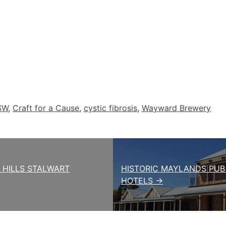
SW
,
Craft for a Cause
,
cystic fibrosis
,
Wayward Brewery
Y HILLS STALWART
HISTORIC MAYLANDS PUB
HOTELS →