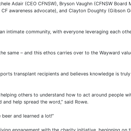
Michele Adair (CEO CFNSW), Bryson Vaughn (CFNSW Board M
d CF awareness advocate), and Clayton Doughty (Gibson Gu
f an intimate community, with everyone leveraging each othe
 the same – and this ethos carries over to the Wayward valu
ports transplant recipients and believes knowledge is trul
 helping others to understand how to act around people wit
d and help spread the word,” said Rowe.
beer and learned a lot!”
riving engagement with the charity initiative, beginning on t