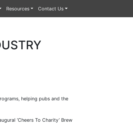
Resources
Contact Us
DUSTRY
 programs, helping pubs and the
augural ‘Cheers To Charity’ Brew