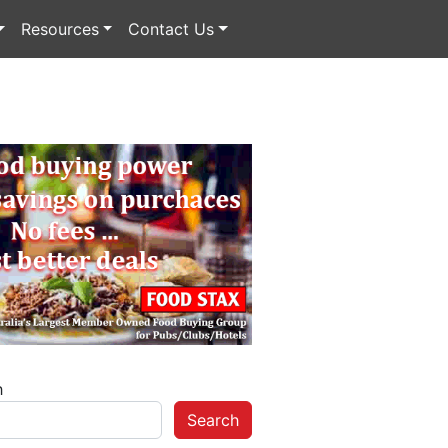
Resources
Contact Us
h
Search