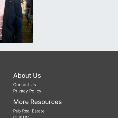
About Us
Contact Us
Privacy Policy
More Resources
Pub Real Estate
ClubTIC