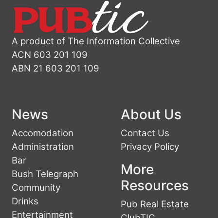
A product of The Information Collective
ACN 603 201 109
ABN 21 603 201 109
News
About Us
Accomodation
Contact Us
Administration
Privacy Policy
Bar
More
Bush Telegraph
Resources
Community
Drinks
Pub Real Estate
Entertainment
ClubTIC