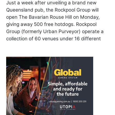
Just a week after unveiling a brand new
Queensland pub, the Rockpool Group will
open The Bavarian Rouse Hill on Monday,
giving away 500 free hotdogs. Rockpool
Group (formerly Urban Purveyor) operate a
collection of 60 venues under 16 different