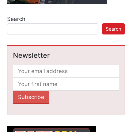
Search
Search
Newsletter