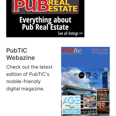
PubTIC
Webazine
Check out the latest
edition of PubTIC's
mobile-friendly
digital magazine.