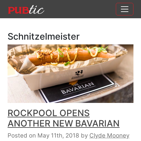
Main Navigation
Skip to content
Schnitzelmeister
ROCKPOOL OPENS
ANOTHER NEW BAVARIAN
Posted on May 11th, 2018
by
Clyde Mooney