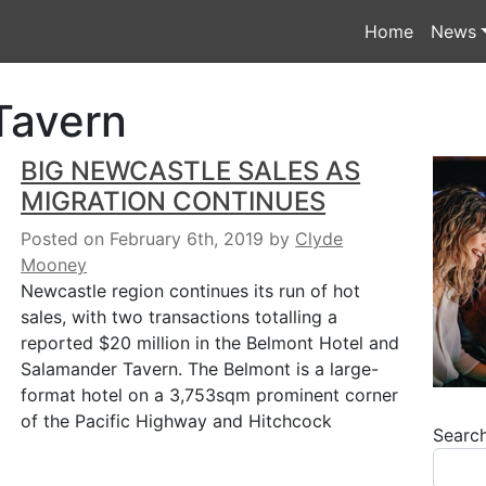
Home
News
Tavern
BIG NEWCASTLE SALES AS
MIGRATION CONTINUES
Posted on February 6th, 2019
by
Clyde
Mooney
Newcastle region continues its run of hot
sales, with two transactions totalling a
reported $20 million in the Belmont Hotel and
Salamander Tavern. The Belmont is a large-
format hotel on a 3,753sqm prominent corner
of the Pacific Highway and Hitchcock
Searc