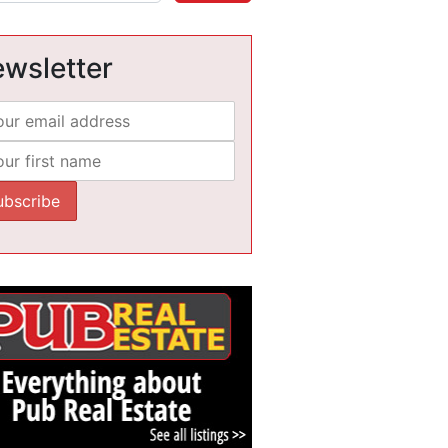
wsletter