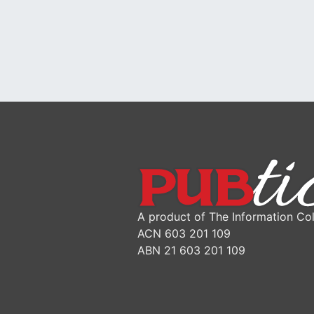
A product of The Information Col
ACN 603 201 109
ABN 21 603 201 109