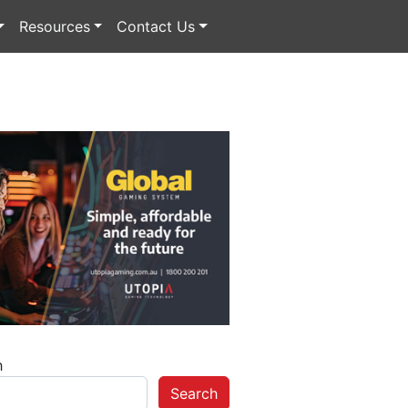
Resources
Contact Us
h
Search