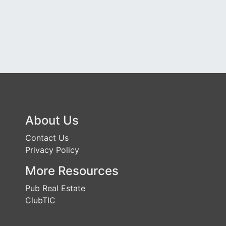
About Us
Contact Us
Privacy Policy
More Resources
Pub Real Estate
ClubTIC