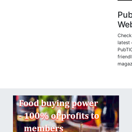
Pu
Web
Check
latest
PubTIC
friendl
magaz