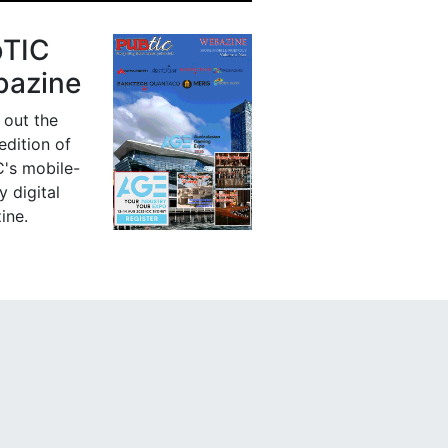
bTIC
azine
 out the
 edition of
's mobile-
y digital
ine.