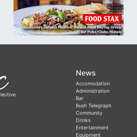
News
Accomodation
Administration
lective
Bar
Bush Telegraph
Community
Drinks
Entertainment
Equipment